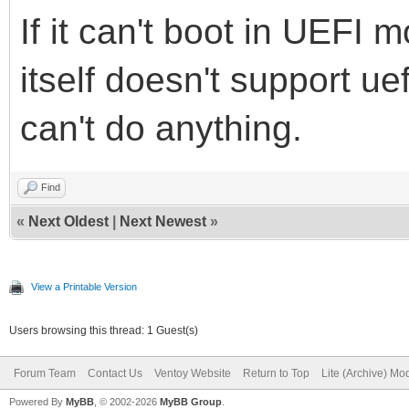
If it can't boot in UEFI 
itself doesn't support ue
can't do anything.
Find
«
Next Oldest
|
Next Newest
»
View a Printable Version
Users browsing this thread: 1 Guest(s)
Forum Team
Contact Us
Ventoy Website
Return to Top
Lite (Archive) Mo
Powered By
MyBB
, © 2002-2026
MyBB Group
.