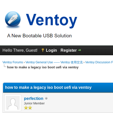
Hello There, Guest!
Login
Register
Ventoy Forums
›
Ventoy General Use —— Ventoy 使用交流
›
Ventoy Discussion 
how to make a legacy iso boot uefi via ventoy
erage
how to make a legacy iso boot uefi via ventoy
perfection
Junior Member