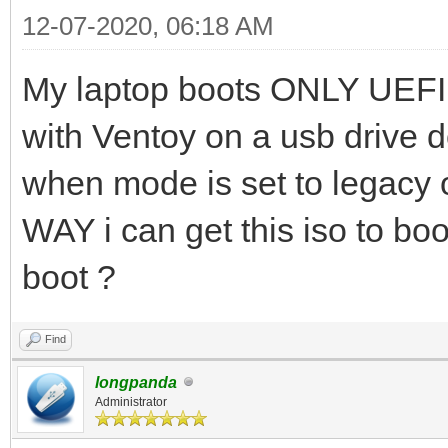
12-07-2020, 06:18 AM
My laptop boots ONLY UEFI.
with Ventoy on a usb drive d
when mode is set to legacy 
WAY i can get this iso to boo
boot ?
Find
longpanda
Administrator