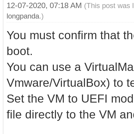
12-07-2020, 07:18 AM
(This post was 
longpanda
.)
You must confirm that th
boot.
You can use a VirtualMa
Vmware/VirtualBox) to te
Set the VM to UEFI mod
file directly to the VM a