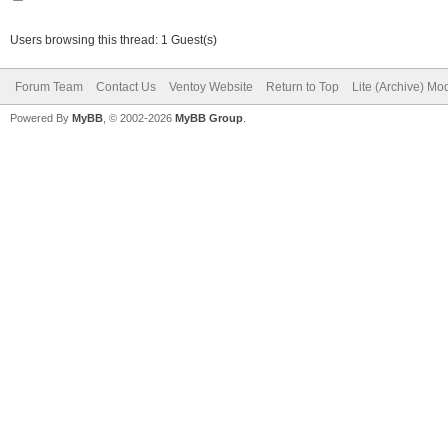
Users browsing this thread: 1 Guest(s)
Forum Team
Contact Us
Ventoy Website
Return to Top
Lite (Archive) Mo
Powered By
MyBB
, © 2002-2026
MyBB Group
.