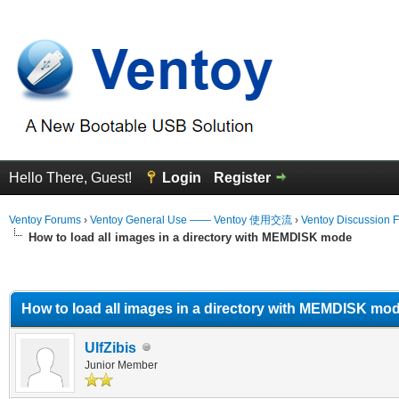
Hello There, Guest!
Login
Register
Ventoy Forums
›
Ventoy General Use —— Ventoy 使用交流
›
Ventoy Discussion 
How to load all images in a directory with MEMDISK mode
erage
How to load all images in a directory with MEMDISK mo
UlfZibis
Junior Member