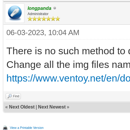
longpanda
Administrator
06-03-2023, 10:04 AM
There is no such method to di
Change all the img files n
https://www.ventoy.net/en/d
Find
«
Next Oldest
|
Next Newest
»
View a Printable Version