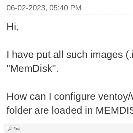
06-02-2023, 05:40 PM
Hi,
I have put all such images (.
"MemDisk".
How can I configure ventoy/ve
folder are loaded in MEMD
Find