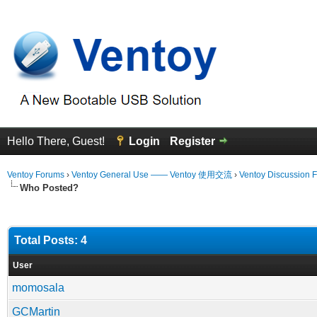
Hello There, Guest!
Login
Register
Ventoy Forums
›
Ventoy General Use —— Ventoy 使用交流
›
Ventoy Discussion 
Who Posted?
Total Posts: 4
User
momosala
GCMartin