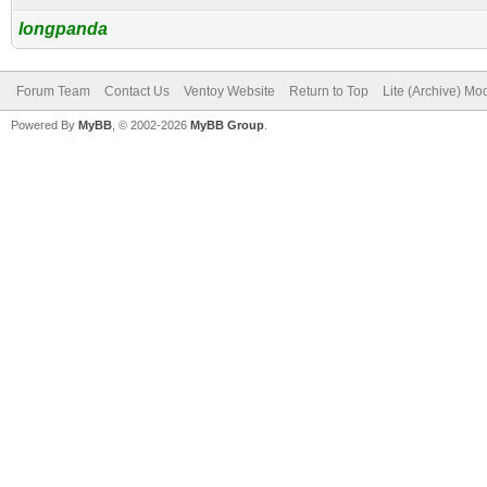
longpanda
Forum Team
Contact Us
Ventoy Website
Return to Top
Lite (Archive) Mo
Powered By
MyBB
, © 2002-2026
MyBB Group
.