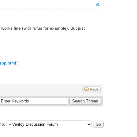
#1
orks fine (with rufus for example). But just
_spp.html
)
Reply
mp: