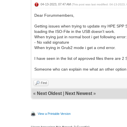
04-13-2023, 07:47 AM
(This post was last modified: 04-13-2023
Dear Forummembers,
Getting issues when trying to update my HPE SPP Ser
loading the ISO-File in the USB doesn't work.
When trying just in normal boot i get following error:
- No valid signature
When trying in Grub2 mode i get a cmd error.
I have seen in the list of approved files there are 2 
Someone who can explain me what an other option is
Find
«
Next Oldest
|
Next Newest
»
View a Printable Version