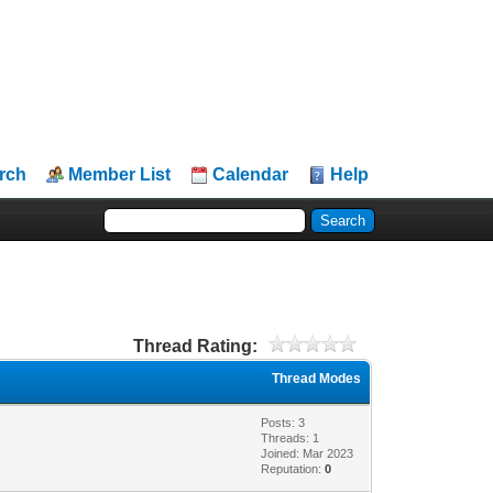
rch
Member List
Calendar
Help
Thread Rating:
Thread Modes
Posts: 3
Threads: 1
Joined: Mar 2023
Reputation:
0