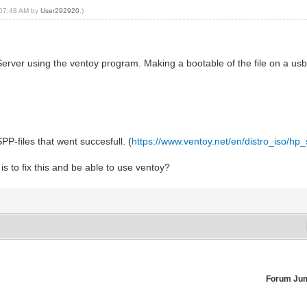
, 07:48 AM by
User292920
.)
ver using the ventoy program. Making a bootable of the file on a usb w
SPP-files that went succesfull. (
https://www.ventoy.net/en/distro_iso/hp
 to fix this and be able to use ventoy?
Forum Ju