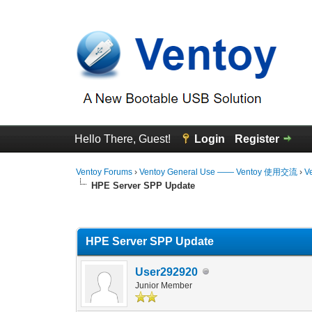
Hello There, Guest!
Login
Register
Ventoy Forums
›
Ventoy General Use —— Ventoy 使用交流
›
V
HPE Server SPP Update
0 Vote(s) - 0 Average
1
2
3
4
5
HPE Server SPP Update
User292920
Junior Member