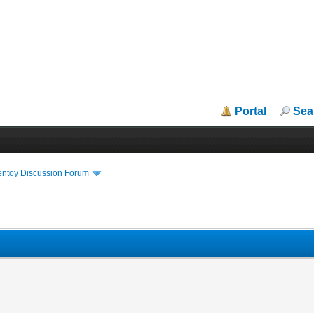
Portal
Sea
entoy Discussion Forum