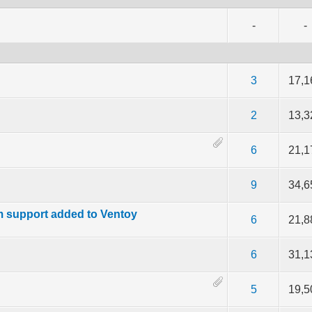
-
-
f 5 in Average
2
3
4
5
3
17,1
f 5 in Average
2
3
4
5
2
13,3
f 5 in Average
2
3
4
5
6
21,1
f 5 in Average
2
3
4
5
9
34,6
m support added to Ventoy
f 5 in Average
2
3
4
5
6
21,8
f 5 in Average
2
3
4
5
6
31,1
f 5 in Average
2
3
4
5
5
19,5