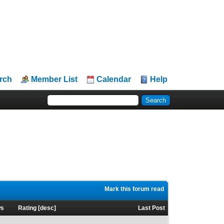
rch
Member List
Calendar
Help
Mark this forum read
ws
Rating
[
desc
]
Last Post