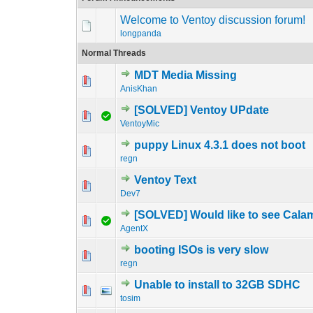
Welcome to Ventoy discussion forum!
longpanda
Normal Threads
MDT Media Missing
0 Vote(s) - 0 out o
1
AnisKhan
[SOLVED] Ventoy UPdate
0 Vote(s) - 0 out o
1
VentoyMic
puppy Linux 4.3.1 does not boot
0 Vote(s) - 0 out o
1
regn
Ventoy Text
0 Vote(s) - 0 out o
1
Dev7
[SOLVED] Would like to see Cala
0 Vote(s) - 0 out o
1
AgentX
booting ISOs is very slow
0 Vote(s) - 0 out o
1
regn
Unable to install to 32GB SDHC
0 Vote(s) - 0 out o
1
tosim