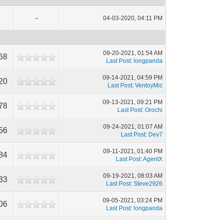
-
04-03-2020, 04:11 PM
09-20-2021, 01:54 AM
68
Last Post
:
longpanda
09-14-2021, 04:59 PM
20
Last Post
:
VentoyMic
09-13-2021, 09:21 PM
78
Last Post
:
Orochi
09-24-2021, 01:07 AM
56
Last Post
:
Dev7
09-11-2021, 01:40 PM
84
Last Post
:
AgentX
09-19-2021, 08:03 AM
33
Last Post
:
Steve2926
09-05-2021, 03:24 PM
06
Last Post
:
longpanda