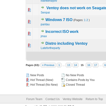
ivankehayov
Ventoy does not work on Seagat
0 Vote(s) - 0 out o
1
Senpai
Windows 7 ISO
(Pages:
1
2
)
0 Vote(s) - 0 out o
1
pantau
Incorrect ISO work
0 Vote(s) - 0 out o
1
jmax
Distro including Ventoy
0 Vote(s) - 0 out o
1
Latefortheparty
Pages (63):
« Previous
1
…
13
14
15
16
17
…
6
New Posts
No New Posts
Hot Thread (New)
Contains Posts by You
Hot Thread (No New)
Closed Thread
Forum Team
Contact Us
Ventoy Website
Return to Top