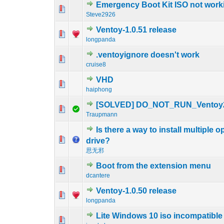
Emergency Boot Kit ISO not work
0 Vote(s) - 0 out o
1
Steve2926
Ventoy-1.0.51 release
0 Vote(s) - 0 out o
1
longpanda
.ventoyignore doesn't work
0 Vote(s) - 0 out o
1
cruise8
VHD
0 Vote(s) - 0 out o
1
haiphong
[SOLVED] DO_NOT_RUN_Ventoy
0 Vote(s) - 0 out o
1
Traupmann
Is there a way to install multiple
0 Vote(s) - 0 out o
1
drive?
思无邪
Boot from the extension menu
0 Vote(s) - 0 out o
1
dcantere
Ventoy-1.0.50 release
0 Vote(s) - 0 out o
1
longpanda
Lite Windows 10 iso incompatible
0 Vote(s) - 0 out o
1