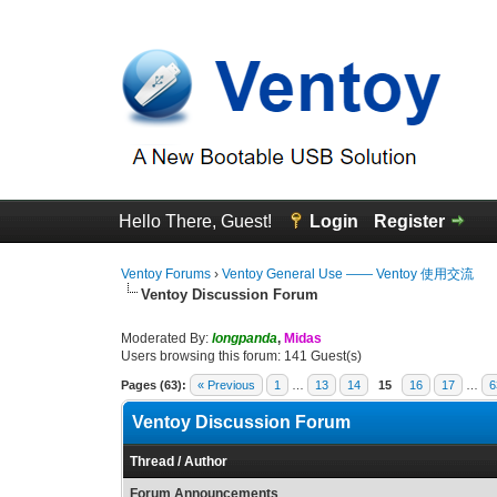
Hello There, Guest!
Login
Register
Ventoy Forums
›
Ventoy General Use —— Ventoy 使用交流
Ventoy Discussion Forum
Moderated By:
longpanda
,
Midas
Users browsing this forum: 141 Guest(s)
Pages (63):
« Previous
1
…
13
14
15
16
17
…
6
Ventoy Discussion Forum
Thread
/
Author
Forum Announcements