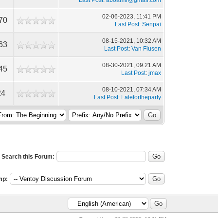
Last Post
:
aboamir@gmail.com
02-06-2023, 11:41 PM
70
Last Post
:
Senpai
08-15-2021, 10:32 AM
63
Last Post
:
Van Flusen
08-30-2021, 09:21 AM
45
Last Post
:
jmax
08-10-2021, 07:34 AM
24
Last Post
:
Latefortheparty
Search this Forum:
mp: