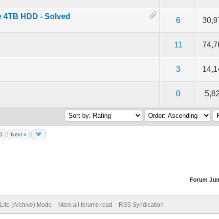
e 4TB HDD - Solved
f 5 in Average
2
3
4
5
6
30,9
f 5 in Average
2
3
4
5
11
74,7
f 5 in Average
2
3
4
5
3
14,1
f 5 in Average
2
3
4
5
0
5,8
3
Next »
Forum Ju
Lite (Archive) Mode
Mark all forums read
RSS Syndication