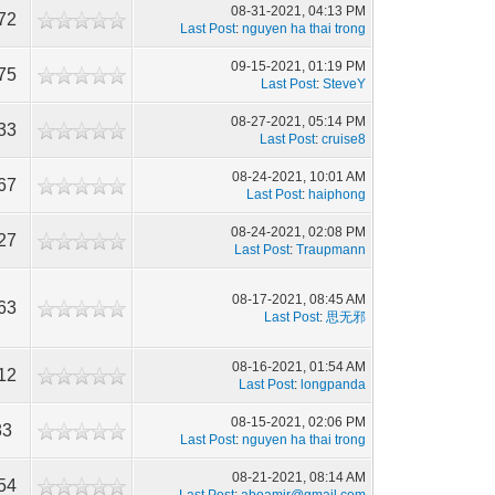
08-31-2021, 04:13 PM
72
Last Post
:
nguyen ha thai trong
09-15-2021, 01:19 PM
75
Last Post
:
SteveY
08-27-2021, 05:14 PM
33
Last Post
:
cruise8
08-24-2021, 10:01 AM
67
Last Post
:
haiphong
08-24-2021, 02:08 PM
27
Last Post
:
Traupmann
08-17-2021, 08:45 AM
63
Last Post
:
思无邪
08-16-2021, 01:54 AM
12
Last Post
:
longpanda
08-15-2021, 02:06 PM
83
Last Post
:
nguyen ha thai trong
08-21-2021, 08:14 AM
54