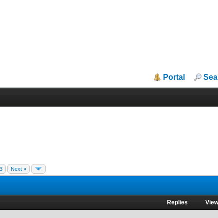
Portal
Sea
3
Next »
Replies
Vie