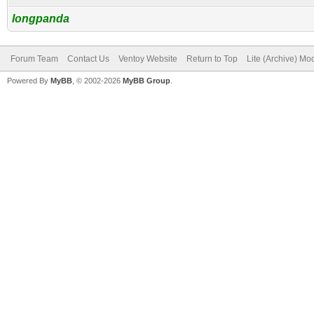
longpanda
Forum Team
Contact Us
Ventoy Website
Return to Top
Lite (Archive) Mo
Powered By
MyBB
, © 2002-2026
MyBB Group
.