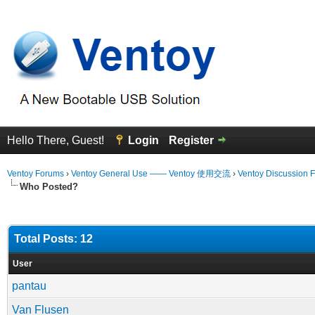
Hello There, Guest!
Login
Register
Ventoy Forums
›
Ventoy General Use —— Ventoy 使用交流
›
Ventoy Discussion 
Who Posted?
Total Posts: 12
User
pantau
Van Flusen