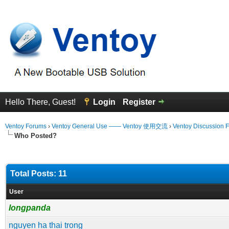
Hello There, Guest!
Login
Register
Ventoy Forums
›
Ventoy General Use —— Ventoy 使用交流
›
Ventoy Discussion 
Who Posted?
Total Posts: 11
User
longpanda
nguyen ha thai trong