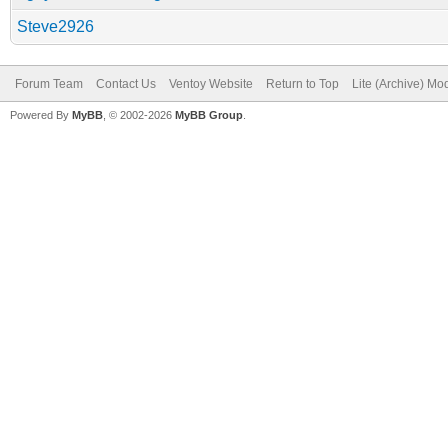
Steve2926
Forum Team
Contact Us
Ventoy Website
Return to Top
Lite (Archive) Mo
Powered By
MyBB
, © 2002-2026
MyBB Group
.