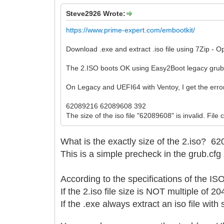
Steve2926 Wrote:
https://www.prime-expert.com/embootkit/
Download .exe and extract .iso file using 7Zip - O
The 2.ISO boots OK using Easy2Boot legacy gru
On Legacy and UEFI64 with Ventoy, I get the erro
62089216 62089608 392
The size of the iso file "62089608" is invalid. File
What is the exactly size of the 2.iso?
62
This is a simple precheck in the grub.cfg 
According to the specifications of the I
If the 2.iso file size is NOT multiple of 2
If the .exe always extract an iso file wit