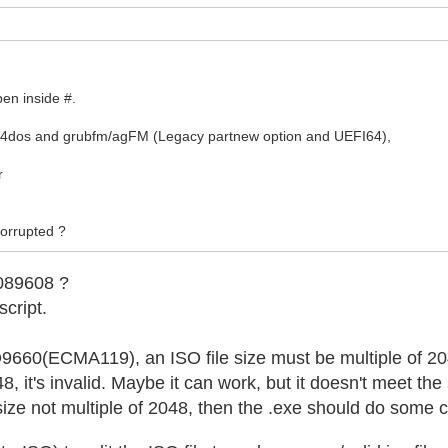
pen inside #.
b4dos and grubfm/agFM (Legacy partnew option and UEFI64),
r
 corrupted ?
089608 ?
script.
SO9660(ECMA119), an ISO file size must be multiple of 2
048, it's invalid. Maybe it can work, but it doesn't meet the
h size not multiple of 2048, then the .exe should do some 