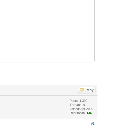
Reply
Posts: 1,399
Threads: 91
Joined: Apr 2020
Reputation:
136
#3