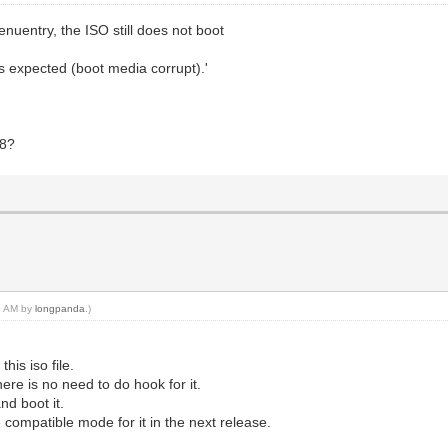
nuentry, the ISO still does not boot
as expected (boot media corrupt).'
48?
28 AM by
longpanda
.)
his iso file.
there is no need to do hook for it.
nd boot it.
e compatible mode for it in the next release.