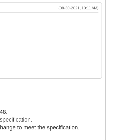
(08-30-2021, 10:11 AM)
048.
specification.
change to meet the specification.