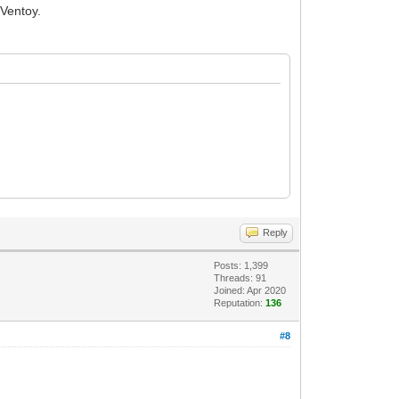
 Ventoy.
Reply
Posts: 1,399
Threads: 91
Joined: Apr 2020
Reputation:
136
#8