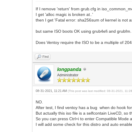
If I remove 'return' from grub.cfg in iso_common_me
I get 'alloc magic is broken at..'
then I get 'Fatal error: sha256sum of kernel is not 
but same ISO boots OK using grub4efi and grubfm.
Does Ventoy require the ISO to be a multiple of 20
Find
longpanda
Administrator
08-31-2021, 11:21 AM
(This post was last modified: 08-31-2021, 11:
NO.
After test, I find ventoy has a bug when do hook for t
But actually this iso file is a selfcontain LiveCD, so 
So you can press Ctrl+i to enter Compatible Mode a
I will add some check for this distro and auto enabl