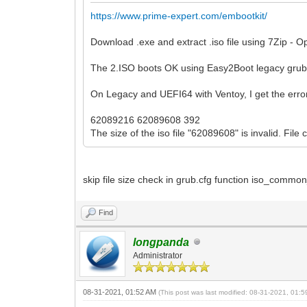
https://www.prime-expert.com/embootkit/
Download .exe and extract .iso file using 7Zip - O
The 2.ISO boots OK using Easy2Boot legacy gru
On Legacy and UEFI64 with Ventoy, I get the erro
62089216 62089608 392
The size of the iso file "62089608" is invalid. File
skip file size check in grub.cfg function iso_comm
Find
longpanda
Administrator
08-31-2021, 01:52 AM
(This post was last modified: 08-31-2021, 01: