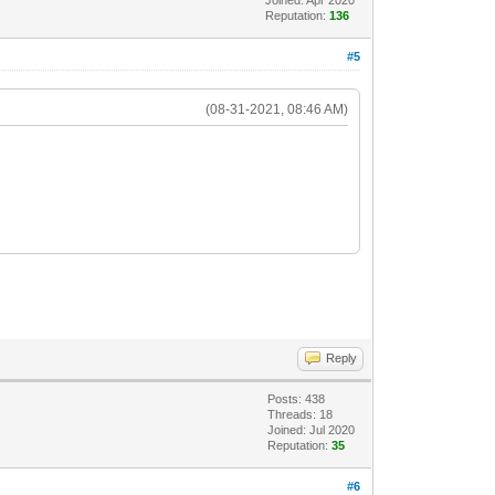
Reputation:
136
#5
(08-31-2021, 08:46 AM)
Reply
Posts: 438
Threads: 18
Joined: Jul 2020
Reputation:
35
#6