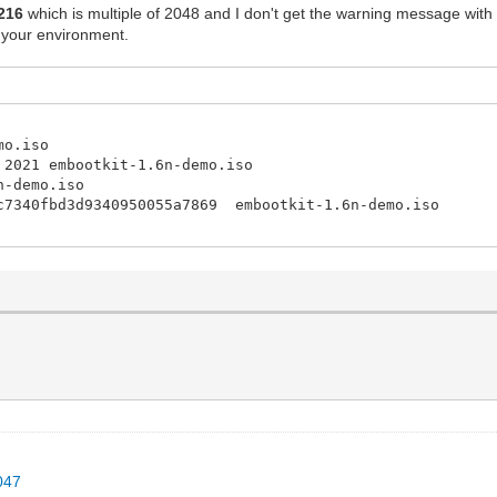
216
which is multiple of 2048 and I don't get the warning message with
 your environment.
mo.iso
 2021 embootkit-1.6n-demo.iso
n-demo.iso
4c7340fbd3d9340950055a7869 embootkit-1.6n-demo.iso
047