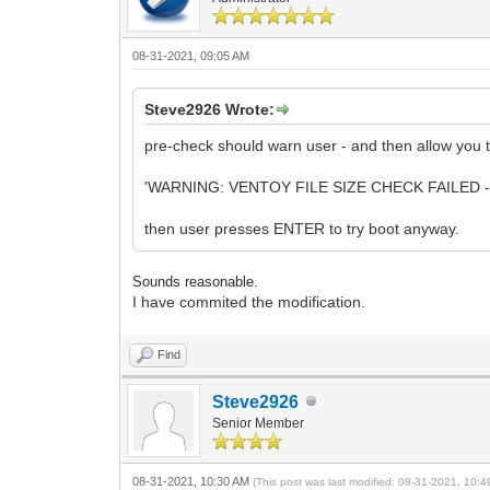
08-31-2021, 09:05 AM
Steve2926 Wrote:
pre-check should warn user - and then allow you to 
'WARNING: VENTOY FILE SIZE CHECK FAILED -
then user presses ENTER to try boot anyway.
Sounds reasonable.
I have commited the modification.
Find
Steve2926
Senior Member
08-31-2021, 10:30 AM
(This post was last modified: 08-31-2021, 10: