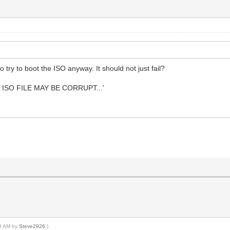
try to boot the ISO anyway. It should not just fail?
 ISO FILE MAY BE CORRUPT...'
49 AM by
Steve2926
.)