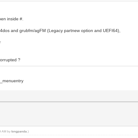
pen inside #.
b4dos and grubfm/agFM (Legacy partnew option and UEFI64),
r
 corrupted ?
on_menuentry
59 AM by
longpanda
.)