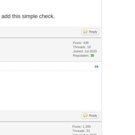
 add this simple check.
Reply
Posts: 438
Threads: 18
Joined: Jul 2020
Reputation:
35
#4
Reply
Posts: 1,399
Threads: 91
Joined: Apr 2020