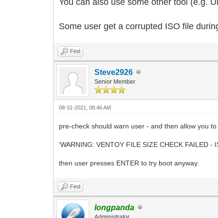
You can also use some other tool (e.g. Ult
Some user get a corrupted ISO file durin
Find
Steve2926
Senior Member
08-31-2021, 08:46 AM
pre-check should warn user - and then allow you to t
'WARNING: VENTOY FILE SIZE CHECK FAILED - I
then user presses ENTER to try boot anyway.
Find
longpanda
Administrator