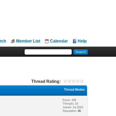
rch
Member List
Calendar
Help
Thread Rating:
Thread Modes
Posts: 438
Threads: 18
Joined: Jul 2020
Reputation:
35