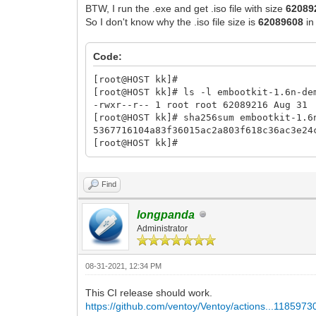
BTW, I run the .exe and get .iso file with size
62089
So I don't know why the .iso file size is
62089608
in
Code:
[root@HOST kk]#
[root@HOST kk]# ls -l embootkit-1.6n-de
-rwxr--r-- 1 root root 62089216 Aug 31
[root@HOST kk]# sha256sum embootkit-1.6
5367716104a83f36015ac2a803f618c36ac3e2
[root@HOST kk]#
Find
longpanda
Administrator
08-31-2021, 12:34 PM
This CI release should work.
https://github.com/ventoy/Ventoy/actions...1185973