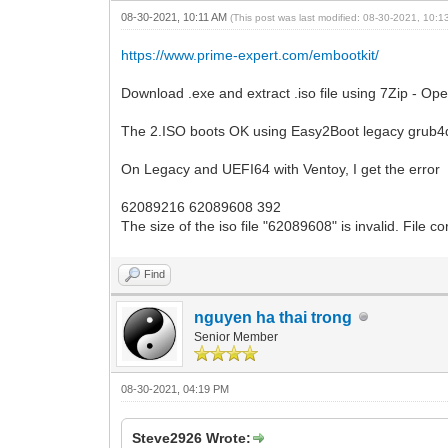
08-30-2021, 10:11 AM
(This post was last modified: 08-30-2021, 10:
https://www.prime-expert.com/embootkit/
Download .exe and extract .iso file using 7Zip - Ope
The 2.ISO boots OK using Easy2Boot legacy grub
On Legacy and UEFI64 with Ventoy, I get the error
62089216 62089608 392
The size of the iso file "62089608" is invalid. File c
Find
nguyen ha thai trong
Senior Member
08-30-2021, 04:19 PM
Steve2926 Wrote: