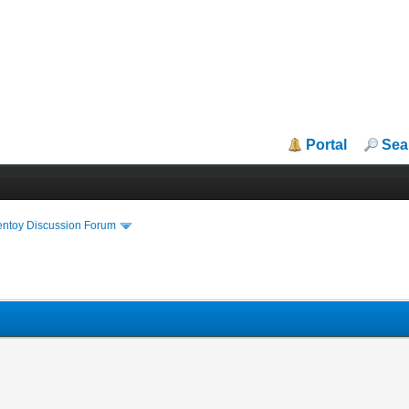
Portal
Sea
entoy Discussion Forum