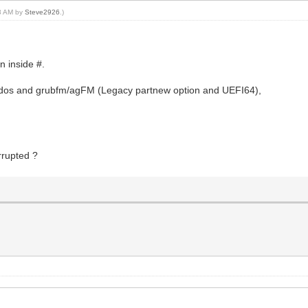
13 AM by
Steve2926
.)
n inside #.
4dos and grubfm/agFM (Legacy partnew option and UEFI64),
orrupted ?