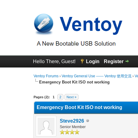
Hello There, Guest!
Login
Register
Ventoy Forums
›
Ventoy General Use —— Ventoy 使用交流
›
V
Emergency Boot Kit ISO not working
0 Vote(s) - 0 Average
1
2
3
4
5
Pages (2):
1
2
Next »
Emergency Boot Kit ISO not working
Steve2926
Senior Member