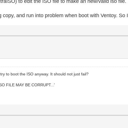
raISO) to edit the ISO file to make an new/valid iso file.
g copy, and run into problem when boot with Ventoy. So I
ry to boot the ISO anyway. It should not just fail?
SO FILE MAY BE CORRUPT...'