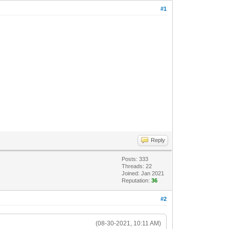
#1
Reply
Posts: 333
Threads: 22
Joined: Jan 2021
Reputation:
36
#2
(08-30-2021, 10:11 AM)