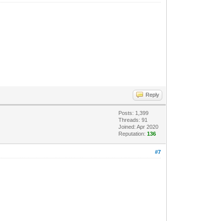
Reply
Posts: 1,399
Threads: 91
Joined: Apr 2020
Reputation:
136
#7