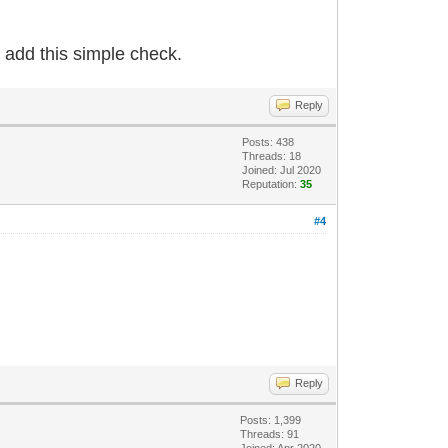
 add this simple check.
Reply
Posts: 438
Threads: 18
Joined: Jul 2020
Reputation:
35
#4
Reply
Posts: 1,399
Threads: 91
Joined: Apr 2020