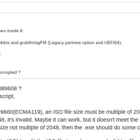
pen inside #.
b4dos and grubfm/agFM (Legacy partnew option and UEFI64),
r
 corrupted ?
089608 ?
script.
SO9660(ECMA119), an ISO file size must be multiple of 2
048, it's invalid. Maybe it can work, but it doesn't meet the
h size not multiple of 2048, then the .exe should do some 