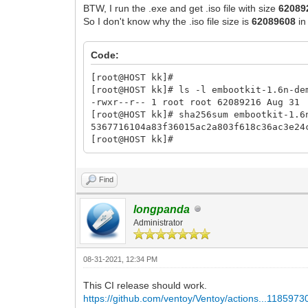
BTW, I run the .exe and get .iso file with size
62089
So I don't know why the .iso file size is
62089608
in
Code:
[root@HOST kk]#
[root@HOST kk]# ls -l embootkit-1.6n-de
-rwxr--r-- 1 root root 62089216 Aug 31
[root@HOST kk]# sha256sum embootkit-1.6
5367716104a83f36015ac2a803f618c36ac3e2
[root@HOST kk]#
Find
longpanda
Administrator
08-31-2021, 12:34 PM
This CI release should work.
https://github.com/ventoy/Ventoy/actions...1185973