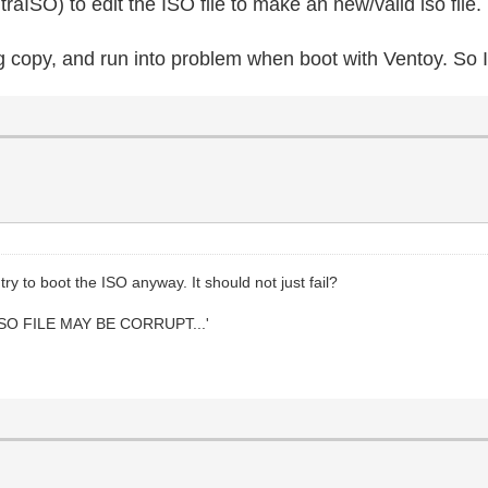
raISO) to edit the ISO file to make an new/valid iso file.
g copy, and run into problem when boot with Ventoy. So I
ry to boot the ISO anyway. It should not just fail?
SO FILE MAY BE CORRUPT...'