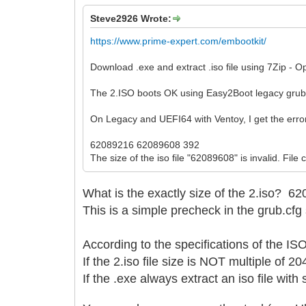
Steve2926 Wrote:
https://www.prime-expert.com/embootkit/
Download .exe and extract .iso file using 7Zip - O
The 2.ISO boots OK using Easy2Boot legacy gru
On Legacy and UEFI64 with Ventoy, I get the erro
62089216 62089608 392
The size of the iso file "62089608" is invalid. File
What is the exactly size of the 2.iso?
62
This is a simple precheck in the grub.cfg 
According to the specifications of the I
If the 2.iso file size is NOT multiple of 2
If the .exe always extract an iso file wit