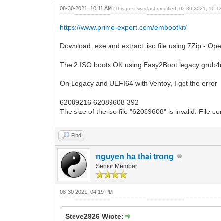
08-30-2021, 10:11 AM
(This post was last modified: 08-30-2021, 10:
https://www.prime-expert.com/embootkit/
Download .exe and extract .iso file using 7Zip - Ope
The 2.ISO boots OK using Easy2Boot legacy grub
On Legacy and UEFI64 with Ventoy, I get the error
62089216 62089608 392
The size of the iso file "62089608" is invalid. File c
Find
nguyen ha thai trong
Senior Member
08-30-2021, 04:19 PM
Steve2926 Wrote: