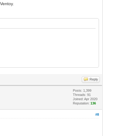
 Ventoy.
Reply
Posts: 1,399
Threads: 91
Joined: Apr 2020
Reputation:
136
#8