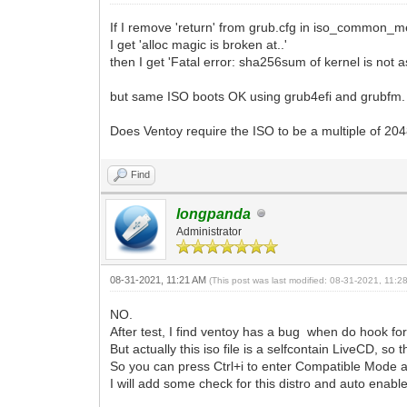
If I remove 'return' from grub.cfg in iso_common_me
I get 'alloc magic is broken at..'
then I get 'Fatal error: sha256sum of kernel is not 
but same ISO boots OK using grub4efi and grubfm.
Does Ventoy require the ISO to be a multiple of 20
Find
longpanda
Administrator
08-31-2021, 11:21 AM
(This post was last modified: 08-31-2021, 11:
NO.
After test, I find ventoy has a bug when do hook for t
But actually this iso file is a selfcontain LiveCD, so 
So you can press Ctrl+i to enter Compatible Mode a
I will add some check for this distro and auto enabl