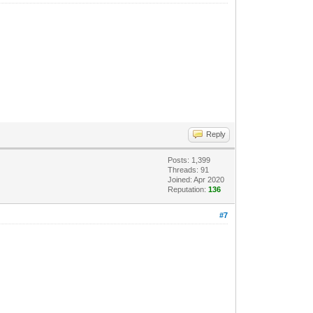
Reply
Posts: 1,399
Threads: 91
Joined: Apr 2020
Reputation:
136
#7