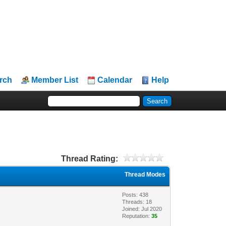
rch
Member List
Calendar
Help
Thread Rating:
Thread Modes
Posts: 438
Threads: 18
Joined: Jul 2020
Reputation:
35