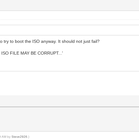
try to boot the ISO anyway. It should not just fail?
 ISO FILE MAY BE CORRUPT...'
49 AM by
Steve2926
.)