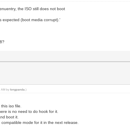
nuentry, the ISO still does not boot
as expected (boot media corrupt).'
48?
28 AM by
longpanda
.)
his iso file.
there is no need to do hook for it.
nd boot it.
e compatible mode for it in the next release.