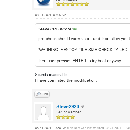
08-31-2021, 09:05 AM
Steve2926 Wrote:
pre-check should warn user - and then allow you to 
'WARNING: VENTOY FILE SIZE CHECK FAILED -
then user presses ENTER to try boot anyway.
Sounds reasonable.
I have commited the modification.
Find
Steve2926
Senior Member
08-31-2021, 10:30 AM
(This post was last modified: 08-31-2021, 10: