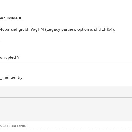
pen inside #.
b4dos and grubfm/agFM (Legacy partnew option and UEFI64),
r
 corrupted ?
on_menuentry
59 AM by
longpanda
.)