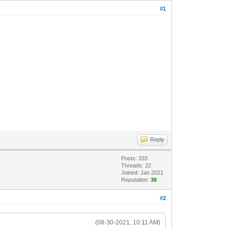
#1
Reply
Posts: 333
Threads: 22
Joined: Jan 2021
Reputation:
36
#2
(08-30-2021, 10:11 AM)