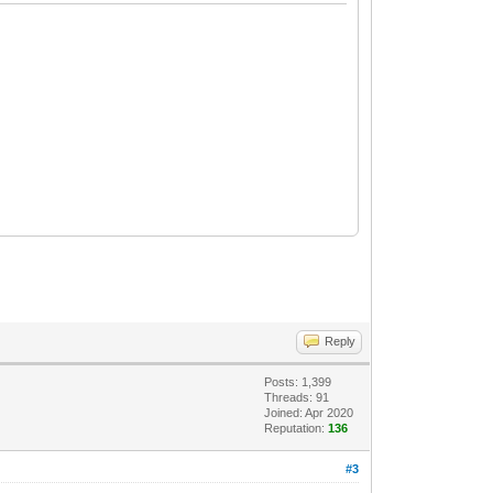
Reply
Posts: 1,399
Threads: 91
Joined: Apr 2020
Reputation:
136
#3