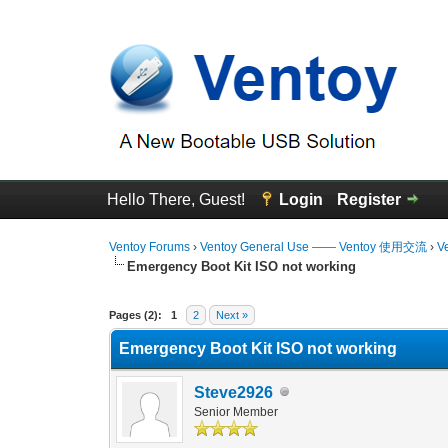
Hello There, Guest!
Login
Register
Ventoy Forums
›
Ventoy General Use —— Ventoy 使用交流
›
V
Emergency Boot Kit ISO not working
0 Vote(s) - 0 Average
1
2
3
4
5
Pages (2):
1
2
Next »
Emergency Boot Kit ISO not working
Steve2926
Senior Member