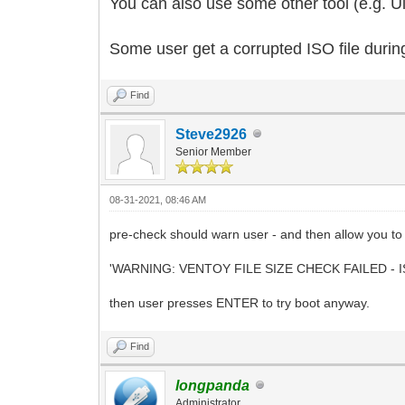
You can also use some other tool (e.g. Ult
Some user get a corrupted ISO file durin
Find
Steve2926
Senior Member
08-31-2021, 08:46 AM
pre-check should warn user - and then allow you to t
'WARNING: VENTOY FILE SIZE CHECK FAILED - I
then user presses ENTER to try boot anyway.
Find
longpanda
Administrator