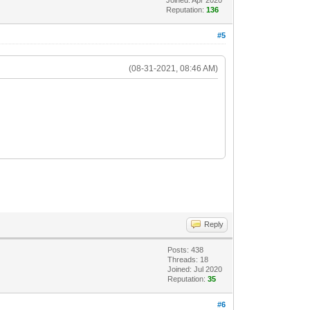
Reputation:
136
#5
(08-31-2021, 08:46 AM)
Reply
Posts: 438
Threads: 18
Joined: Jul 2020
Reputation:
35
#6