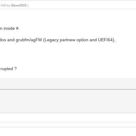
13 AM by
Steve2926
.)
n inside #.
4dos and grubfm/agFM (Legacy partnew option and UEFI64),
orrupted ?