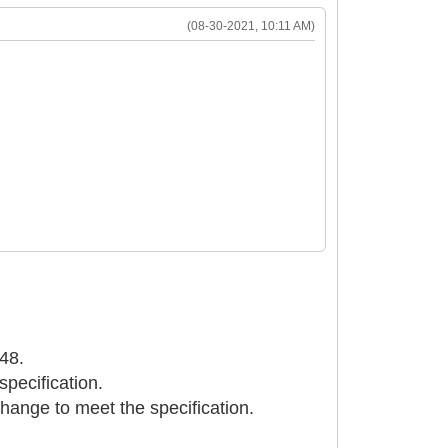
(08-30-2021, 10:11 AM)
048.
specification.
change to meet the specification.