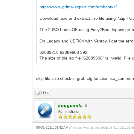
https://www.prime-expert.com/embootkit/
Download .exe and extract .iso file using 7Zip - O
The 2.ISO boots OK using Easy2Boot legacy gru
On Legacy and UEFI64 with Ventoy, I get the erro
62089216 62089608 392
The size of the iso file "62089608" is invalid. File
skip file size check in grub.cfg function iso_comm
Find
longpanda
Administrator
08-31-2021, 01:52 AM
(This post was last modified: 08-31-2021, 01: