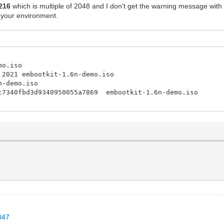
216
which is multiple of 2048 and I don't get the warning message with
 your environment.
mo.iso
 2021 embootkit-1.6n-demo.iso
n-demo.iso
4c7340fbd3d9340950055a7869 embootkit-1.6n-demo.iso
047