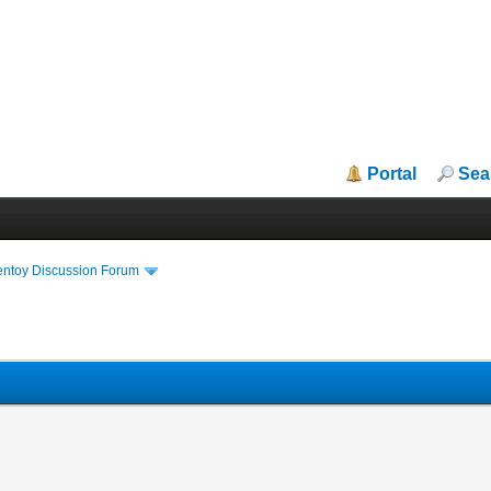
Portal
Sea
entoy Discussion Forum