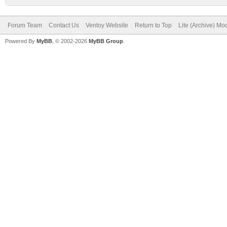
Forum Team
Contact Us
Ventoy Website
Return to Top
Lite (Archive) Mo
Powered By
MyBB
, © 2002-2026
MyBB Group
.