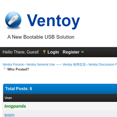
Hello There, Guest!
Login
Register
Ventoy Forums
›
Ventoy General Use —— Ventoy 使用交流
›
Ventoy Discussion 
Who Posted?
Total Posts: 6
User
longpanda
tosim