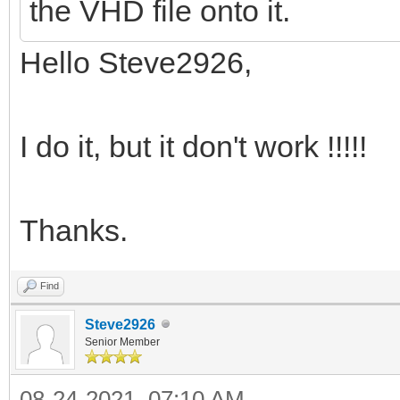
the VHD file onto it.
Hello Steve2926,
I do it, but it don't work !!!!!
Thanks.
Find
Steve2926
Senior Member
08-24-2021, 07:10 AM