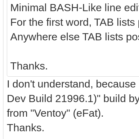
Minimal BASH-Like line edit
For the first word, TAB lis
Anywhere else TAB lists pos
Thanks.
I don't understand, becaus
Dev Build 21996.1)" build b
from "Ventoy" (eFat).
Thanks.