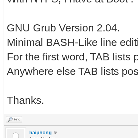
GNU Grub Version 2.04.
Minimal BASH-Like line edit
For the first word, TAB list
Anywhere else TAB lists poss
Thanks.
Find
haiphong