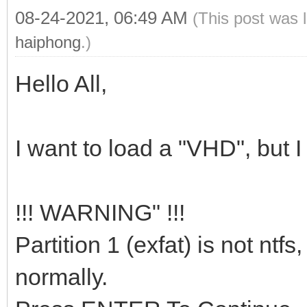
08-24-2021, 06:49 AM
(This post was 
haiphong
.)
Hello All,
I want to load a "VHD", but 
!!! WARNING" !!!
Partition 1 (exfat) is not ntf
normally.