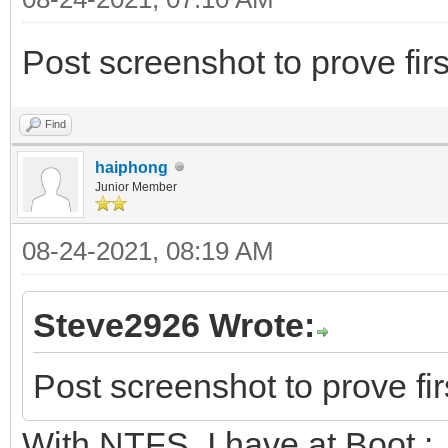
Post screenshot to prove firs
Find
haiphong
Junior Member
08-24-2021, 08:19 AM
Steve2926 Wrote:
Post screenshot to prove fir
With NTFS, I have at Boot :