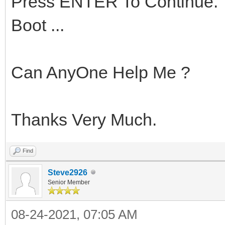
Press ENTER To Continue.
Boot ...
Can AnyOne Help Me ?
Thanks Very Much.
Find
Steve2926
Senior Member
08-24-2021, 07:05 AM