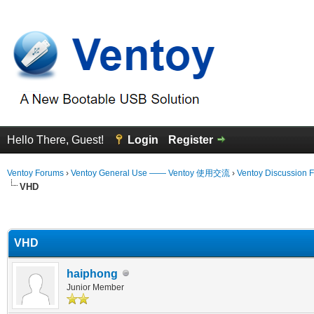
Hello There, Guest!
Login
Register
Ventoy Forums
›
Ventoy General Use —— Ventoy 使用交流
›
Ventoy Discussion 
VHD
erage
VHD
haiphong
Junior Member