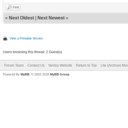
Find
«
Next Oldest
|
Next Newest
»
View a Printable Version
Users browsing this thread: 2 Guest(s)
Forum Team
Contact Us
Ventoy Website
Return to Top
Lite (Archive) Mo
Powered By
MyBB
, © 2002-2026
MyBB Group
.