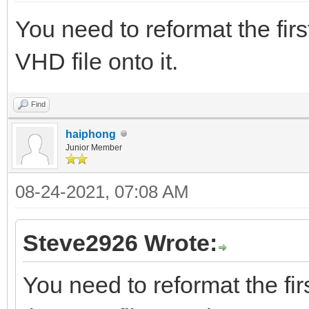
You need to reformat the fir
VHD file onto it.
Find
haiphong
Junior Member
08-24-2021, 07:08 AM
Steve2926 Wrote:
You need to reformat the fir