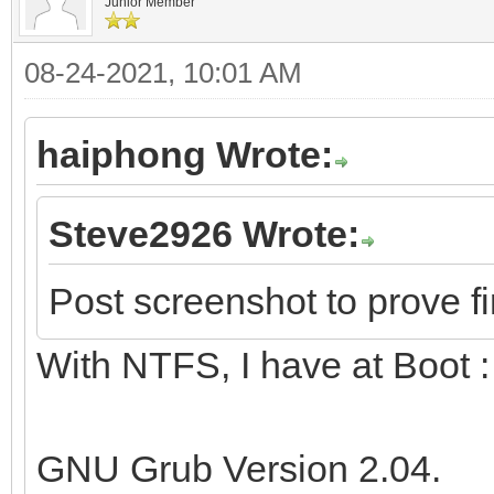
Junior Member
08-24-2021, 10:01 AM
haiphong Wrote:
Steve2926 Wrote:
Post screenshot to prove fi
With NTFS, I have at Boot :
GNU Grub Version 2.04.