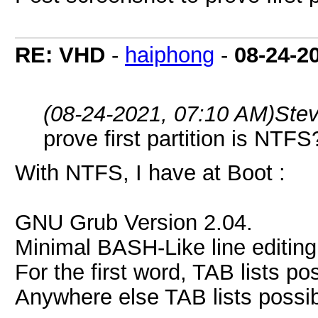
RE: VHD
-
haiphong
-
08-24-2
(08-24-2021, 07:10 AM)
Ste
prove first partition is NTFS
With NTFS, I have at Boot :
GNU Grub Version 2.04.
Minimal BASH-Like line editing
For the first word, TAB lists 
Anywhere else TAB lists possibl