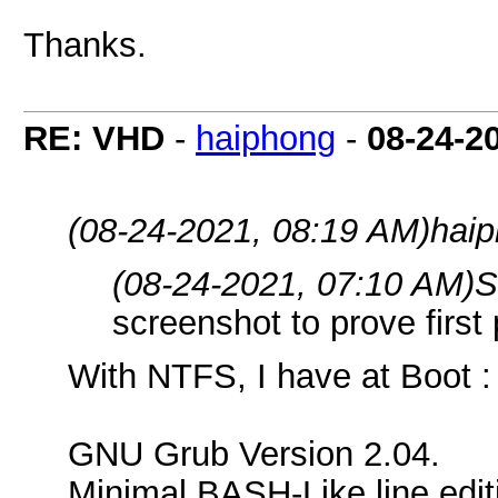
Thanks.
RE: VHD
-
haiphong
-
08-24-2
(08-24-2021, 08:19 AM)
haip
(08-24-2021, 07:10 AM)
S
screenshot to prove first
With NTFS, I have at Boot :
GNU Grub Version 2.04.
Minimal BASH-Like line edit