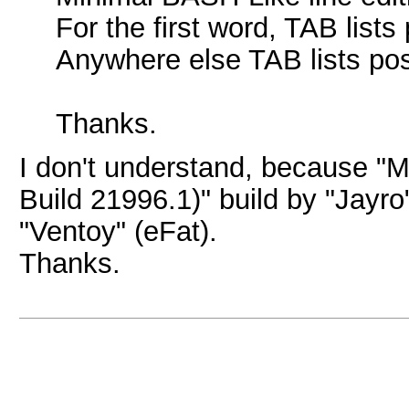
For the first word, TAB lis
Anywhere else TAB lists poss
Thanks.
I don't understand, because 
Build 21996.1)" build by "Jayro
"Ventoy" (eFat).
Thanks.