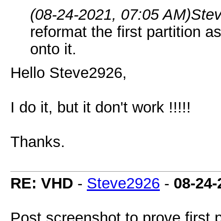
(08-24-2021, 07:05 AM)
Ste
reformat the first partition
onto it.
Hello Steve2926,
I do it, but it don't work !!!!!
Thanks.
RE: VHD
-
Steve2926
-
08-24-
Post screenshot to prove first 