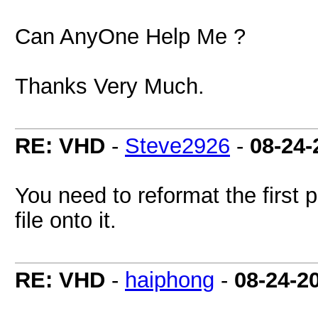
Can AnyOne Help Me ?
Thanks Very Much.
RE: VHD
-
Steve2926
-
08-24-
You need to reformat the first
file onto it.
RE: VHD
-
haiphong
-
08-24-2