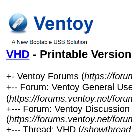
VHD
- Printable Version
+- Ventoy Forums (
https://for
+-- Forum: Ventoy General
(
https://forums.ventoy.net/for
+--- Forum: Ventoy Discussio
(
https://forums.ventoy.net/for
+--- Thread: VHD (
/showthread