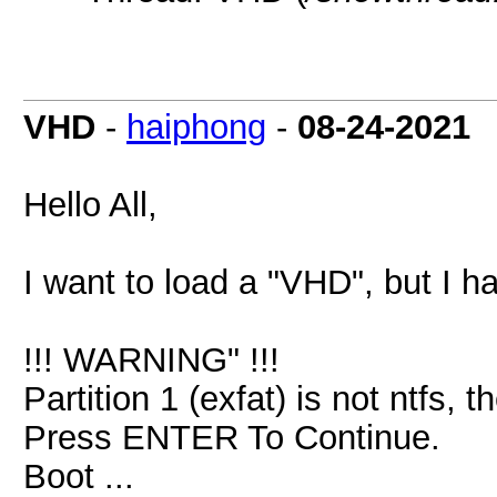
VHD
-
haiphong
-
08-24-2021
Hello All,
I want to load a "VHD", but I h
!!! WARNING" !!!
Partition 1 (exfat) is not ntfs,
Press ENTER To Continue.
Boot ...