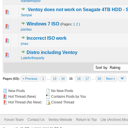
ivankehayov
Ventoy does not work on Seagate 4TB HDD - 
0 Vote(s) - 0 out of 5 in Average
1
2
3
4
5
Senpai
Windows 7 ISO
(Pages:
1
2
)
0 Vote(s) - 0 out of 5 in Average
1
2
3
4
5
pantau
Incorrect ISO work
0 Vote(s) - 0 out of 5 in Average
1
2
3
4
5
jmax
Distro including Ventoy
0 Vote(s) - 0 out of 5 in Average
1
2
3
4
5
Latefortheparty
Pages (63):
« Previous
1
…
13
14
15
16
17
…
63
Next »
New Posts
No New Posts
Hot Thread (New)
Contains Posts by You
Hot Thread (No New)
Closed Thread
Forum Team
Contact Us
Ventoy Website
Return to Top
Lite (Archive) Mo