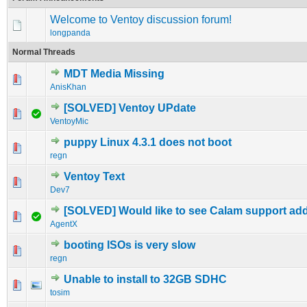
Welcome to Ventoy discussion forum!
longpanda
Normal Threads
MDT Media Missing
0 Vote(s) - 0 out of 5 in Average
1
2
3
4
5
AnisKhan
[SOLVED] Ventoy UPdate
0 Vote(s) - 0 out of 5 in Average
1
2
3
4
5
VentoyMic
puppy Linux 4.3.1 does not boot
0 Vote(s) - 0 out of 5 in Average
1
2
3
4
5
regn
Ventoy Text
0 Vote(s) - 0 out of 5 in Average
1
2
3
4
5
Dev7
[SOLVED] Would like to see Calam support ad
0 Vote(s) - 0 out of 5 in Average
1
2
3
4
5
AgentX
booting ISOs is very slow
0 Vote(s) - 0 out of 5 in Average
1
2
3
4
5
regn
Unable to install to 32GB SDHC
0 Vote(s) - 0 out of 5 in Average
1
2
3
4
5
tosim