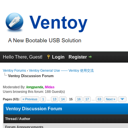
Hello There, Guest!
Login
Register
Ventoy Forums
›
Ventoy General Use —— Ventoy 使用交流
Ventoy Discussion Forum
Moderated By:
longpanda
,
Midas
Users browsing this forum: 188 Guest(s)
Pages (63):
« Previous
1
…
13
14
15
16
17
…
63
Next »
Ventoy Discussion Forum
Thread
/
Author
Forum Announcements