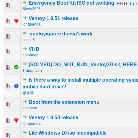
Emergency Boot Kit ISO not working
(Pages:
1
2
)
0 Vote(s) - 0 out of 5 in Average
1
2
3
4
5
Steve2926
Ventoy-1.0.51 release
0 Vote(s) - 0 out of 5 in Average
1
2
3
4
5
longpanda
.ventoyignore doesn't work
0 Vote(s) - 0 out of 5 in Average
1
2
3
4
5
cruise8
VHD
0 Vote(s) - 0 out of 5 in Average
1
2
3
4
5
haiphong
[SOLVED] DO_NOT_RUN_Ventoy2Disk_HERE
0 Vote(s) - 0 out of 5 in Average
1
2
3
4
5
Traupmann
Is there a way to install multiple operating syst
0 Vote(s) - 0 out of 5 in Average
1
2
3
4
5
mobile hard drive?
思无邪
Boot from the extension menu
0 Vote(s) - 0 out of 5 in Average
1
2
3
4
5
dcantere
Ventoy-1.0.50 release
0 Vote(s) - 0 out of 5 in Average
1
2
3
4
5
longpanda
Lite Windows 10 iso incompatible
0 Vote(s) - 0 out of 5 in Average
1
2
3
4
5