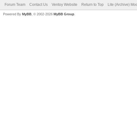
Forum Team
Contact Us
Ventoy Website
Return to Top
Lite (Archive) Mo
Powered By
MyBB
, © 2002-2026
MyBB Group
.