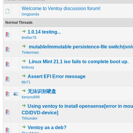
Welcome to Ventoy discussion forum!
longpanda
Normal Threads
1.0.14 testing...
0 Vote(s) - 0 out of 5 in Average
1
2
3
4
5
tlmiller76
mutable/immutable persistence-file switch(on/o
0 Vote(s) - 0 out of 5 in Average
1
2
3
4
5
Tinkerman
Linux Mint 21.1 iso fails to complete boot up.
0 Vote(s) - 0 out of 5 in Average
1
2
3
4
5
timboxy
Assert EFI Error message
0 Vote(s) - 0 out of 5 in Average
1
2
3
4
5
tifo71
无法识别硬盘
1 Vote(s) - 5 out of 5 in Average
1
2
3
4
5
tianyou888
Using ventoy to install opensense[error in mo
0 Vote(s) - 0 out of 5 in Average
1
2
3
4
5
CD/DVD-device]
Thhunder
Ventoy as a deb?
1 Vote(s) - 5 out of 5 in Average
1
2
3
4
5