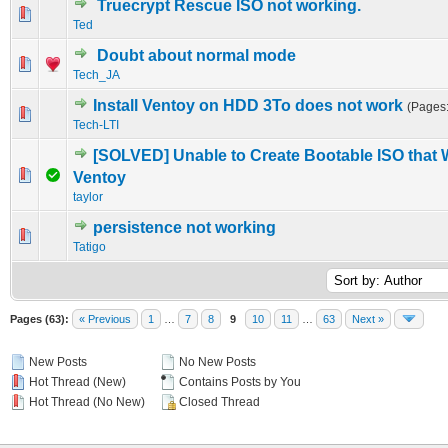
Truecrypt Rescue ISO not working.
0 Vote(s) - 0 out of 5 in Average
1
2
3
4
5
Ted
Doubt about normal mode
0 Vote(s) - 0 out of 5 in Average
1
2
3
4
5
Tech_JA
Install Ventoy on HDD 3To does not work
(Pages
0 Vote(s) - 0 out of 5 in Average
1
2
3
4
5
Tech-LTI
[SOLVED] Unable to Create Bootable ISO that 
0 Vote(s) - 0 out of 5 in Average
1
2
3
4
5
Ventoy
taylor
persistence not working
0 Vote(s) - 0 out of 5 in Average
1
2
3
4
5
Tatigo
Pages (63):
« Previous
1
…
7
8
9
10
11
…
63
Next »
New Posts
No New Posts
Hot Thread (New)
Contains Posts by You
Hot Thread (No New)
Closed Thread