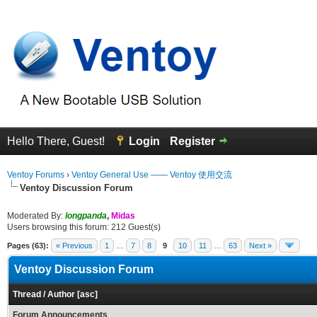
Hello There, Guest!
Login
Register
Ventoy Forums
›
Ventoy General Use —— Ventoy 使用交流
Ventoy Discussion Forum
Moderated By:
longpanda
,
Midas
Users browsing this forum: 212 Guest(s)
Pages (63):
« Previous
1
…
7
8
9
10
11
…
63
Next »
Ventoy Discussion Forum
Thread
/
Author
[
asc
]
Forum Announcements