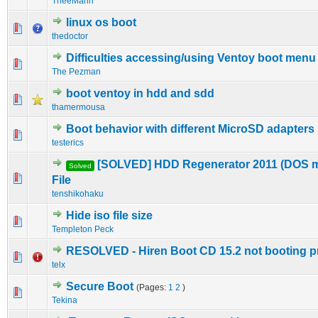
TheeMahn
linux os boot
0 Vote(s) - 0 out of 5 in Average
1
2
3
4
5
thedoctor
Difficulties accessing/using Ventoy boot menu
0 Vote(s) - 0 out of 5 in Average
1
2
3
4
5
The Pezman
boot ventoy in hdd and sdd
0 Vote(s) - 0 out of 5 in Average
1
2
3
4
5
thamermousa
Boot behavior with different MicroSD adapters
1 Vote(s) - 1 out of 5 in Average
1
2
3
4
5
testerics
[SOLVED] HDD Regenerator 2011 (DOS 
Solved
0 Vote(s) - 0 out of 5 in Average
1
2
3
4
5
File
tenshikohaku
Hide iso file size
0 Vote(s) - 0 out of 5 in Average
1
2
3
4
5
Templeton Peck
RESOLVED - Hiren Boot CD 15.2 not booting p
0 Vote(s) - 0 out of 5 in Average
1
2
3
4
5
telx
Secure Boot
(Pages:
1
2
)
0 Vote(s) - 0 out of 5 in Average
1
2
3
4
5
Tekina