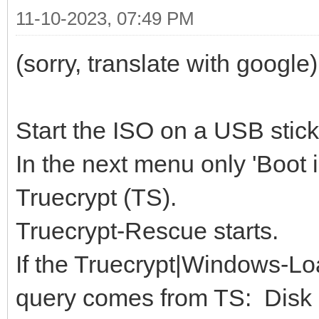
11-10-2023, 07:49 PM
(sorry, translate with google)
Start the ISO on a USB stick
In the next menu only 'Boot
Truecrypt (TS).
Truecrypt-Rescue starts.
If the Truecrypt|Windows-Loa
query comes from TS: Disk