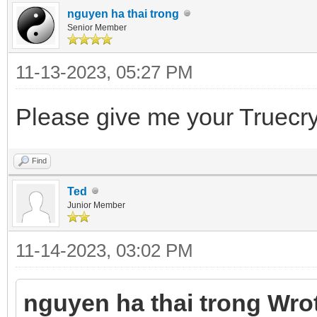
nguyen ha thai trong
Senior Member
11-13-2023, 05:27 PM
Please give me your Truecr
Find
Ted
Junior Member
11-14-2023, 03:02 PM
nguyen ha thai trong Wro