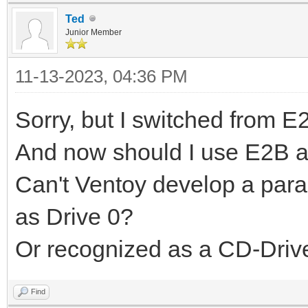
Ted
Junior Member
11-13-2023, 04:36 PM
Sorry, but I switched from E
And now should I use E2B a
Can't Ventoy develop a param
as Drive 0?
Or recognized as a CD-Drive
Find