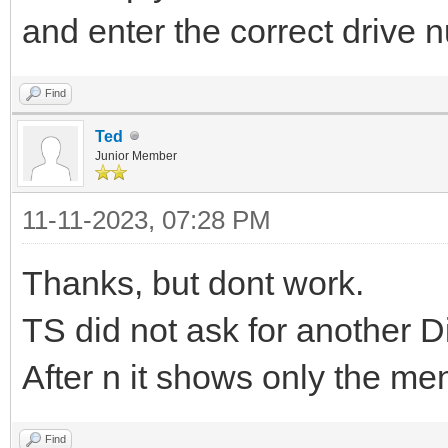
and enter the correct drive 
Find
Ted
Junior Member
11-11-2023, 07:28 PM
Thanks, but dont work.
TS did not ask for another D
After n it shows only the me
Find