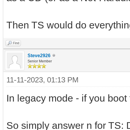
Then TS would do everything
Find
Steve2926
Senior Member
11-11-2023, 01:13 PM
In legacy mode - if you boot 
So simply answer n for TS: 