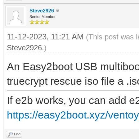
Steve2926
Senior Member
11-12-2023, 11:21 AM
(This post was 
Steve2926
.)
An Easy2boot USB multiboot
truecrypt rescue iso file a .i
If e2b works, you can add e
https://easy2boot.xyz/vento
Find