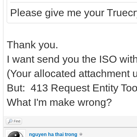
Please give me your Truec
Thank you.
I want send you the ISO wit
(Your allocated attachment u
But: 413 Request Entity To
What I'm make wrong?
Find
nguyen ha thai trong