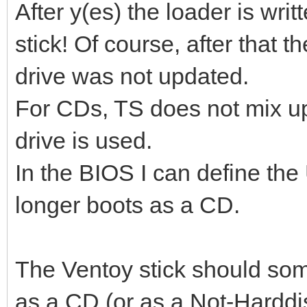
After y(es) the loader is writ
stick! Of course, after that 
drive was not updated.
For CDs, TS does not mix up 
drive is used.
In the BIOS I can define the
longer boots as a CD.
The Ventoy stick should so
as a CD (or as a Not-Harddi