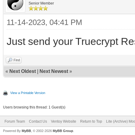
Senior Member
11-14-2023, 04:41 PM
Just send your Truecrypt R
Find
«
Next Oldest
|
Next Newest
»
View a Printable Version
Users browsing this thread: 1 Guest(s)
Forum Team
Contact Us
Ventoy Website
Return to Top
Lite (Archive) Mo
Powered By
MyBB
, © 2002-2026
MyBB Group
.