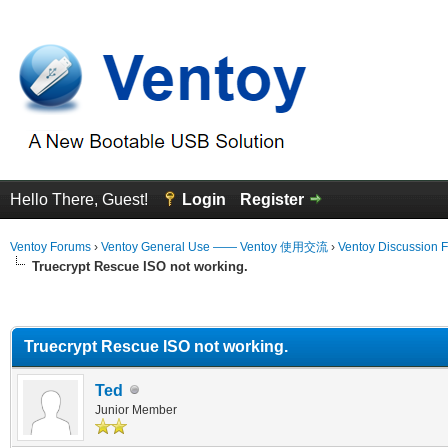
Hello There, Guest!
Login
Register
Ventoy Forums
›
Ventoy General Use —— Ventoy 使用交流
›
Ventoy Discussion 
Truecrypt Rescue ISO not working.
erage
Truecrypt Rescue ISO not working.
Ted
Junior Member