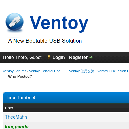
Hello There, Guest!
Login
Register
Ventoy Forums
›
Ventoy General Use —— Ventoy 使用交流
›
Ventoy Discussion 
Who Posted?
Total Posts: 4
User
TheeMahn
longpanda