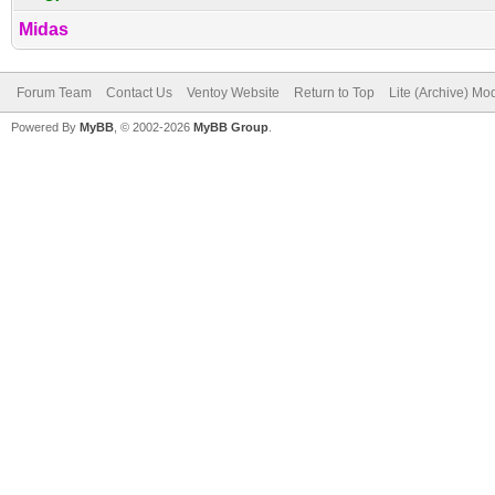
Midas
Forum Team
Contact Us
Ventoy Website
Return to Top
Lite (Archive) Mo
Powered By
MyBB
, © 2002-2026
MyBB Group
.