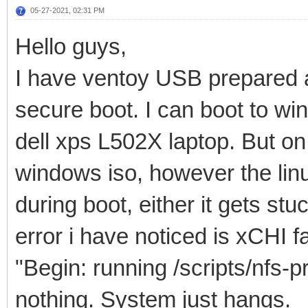
05-27-2021, 02:31 PM
Hello guys,
I have ventoy USB prepared a
secure boot. I can boot to wi
dell xps L502X laptop. But o
windows iso, however the linux
during boot, either it gets st
error i have noticed is xCHI 
"Begin: running /scripts/nfs-p
nothing. System just hangs.