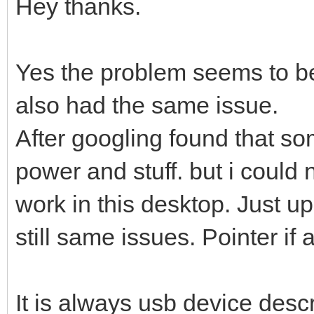
Hey thanks.
Yes the problem seems to be
also had the same issue.
After googling found that s
power and stuff. but i could 
work in this desktop. Just up
still same issues. Pointer if
It is always usb device descr