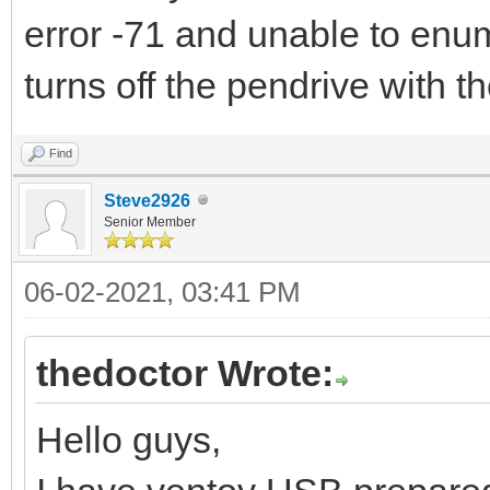
error -71 and unable to enu
turns off the pendrive with 
Find
Steve2926
Senior Member
06-02-2021, 03:41 PM
thedoctor Wrote:
Hello guys,