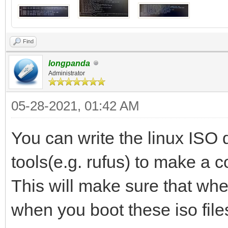
Find
longpanda
Administrator
05-28-2021, 01:42 AM
You can write the linux ISO 
tools(e.g. rufus) to make a 
This will make sure that whe
when you boot these iso file