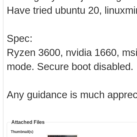
Have tried ubuntu 20, linuxmin
Spec:
Ryzen 3600, nvidia 1660, m
mode. Secure boot disabled.
Any guidance is much apprec
Attached Files
Thumbnail(s)