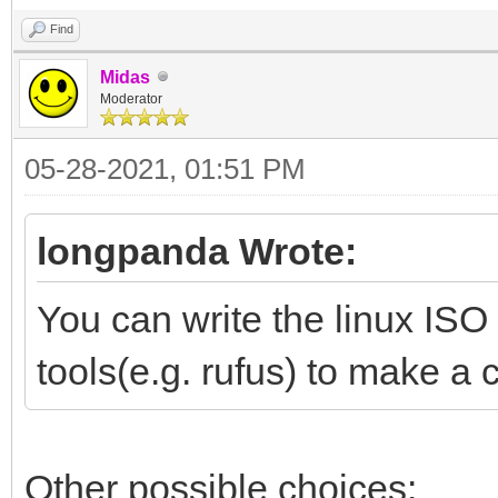
Find
Midas
Moderator
05-28-2021, 01:51 PM
longpanda Wrote:
You can write the linux ISO
tools(e.g. rufus) to make a 
Other possible choices: