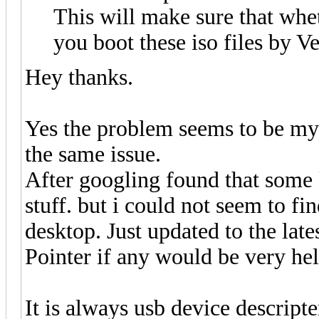
This will make sure that whe
you boot these iso files by V
Hey thanks.
Yes the problem seems to be my 
the same issue.
After googling found that some 
stuff. but i could not seem to fi
desktop. Just updated to the lates
Pointer if any would be very hel
It is always usb device descripte