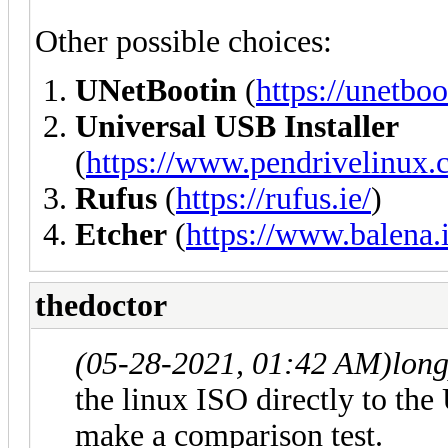
Other possible choices:
UNetBootin
(
https://unetboo
Universal USB Installer
(
https://www.pendrivelinux.c
Rufus
(
https://rufus.ie/
)
Etcher
(
https://www.balena.i
thedoctor
(05-28-2021, 01:42 AM)
lon
the linux ISO directly to the
make a comparison test.