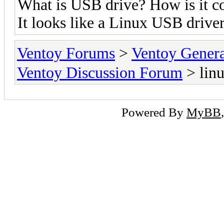
What is USB drive? How is it c
It looks like a Linux USB drive
Ventoy Forums
>
Ventoy Gen
Ventoy Discussion Forum
> linu
Powered By
MyBB