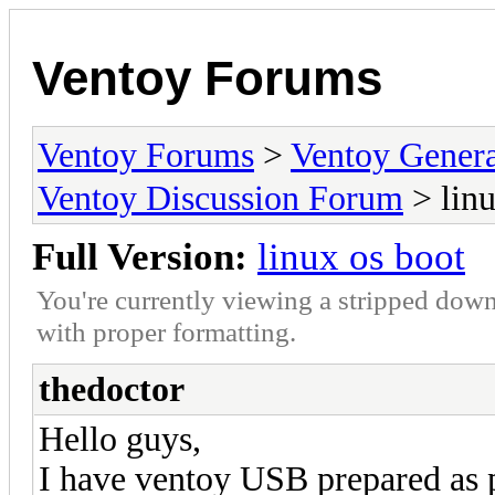
Ventoy Forums
Ventoy Forums
>
Ventoy Gen
Ventoy Discussion Forum
> linu
Full Version:
linux os boot
You're currently viewing a stripped down
with proper formatting.
thedoctor
Hello guys,
I have ventoy USB prepared as 