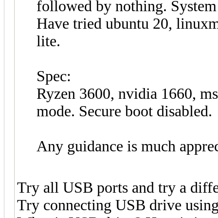
followed by nothing. System 
Have tried ubuntu 20, linuxm
lite.
Spec:
Ryzen 3600, nvidia 1660, 
mode. Secure boot disabled.
Any guidance is much apprec
Try all USB ports and try a diff
Try connecting USB drive using