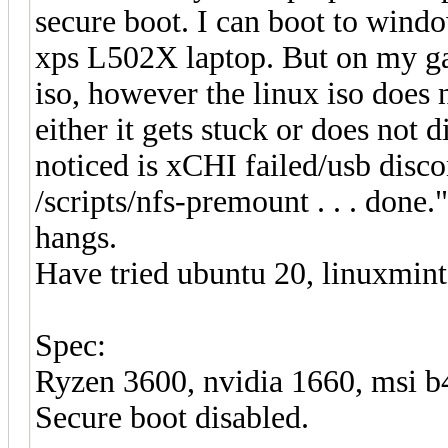
secure boot. I can boot to windo
xps L502X laptop. But on my g
iso, however the linux iso does n
either it gets stuck or does not 
noticed is xCHI failed/usb disc
/scripts/nfs-premount . . . done
hangs.
Have tried ubuntu 20, linuxmint1
Spec:
Ryzen 3600, nvidia 1660, msi
Secure boot disabled.