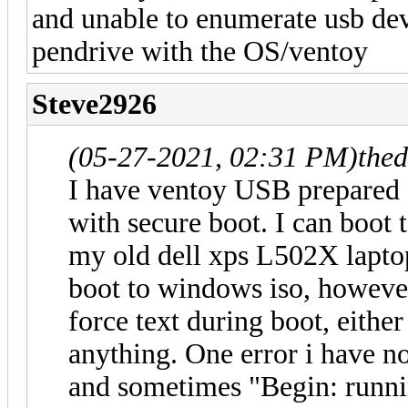
and unable to enumerate usb devi
pendrive with the OS/ventoy
Steve2926
(05-27-2021, 02:31 PM)
the
I have ventoy USB prepared 
with secure boot. I can boot 
my old dell xps L502X lapto
boot to windows iso, however 
force text during boot, either
anything. One error i have n
and sometimes "Begin: runnin