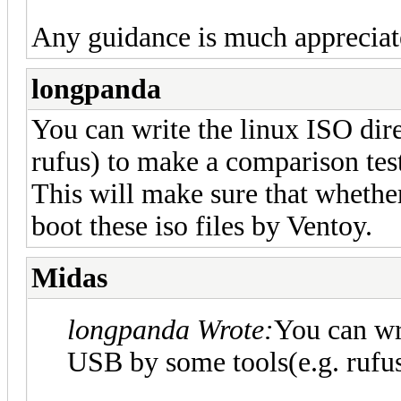
Any guidance is much appreciat
longpanda
You can write the linux ISO dir
rufus) to make a comparison tes
This will make sure that whethe
boot these iso files by Ventoy.
Midas
longpanda Wrote:
You can wri
USB by some tools(e.g. rufus