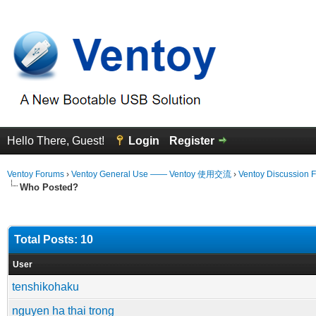
Hello There, Guest!
Login
Register
Ventoy Forums
›
Ventoy General Use —— Ventoy 使用交流
›
Ventoy Discussion 
Who Posted?
Total Posts: 10
User
tenshikohaku
nguyen ha thai trong