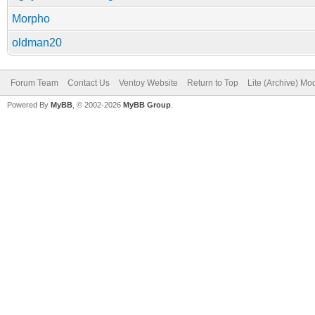
Morpho
oldman20
Forum Team
Contact Us
Ventoy Website
Return to Top
Lite (Archive) Mo
Powered By
MyBB
, © 2002-2026
MyBB Group
.