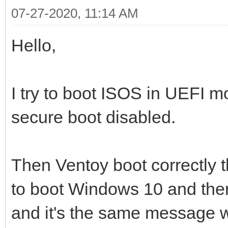
07-27-2020, 11:14 AM
Hello,
I try to boot ISOS in UEFI m
secure boot disabled.
Then Ventoy boot correctly t
to boot Windows 10 and ther
and it's the same message w