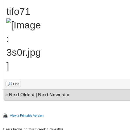
tifo71
Find
«
Next Oldest
|
Next Newest
»
View a Printable Version
Users browsing this thread: 1 Guest(s)