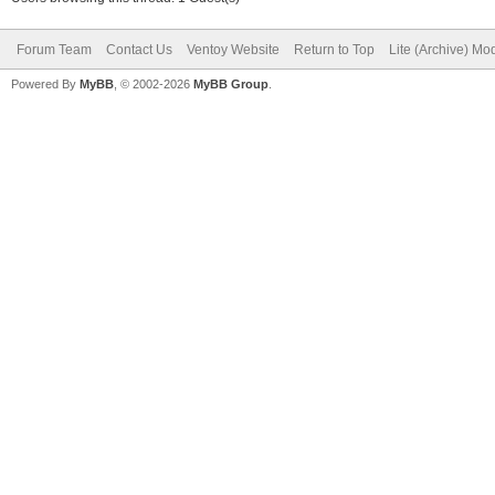
Forum Team
Contact Us
Ventoy Website
Return to Top
Lite (Archive) Mo
Powered By
MyBB
, © 2002-2026
MyBB Group
.