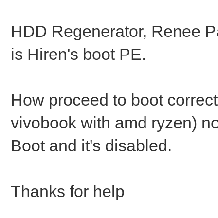
HDD Regenerator, Renee Pa
is Hiren's boot PE.
How proceed to boot correct
vivobook with amd ryzen) no
Boot and it's disabled.
Thanks for help