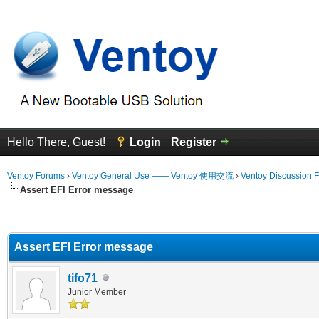
Hello There, Guest!
Login
Register
Ventoy Forums
›
Ventoy General Use —— Ventoy 使用交流
›
Ventoy Discussion 
Assert EFI Error message
erage
Assert EFI Error message
tifo71
Junior Member