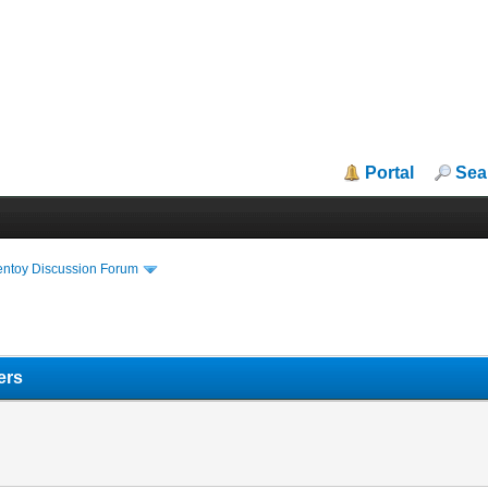
Portal
Sea
entoy Discussion Forum
ers