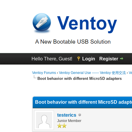
Hello There, Guest!
Login
Register
Ventoy Forums
›
Ventoy General Use —— Ventoy 使用交流
›
V
Boot behavior with different MicroSD adapters
1 Vote(s) - 1 Average
1
2
3
4
5
Boot behavior with different MicroSD adapt
testerics
Junior Member