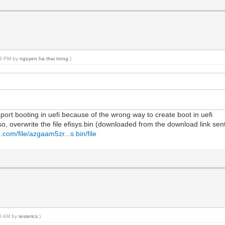
:59 PM by
nguyen ha thai trong
.)
port booting in uefi because of the wrong way to create boot in uefi
so, overwrite the file efisys.bin (downloaded from the download link sent
.com/file/azgaam5zr...s.bin/file
30 AM by
testerics
.)