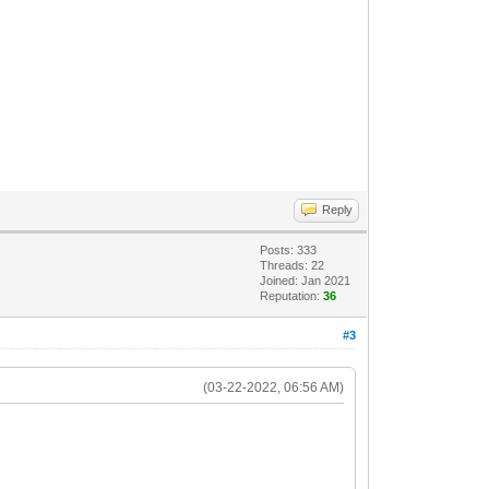
Reply
Posts: 333
Threads: 22
Joined: Jan 2021
Reputation:
36
#3
(03-22-2022, 06:56 AM)