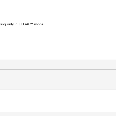
orking only in LEGACY mode: