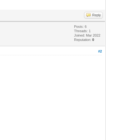
Reply
Posts: 6
Threads: 1
Joined: Mar 2022
Reputation:
0
#2