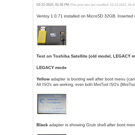
03-21-2022, 01:35 PM
(This post was last modified: 03-22-2022, 06
Ventoy 1.0.71 installed on MicroSD 32GB. Inserted 
Test on Toshiba Satellite (old model, LEGACY 
LEGACY mode
Yellow
adapter is booting well after boot menu (ca
All ISO's are working, even both MiniTool ISO's
(MiniTo
Black
adapter is showing Grub shell after boot me