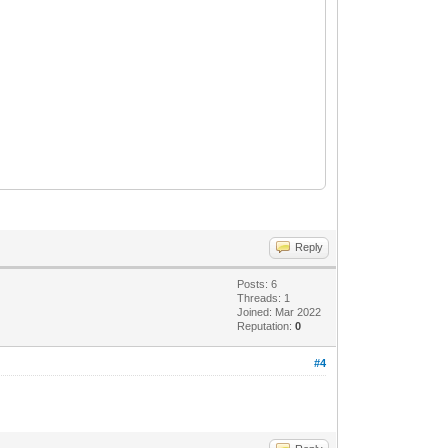
Reply
Posts: 6
Threads: 1
Joined: Mar 2022
Reputation:
0
#4