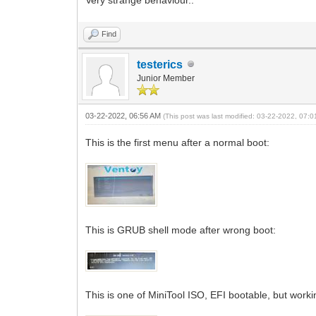
Find
testerics
Junior Member
03-22-2022, 06:56 AM
(This post was last modified: 03-22-2022, 07:
This is the first menu after a normal boot:
This is GRUB shell mode after wrong boot:
This is one of MiniTool ISO, EFI bootable, but wor