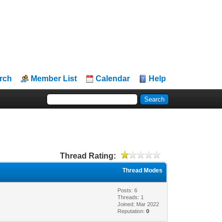
rch
Member List
Calendar
Help
Thread Rating:
Thread Modes
Posts: 6
Threads: 1
Joined: Mar 2022
Reputation:
0