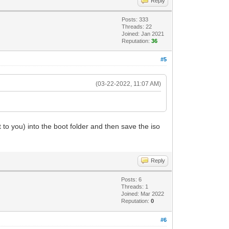
Reply
Posts: 333
Threads: 22
Joined: Jan 2021
Reputation:
36
#5
(03-22-2022, 11:07 AM)
 to you) into the boot folder and then save the iso
Reply
Posts: 6
Threads: 1
Joined: Mar 2022
Reputation:
0
#6