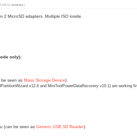
:48 AM by
testerics
.)
in 2 MicroSD adapters. Multiple ISO inside.
mode only):
n be seen as
Mass Storage Device
).
olPartitionWizard v12.6 and MiniToolPowerDataRecovery v10.1)
are working fi
nu (can be seen as
Generic USB SD Reader
).