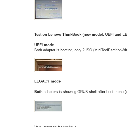
Test on Lenovo ThinkBook (new model, UEFI and 
UEFI mode
Both adapter is booting, only 2 ISO
(MiniToolPartitionW
LEGACY mode
Both
adapters is showing GRUB shell after boot menu (
Very strange behaviour..