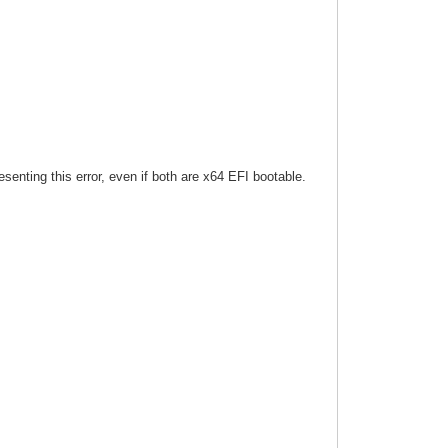
esenting this error, even if both are x64 EFI bootable.