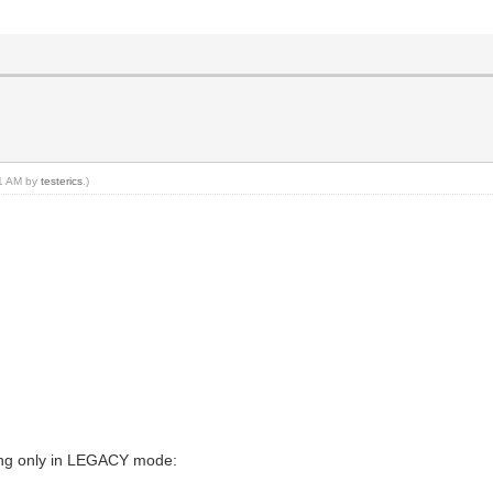
01 AM by
testerics
.)
king only in LEGACY mode: