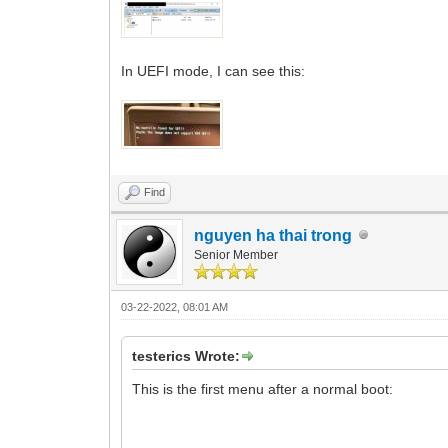
In UEFI mode, I can see this:
Find
nguyen ha thai trong
Senior Member
03-22-2022, 08:01 AM
testerics Wrote:
This is the first menu after a normal boot: