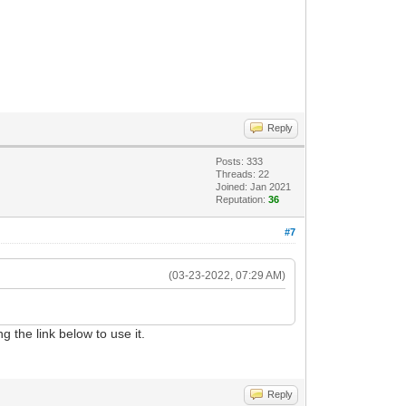
Reply
Posts: 333
Threads: 22
Joined: Jan 2021
Reputation:
36
#7
(03-23-2022, 07:29 AM)
g the link below to use it.
Reply