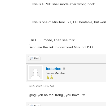
This is GRUB shell mode after wrong boot:
This is one of MiniTool ISO, EFI bootable, but w
In UEFI mode, I can see this:
Send me the link to download MiniTool ISO
Find
testerics
Junior Member
03-22-2022, 11:07 AM
@nguyen ha thai trong , you have PM.