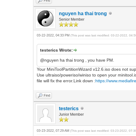
Find
nguyen ha thai trong
Senior Member
03-22-2022, 04:33 PM
(This post was last modified: 03-22-2022, 04
testerics Wrote:
@nguyen ha thai trong , you have PM.
Your MiniToolPartitionWizard v12.6.iso does not sup
Use ultraiso/poweriso/winiso to open your minitool.i
file will fix the error.Link down :
https://www.mediafire
Find
testerics
Junior Member
03-23-2022, 07:29 AM
(This post was last modified: 03-23-2022, 07: