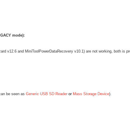
LEGACY mode):
izard v12.6 and MiniToolPowerDataRecovery v10.1)
are not working, both is pr
can be seen as
Generic USB SD Reader
or
Mass Storage Device
)
.