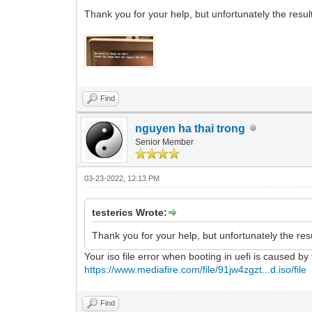
Thank you for your help, but unfortunately the result
Find
nguyen ha thai trong
Senior Member
03-23-2022, 12:13 PM
testerics Wrote:
Thank you for your help, but unfortunately the resu
Your iso file error when booting in uefi is caused by
https://www.mediafire.com/file/91jw4zgzt...d.iso/file
Find