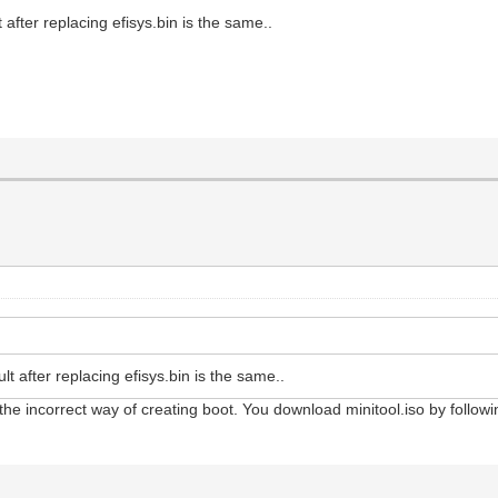
 after replacing efisys.bin is the same..
lt after replacing efisys.bin is the same..
 the incorrect way of creating boot. You download minitool.iso by followin