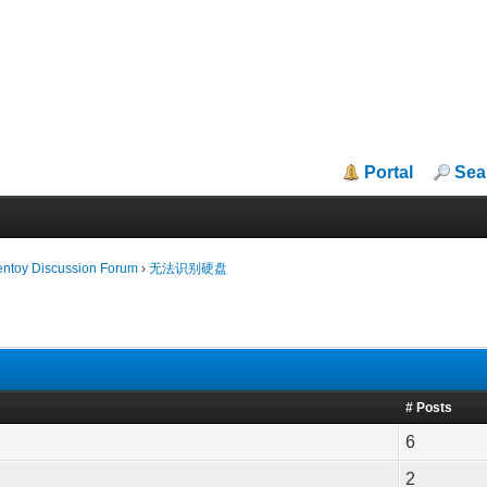
Portal
Sea
entoy Discussion Forum
›
无法识别硬盘
# Posts
6
2