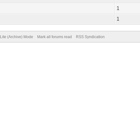
1
1
Lite (Archive) Mode
Mark all forums read
RSS Syndication