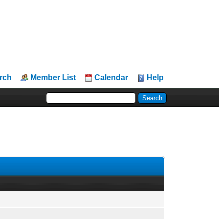
rch
Member List
Calendar
Help