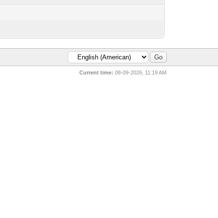
Current time:
08-09-2026, 11:19 AM