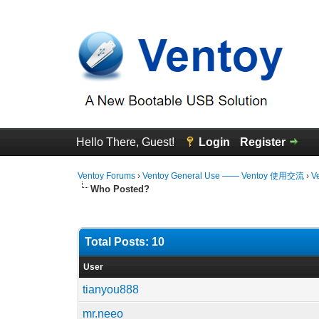
Hello There, Guest!
Login
Register
Ventoy Forums
›
Ventoy General Use —— Ventoy 使用交流
›
V
Who Posted?
Total Posts: 10
User
tianyou888
mr.neeo