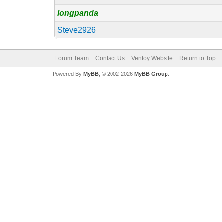
longpanda
Steve2926
Forum Team
Contact Us
Ventoy Website
Return to Top
Powered By
MyBB
, © 2002-2026
MyBB Group
.