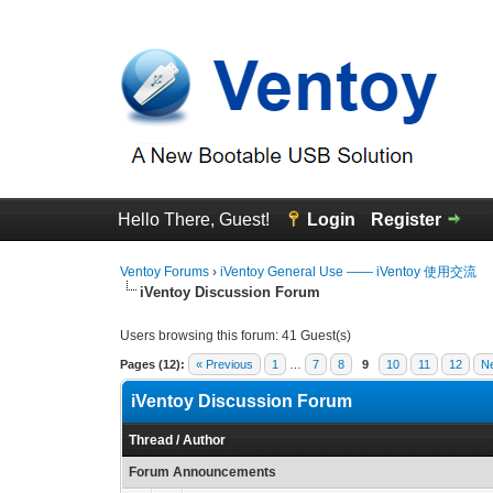
Hello There, Guest!
Login
Register
Ventoy Forums
›
iVentoy General Use —— iVentoy 使用交流
iVentoy Discussion Forum
Users browsing this forum: 41 Guest(s)
Pages (12):
« Previous
1
…
7
8
9
10
11
12
Ne
iVentoy Discussion Forum
Thread
/
Author
Forum Announcements