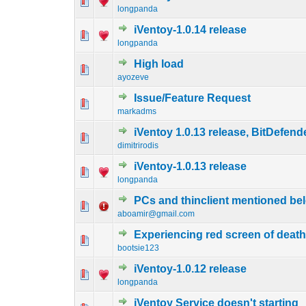
0 Vote(s) - 0 out o
1
longpanda
iVentoy-1.0.14 release
0 Vote(s) - 0 out o
1
longpanda
High load
0 Vote(s) - 0 out o
1
ayozeve
Issue/Feature Request
0 Vote(s) - 0 out o
1
markadms
iVentoy 1.0.13 release, BitDefend
0 Vote(s) - 0 out o
1
dimitrirodis
iVentoy-1.0.13 release
0 Vote(s) - 0 out o
1
longpanda
PCs and thinclient mentioned bel
0 Vote(s) - 0 out o
1
aboamir@gmail.com
Experiencing red screen of deat
0 Vote(s) - 0 out o
1
bootsie123
iVentoy-1.0.12 release
0 Vote(s) - 0 out o
1
longpanda
iVentoy Service doesn't starting