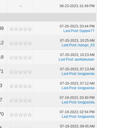
-
06-23-2023, 01:49 PM
07-20-2023, 03:44 PM
39
Last Post
:
Gyppie77
07-20-2023, 10:25 AM
12
Last Post
:
mango_63
07-20-2023, 10:23 AM
16
Last Post
:
spektakulaer
07-20-2023, 07:13 AM
71
Last Post
:
longpanda
07-20-2023, 07:12 AM
43
Last Post
:
longpanda
07-19-2023, 03:40 PM
37
Last Post
:
longpanda
07-19-2023, 02:54 PM
70
Last Post
:
longpanda
07-19-2023, 09:45 AM