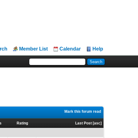
rch
Member List
Calendar
Help
Mark this forum read
s
Rating
Last Post
[
asc
]