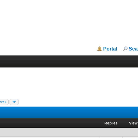
Portal
Sea
xt »
Replies
View