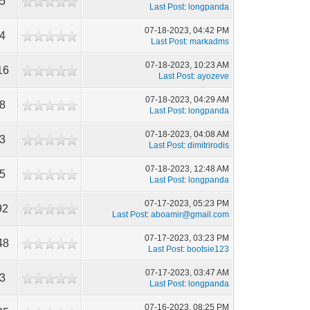
35
Last Post
:
longpanda
07-18-2023, 04:42 PM
54
Last Post
:
markadms
07-18-2023, 10:23 AM
16
Last Post
:
ayozeve
07-18-2023, 04:29 AM
58
Last Post
:
longpanda
07-18-2023, 04:08 AM
83
Last Post
:
dimitrirodis
07-18-2023, 12:48 AM
15
Last Post
:
longpanda
07-17-2023, 05:23 PM
92
Last Post
:
aboamir@gmail.com
07-17-2023, 03:23 PM
48
Last Post
:
bootsie123
07-17-2023, 03:47 AM
53
Last Post
:
longpanda
07-16-2023, 08:25 PM