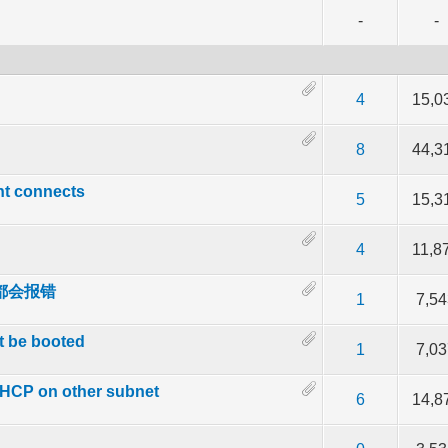
-
-
f 5 in Average
2
3
4
5
4
15,0
f 5 in Average
2
3
4
5
8
44,3
ent connects
f 5 in Average
2
3
4
5
5
15,3
f 5 in Average
2
3
4
5
4
11,8
 外都会报错
f 5 in Average
2
3
4
5
1
7,5
t be booted
f 5 in Average
2
3
4
5
1
7,0
 DHCP on other subnet
f 5 in Average
2
3
4
5
6
14,8