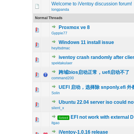
Welcome to iVentoy discussion forum!
longpanda
Normal Threads
Proxmox ve 8
0 Vote(s) - 0 out o
1
Gyppie77
Windows 11 install issue
0 Vote(s) - 0 out o
1
heyitsdmac
iventoy crash randomly after cli
0 Vote(s) - 0 out o
1
spektakulaer
跨域bios启动正常，uefi启动不了
0 Vote(s) - 0 out o
1
command200
UEFI 启动，选择除 snponly.efi
0 Vote(s) - 0 out o
1
Solin
Ubuntu 22.04 server iso could no
0 Vote(s) - 0 out o
1
silent_x
EFI not work with external
Solved
0 Vote(s) - 0 out o
1
itgao
iVentoy-1.0.16 release