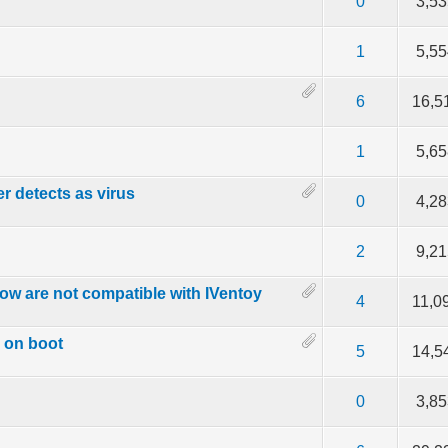
f 5 in Average
2
3
4
5
0
3,5
f 5 in Average
2
3
4
5
1
5,5
f 5 in Average
2
3
4
5
6
16,5
f 5 in Average
2
3
4
5
1
5,6
er detects as virus
f 5 in Average
2
3
4
5
0
4,2
f 5 in Average
2
3
4
5
2
9,2
ow are not compatible with IVentoy
f 5 in Average
2
3
4
5
4
11,0
h on boot
f 5 in Average
2
3
4
5
5
14,5
f 5 in Average
2
3
4
5
0
3,8