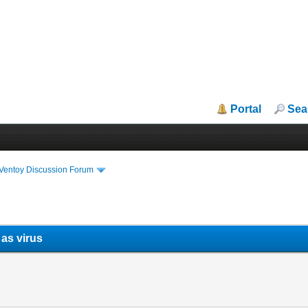
Portal
Sea
iVentoy Discussion Forum
 as virus