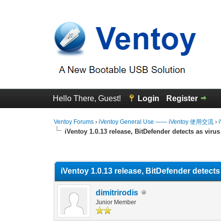
Hello There, Guest!
Login
Register
Ventoy Forums
›
iVentoy General Use —— iVentoy 使用交流
›
iVentoy 1.0.13 release, BitDefender detects as virus
0 Vote(s) - 0 Average
1
2
3
4
5
iVentoy 1.0.13 release, BitDefender detects
dimitrirodis
Junior Member