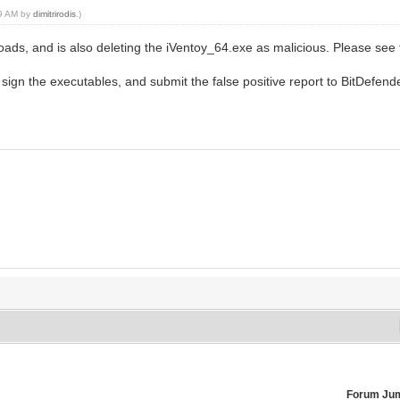
09 AM by
dimitrirodis
.)
oads, and is also deleting the iVentoy_64.exe as malicious. Please see
 sign the executables, and submit the false positive report to BitDefend
Forum Ju