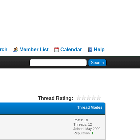
rch
Member List
Calendar
Help
Thread Rating:
Thread Modes
Posts: 18
Threads: 12
Joined: May 2020
Reputation:
1