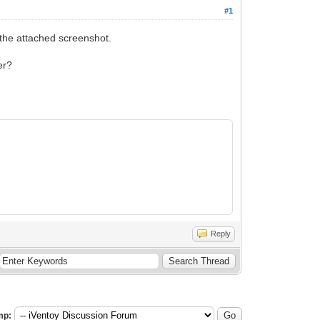
#1
 the attached screenshot.
er?
Reply
mp: