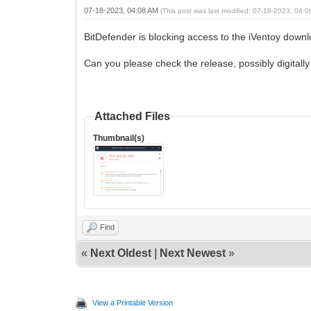
07-18-2023, 04:08 AM
(This post was last modified: 07-18-2023, 04:
BitDefender is blocking access to the iVentoy downl
Can you please check the release, possibly digitally
Attached Files
Thumbnail(s)
Find
«
Next Oldest
|
Next Newest
»
View a Printable Version