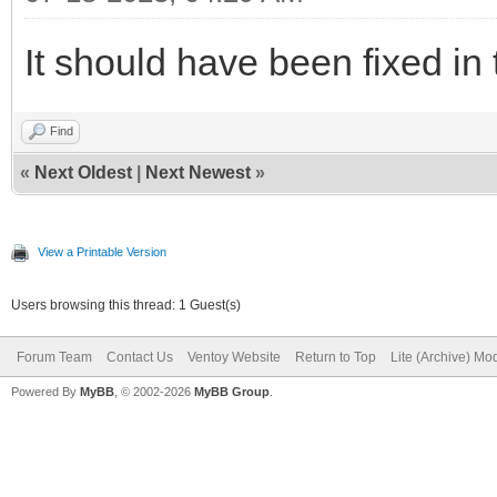
It should have been fixed in 
Find
«
Next Oldest
|
Next Newest
»
View a Printable Version
Users browsing this thread: 1 Guest(s)
Forum Team
Contact Us
Ventoy Website
Return to Top
Lite (Archive) Mo
Powered By
MyBB
, © 2002-2026
MyBB Group
.