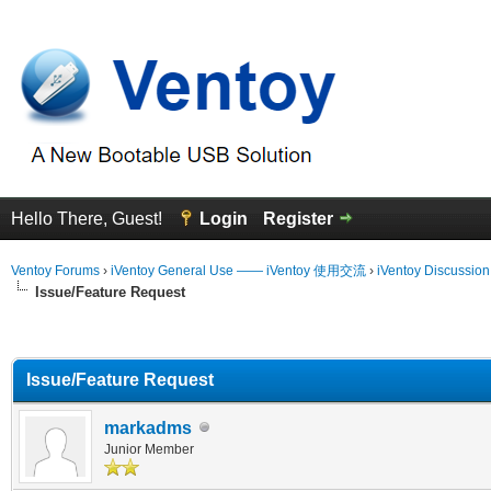
Hello There, Guest!
Login
Register
Ventoy Forums
›
iVentoy General Use —— iVentoy 使用交流
›
iVentoy Discussio
Issue/Feature Request
erage
Issue/Feature Request
markadms
Junior Member