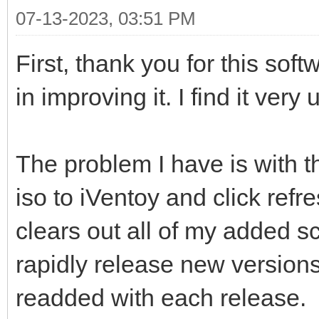
07-13-2023, 03:51 PM
First, thank you for this soft
in improving it. I find it very 
The problem I have is with th
iso to iVentoy and click re
clears out all of my added sc
rapidly release new versions
readded with each release.