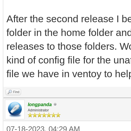
After the second release I b
folder in the home folder and
releases to those folders. W
kind of config file for the un
file we have in ventoy to hel
Find
longpanda
Administrator
07-18-2023, 04:29 AM