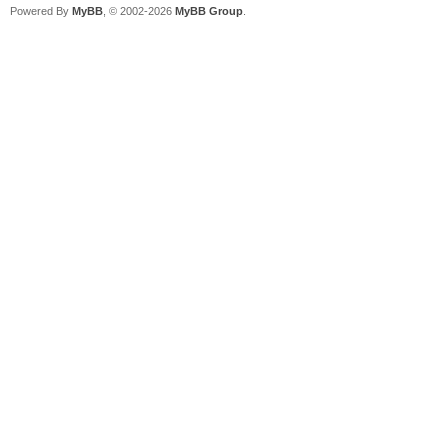
Powered By
MyBB
, © 2002-2026
MyBB Group
.
2023/07/16 01:22:54.0
already exist, 192.16
dhcp_rfc_proc_discove
2023/07/16 01:22:54.0
for PXE Client(1c-c1-
mode.
2023/07/16 01:22:54.0
6f-fa-68 start PXE in
2023/07/16 01:22:54.0
Discover from 1cc1-de