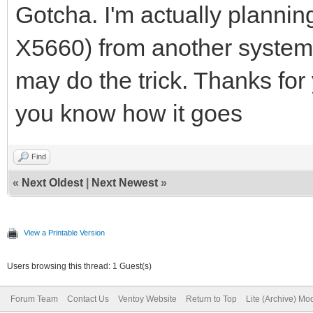
mode.
Gotcha. I'm actually plann
2023/07/16 01:22:53.0
X5660) from another system t
6f-fa-68 start PXE in
may do the trick. Thanks for yo
2023/07/16 01:22:53.0
you know how it goes
Discover from 1cc1-de
OFFER with ip 192.168
Find
«
Next Oldest
|
Next Newest
»
2023/07/16 01:22:53.0
<http://192.168.3.15:
View a Printable Version
fa-68>
Users browsing this thread: 1 Guest(s)
2023/07/16 01:22:54.0
Forum Team
Contact Us
Ventoy Website
Return to Top
Lite (Archive) Mo
DISCOVER pkt from cli