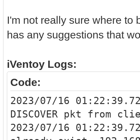
I'm not really sure where to
has any suggestions that wo
iVentoy Logs:
Code:
2023/07/16 01:22:39.7
DISCOVER pkt from cli
2023/07/16 01:22:39.7