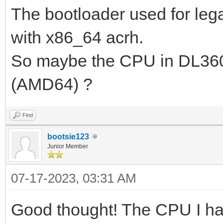
The bootloader used for leg
pkt from client 1cc1-
2023/07/16 01:22:44.7
with x86_64 acrh.
Request from 1cc1-de6
So maybe the CPU in DL360
2023/07/16 01:22:44.7
(AMD64) ?
option(tsize,0)
2023/07/16 01:22:44.7
Find
bootsie123
192.168.3.200:2070 do
Junior Member
...
07-17-2023, 03:31 AM
2023/07/16 01:22:44.7
ipxe.bios.0 to 192.16
Good thought! The CPU I hav