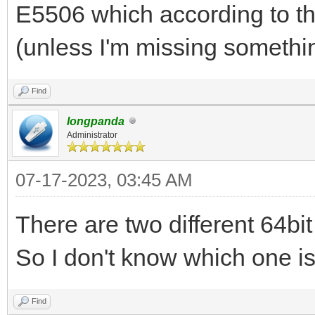
512, has oack 1
E5506 which according to t
2023/07/16 01:22:44.7
(unless I'm missing somethi
opcode pkt from clien
2023/07/16 01:22:44.7
Find
option(blksize,1456)
longpanda
Administrator
2023/07/16 01:22:44.7
07-17-2023, 03:45 AM
192.168.3.200:2071 do
...
There are two different 64bi
2023/07/16 01:22:44.7
So I don't know which one is 
ipxe.bios.0 to 192.16
1456, has oack 1
Find