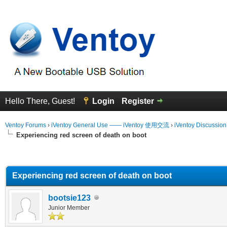
Hello There, Guest!
Login
Register
Ventoy Forums
›
iVentoy General Use —— iVentoy 使用交流
›
iVentoy Discussio
Experiencing red screen of death on boot
erage
Experiencing red screen of death on boot
bootsie123
Junior Member