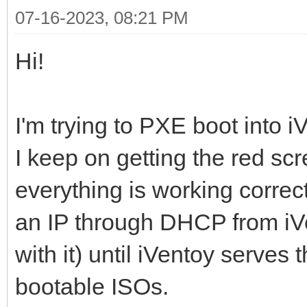
07-16-2023, 08:21 PM
Hi!
I'm trying to PXE boot into
I keep on getting the red scre
everything is working correct
an IP through DHCP from iV
with it) until iVentoy serves 
bootable ISOs.