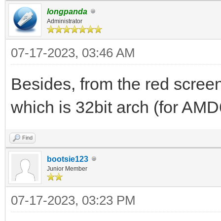
longpanda
2023/07/16 01:22:44.8
Administrator
file to 192.168.3.200
07-17-2023, 03:46 AM
blks 92
2023/07/16 01:22:53.0
Besides, from the red screen,
DISCOVER pkt from cli
which is 32bit arch (for AMD
2023/07/16 01:22:53.0
Find
already exist, 192.16
bootsie123
dhcp_rfc_proc_discove
Junior Member
2023/07/16 01:22:53.0
07-17-2023, 03:23 PM
for PXE Client(1c-c1-