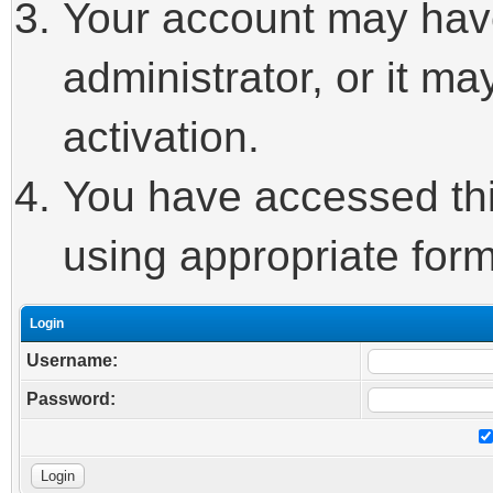
Your account may hav
administrator, or it m
activation.
You have accessed this
using appropriate form
Login
Username:
Password: