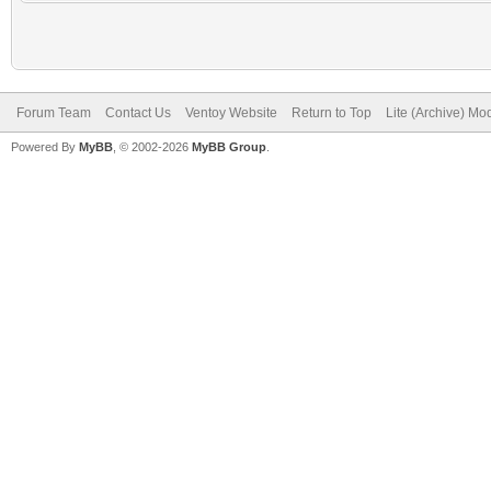
Forum Team
Contact Us
Ventoy Website
Return to Top
Lite (Archive) Mo
Powered By
MyBB
, © 2002-2026
MyBB Group
.