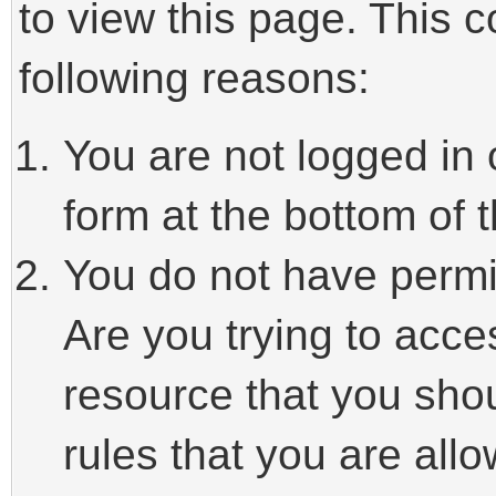
to view this page. This 
following reasons:
You are not logged in 
form at the bottom of t
You do not have permi
Are you trying to acce
resource that you sho
rules that you are allo