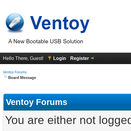
Hello There, Guest!
Login
Register
Ventoy Forums
Board Message
Ventoy Forums
You are either not logge