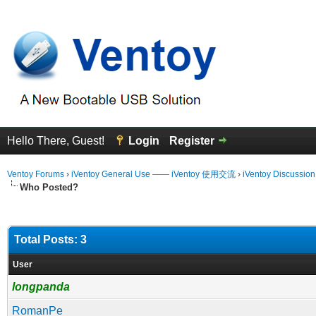
Hello There, Guest!
Login
Register
Ventoy Forums
›
iVentoy General Use —— iVentoy 使用交流
›
iVentoy Discussio
Who Posted?
Total Posts: 3
User
longpanda
RomanPe