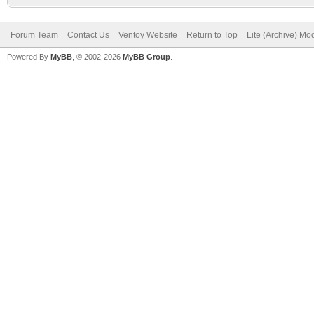
Forum Team
Contact Us
Ventoy Website
Return to Top
Lite (Archive) Mo
Powered By
MyBB
, © 2002-2026
MyBB Group
.