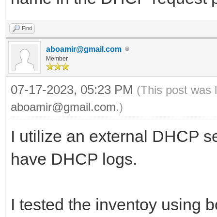
Find
aboamir@gmail.com
Member
07-17-2023, 05:23 PM
(This post was 
aboamir@gmail.com
.)
I utilize an external DHCP se
have DHCP logs.
I tested the inventoy using 