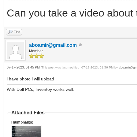
Can you take a video about
Find
aboamir@gmail.com
Member
07-17-2023, 01:45 PM
(This post was last modified: 07-17-2023, 01:56 PM by
aboamir@gm
i have photo i will upload
With Dell PCs, Inventoy works well.
Attached Files
Thumbnail(s)