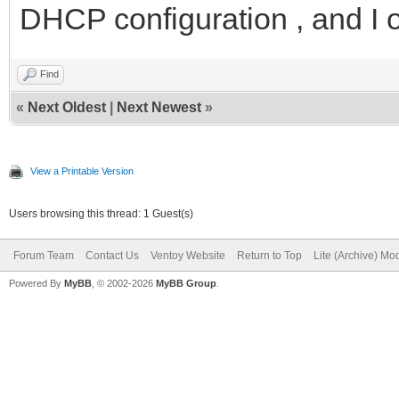
DHCP configuration , and I 
Find
«
Next Oldest
|
Next Newest
»
View a Printable Version
Users browsing this thread: 1 Guest(s)
Forum Team
Contact Us
Ventoy Website
Return to Top
Lite (Archive) Mo
Powered By
MyBB
, © 2002-2026
MyBB Group
.