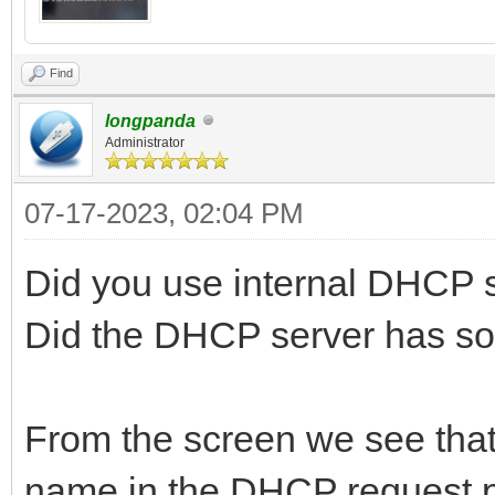
Find
longpanda
Administrator
07-17-2023, 02:04 PM
Did you use internal DHCP 
Did the DHCP server has s
From the screen we see that t
name in the DHCP request p