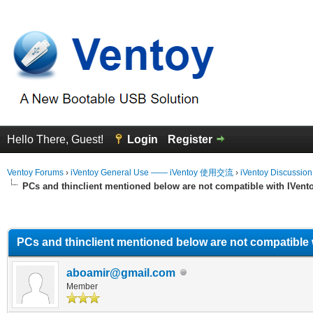
Hello There, Guest!
Login
Register
Ventoy Forums
›
iVentoy General Use —— iVentoy 使用交流
›
iVentoy Discussio
PCs and thinclient mentioned below are not compatible with IVent
erage
PCs and thinclient mentioned below are not compatible 
aboamir@gmail.com
Member