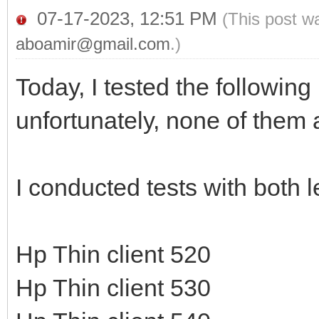
07-17-2023, 12:51 PM
(This post w
aboamir@gmail.com
.)
Today, I tested the followin
unfortunately, none of them 
I conducted tests with both
Hp Thin client 520
Hp Thin client 530