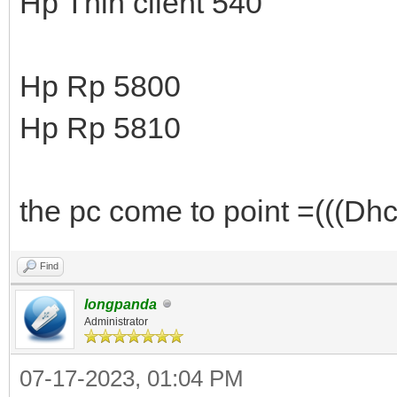
Hp Thin client 540
Hp Rp 5800
Hp Rp 5810
the pc come to point =(((Dhcp
Find
longpanda
Administrator
07-17-2023, 01:04 PM