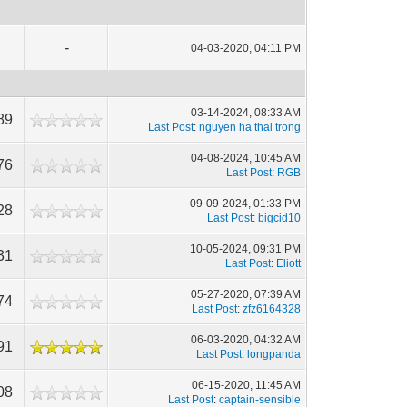
-
04-03-2020, 04:11 PM
03-14-2024, 08:33 AM
89
Last Post
:
nguyen ha thai trong
04-08-2024, 10:45 AM
76
Last Post
:
RGB
09-09-2024, 01:33 PM
28
Last Post
:
bigcid10
10-05-2024, 09:31 PM
31
Last Post
:
Eliott
05-27-2020, 07:39 AM
74
Last Post
:
zfz6164328
06-03-2020, 04:32 AM
91
Last Post
:
longpanda
06-15-2020, 11:45 AM
08
Last Post
:
captain-sensible