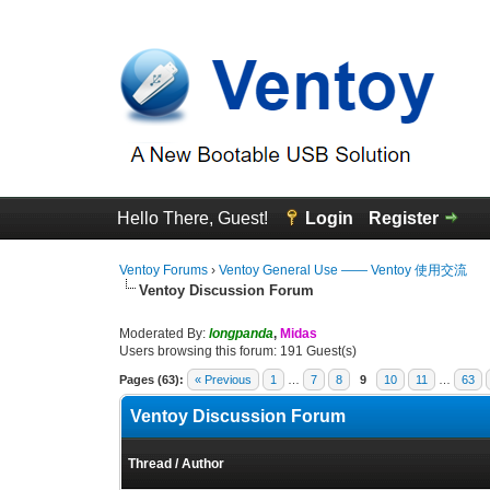
Hello There, Guest!
Login
Register
Ventoy Forums
›
Ventoy General Use —— Ventoy 使用交流
Ventoy Discussion Forum
Moderated By:
longpanda
,
Midas
Users browsing this forum: 191 Guest(s)
Pages (63):
« Previous
1
…
7
8
9
10
11
…
63
Ventoy Discussion Forum
Thread
/
Author