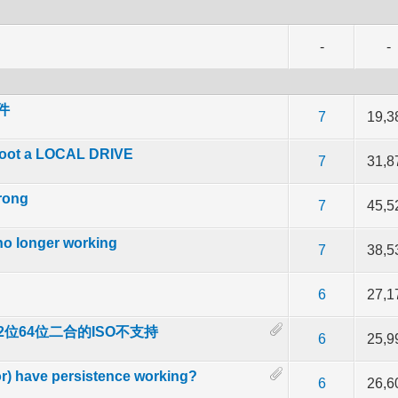
-
-
文件
f 5 in Average
2
3
4
5
7
19,3
boot a LOCAL DRIVE
f 5 in Average
2
3
4
5
7
31,8
rong
f 5 in Average
2
3
4
5
7
45,5
no longer working
f 5 in Average
2
3
4
5
7
38,5
f 5 in Average
2
3
4
5
6
27,1
载的32位64位二合的ISO不支持
 out of 5 in Average
2
3
4
5
6
25,9
) have persistence working?
f 5 in Average
2
3
4
5
6
26,6