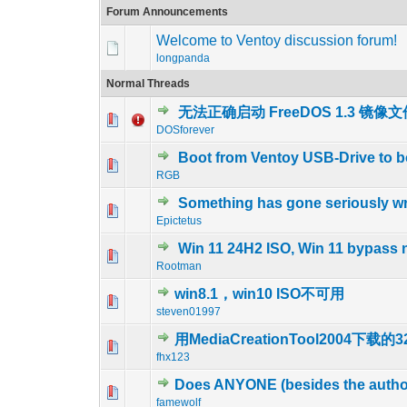
Forum Announcements
Welcome to Ventoy discussion forum!
longpanda
Normal Threads
无法正确启动 FreeDOS 1.3 镜像
0 Vote(s) - 0 out o
1
DOSforever
Boot from Ventoy USB-Drive to 
0 Vote(s) - 0 out o
1
RGB
Something has gone seriously w
0 Vote(s) - 0 out o
1
Epictetus
Win 11 24H2 ISO, Win 11 bypass 
0 Vote(s) - 0 out o
1
Rootman
win8.1，win10 ISO不可用
0 Vote(s) - 0 out o
1
steven01997
用MediaCreationTool2004下
1 Vote(s) - 5
1
fhx123
Does ANYONE (besides the author
0 Vote(s) - 0 out o
1
famewolf