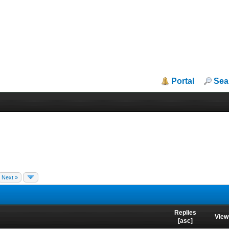
Portal
Sea
Next »
Replies
View
[
asc
]