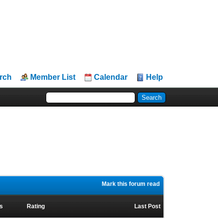
rch
Member List
Calendar
Help
Mark this forum read
s
Rating
Last Post