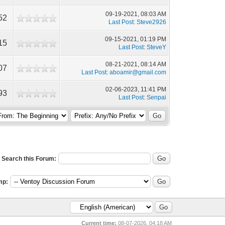
09-19-2021, 08:03 AM
52
Last Post
:
Steve2926
09-15-2021, 01:19 PM
15
Last Post
:
SteveY
08-21-2021, 08:14 AM
07
Last Post
:
aboamir@gmail.com
02-06-2023, 11:41 PM
93
Last Post
:
Senpai
Search this Forum:
mp:
Current time:
08-07-2026, 04:18 AM