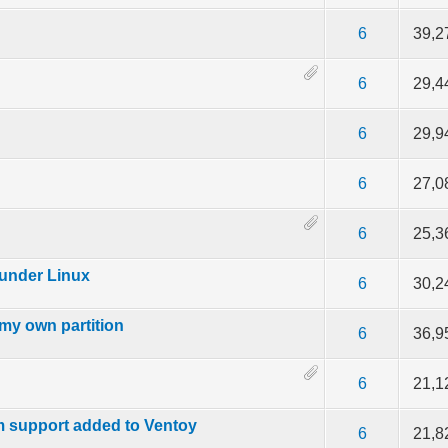
 out of 5 in Average
2
3
4
5
6
39,2
f 5 in Average
2
3
4
5
6
29,4
ut of 5 in Average
2
3
4
5
6
29,9
f 5 in Average
2
3
4
5
6
27,0
f 5 in Average
2
3
4
5
6
25,3
 under Linux
f 5 in Average
2
3
4
5
6
30,2
 my own partition
f 5 in Average
2
3
4
5
6
36,9
f 5 in Average
2
3
4
5
6
21,1
m support added to Ventoy
f 5 in Average
2
3
4
5
6
21,8