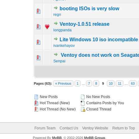
booting ISOs is very slow
0 Vote(s) - 0 out o
1
regn
Ventoy-1.0.51 release
0 Vote(s) - 0 out o
1
longpanda
Lite Windows 10 iso incompatible
0 Vote(s) - 0 out o
1
ivankehayov
Ventoy does not work on Seagat
0 Vote(s) - 0 out o
1
Senpai
Pages (63):
« Previous
1
…
7
8
9
10
11
…
63
New Posts
No New Posts
Hot Thread (New)
Contains Posts by You
Hot Thread (No New)
Closed Thread
Forum Team
Contact Us
Ventoy Website
Return to Top
Powered By
MyBB
, © 2002-2026
MyBB Group
.