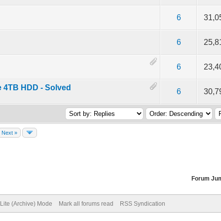
f 5 in Average
2
3
4
5
6
31,0
f 5 in Average
2
3
4
5
6
25,8
f 5 in Average
2
3
4
5
6
23,4
e 4TB HDD - Solved
f 5 in Average
2
3
4
5
6
30,7
Next »
Forum Ju
Lite (Archive) Mode
Mark all forums read
RSS Syndication