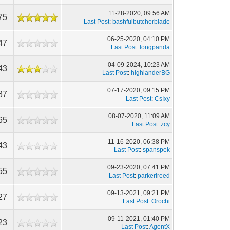
11-28-2020, 09:56 AM
75
Last Post
:
bashfulbutcherblade
06-25-2020, 04:10 PM
47
Last Post
:
longpanda
04-09-2024, 10:23 AM
43
Last Post
:
highlanderBG
07-17-2020, 09:15 PM
87
Last Post
:
CsIxy
08-07-2020, 11:09 AM
65
Last Post
:
zcy
11-16-2020, 06:38 PM
43
Last Post
:
spanspek
09-23-2020, 07:41 PM
55
Last Post
:
parkerlreed
09-13-2021, 09:21 PM
27
Last Post
:
Orochi
09-11-2021, 01:40 PM
23
Last Post
:
AgentX