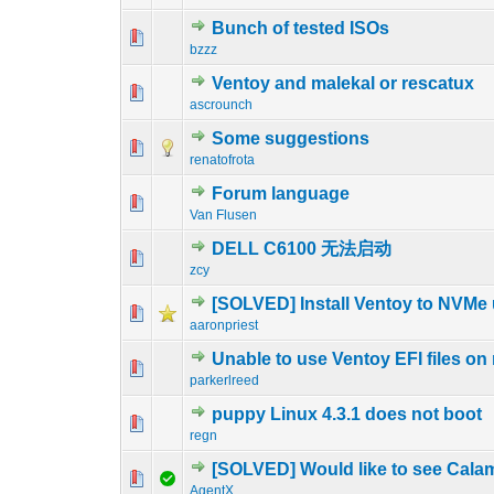
Bunch of tested ISOs
1 Vote(s) - 5
1
bzzz
Ventoy and malekal or rescatux
0 Vote(s) - 0 out o
1
ascrounch
Some suggestions
2 Vote(s) - 3 o
1
renatofrota
Forum language
0 Vote(s) - 0 out o
1
Van Flusen
DELL C6100 无法启动
0 Vote(s) - 0 out o
1
zcy
[SOLVED] Install Ventoy to NVMe
0 Vote(s) - 0 out o
1
aaronpriest
Unable to use Ventoy EFI files on
0 Vote(s) - 0 out o
1
parkerlreed
puppy Linux 4.3.1 does not boot
0 Vote(s) - 0 out o
1
regn
[SOLVED] Would like to see Cala
0 Vote(s) - 0 out o
1
AgentX