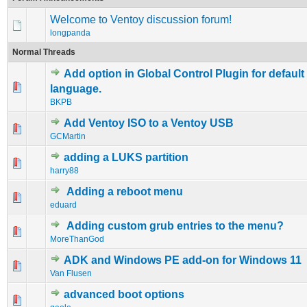
Welcome to Ventoy discussion forum!
longpanda
Normal Threads
Add option in Global Control Plugin for defaul
0 Vote(s) - 0 out of 5 in Average
1
2
3
4
5
language.
BKPB
Add Ventoy ISO to a Ventoy USB
0 Vote(s) - 0 out of 5 in Average
1
2
3
4
5
GCMartin
adding a LUKS partition
0 Vote(s) - 0 out of 5 in Average
1
2
3
4
5
harry88
Adding a reboot menu
1 Vote(s) - 2 out of 5 in Average
1
2
3
4
5
eduard
Adding custom grub entries to the menu?
0 Vote(s) - 0 out of 5 in Average
1
2
3
4
5
MoreThanGod
ADK and Windows PE add-on for Windows 11
0 Vote(s) - 0 out of 5 in Average
1
2
3
4
5
Van Flusen
advanced boot options
0 Vote(s) - 0 out of 5 in Average
1
2
3
4
5