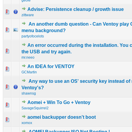
geole
Advise: Persistence cleanup / growth issue
0 Vote(s) - 0 out of 5 in Average
1
2
3
4
5
zittware
An another dumb question - Can Ventoy play 
0 Vote(s) - 0 out of 5 in Average
1
2
3
4
5
menu background?
partyofocelots
An error occurred during the installation. You 
0 Vote(s) - 0 out of 5 in Average
1
2
3
4
5
the USB and try again.
mr.neeo
An IDEA for VENTOY
0 Vote(s) - 0 out of 5 in Average
1
2
3
4
5
GCMartin
Any way to use an OS' security key instead of 
0 Vote(s) - 0 out of 5 in Average
1
2
3
4
5
Ventoy's?
shawnsg
Aomei + Win To Go + Ventoy
0 Vote(s) - 0 out of 5 in Average
1
2
3
4
5
SavageSquirrel2
aomei backupper doesn't boot
0 Vote(s) - 0 out of 5 in Average
1
2
3
4
5
xomox
AOMEI Backupper ISO Not Booting !