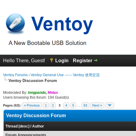
Hello There, Guest!
Login
Register
Ventoy Forums
›
Ventoy General Use —— Ventoy 使用交流
Ventoy Discussion Forum
Moderated By:
longpanda
,
Midas
Users browsing this forum: 194 Guest(s)
Pages (63):
« Previous
1
2
3
4
5
…
63
Next »
Ventoy Discussion Forum
Thread
[
desc
]
/
Author
Forum Announcements