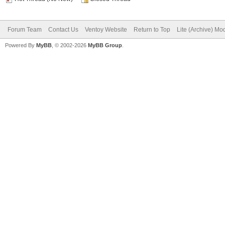
Forum Team
Contact Us
Ventoy Website
Return to Top
Lite (Archive) Mo
Powered By
MyBB
, © 2002-2026
MyBB Group
.