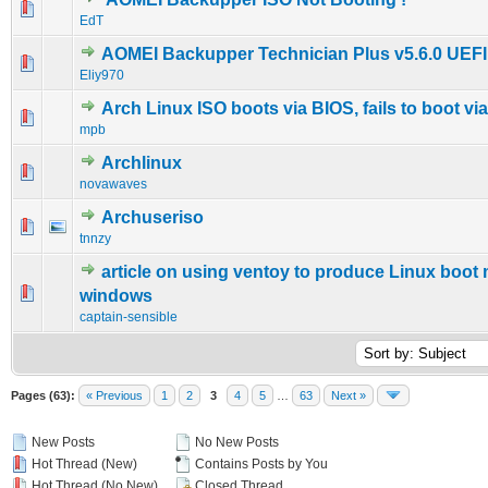
0 Vote(s) - 0 out of 5 in Average
1
2
3
4
5
EdT
AOMEI Backupper Technician Plus v5.6.0 UEFI
0 Vote(s) - 0 out of 5 in Average
1
2
3
4
5
Eliy970
Arch Linux ISO boots via BIOS, fails to boot via
0 Vote(s) - 0 out of 5 in Average
1
2
3
4
5
mpb
Archlinux
0 Vote(s) - 0 out of 5 in Average
1
2
3
4
5
novawaves
Archuseriso
0 Vote(s) - 0 out of 5 in Average
1
2
3
4
5
tnnzy
article on using ventoy to produce Linux boot
1 Vote(s) - 5 out of 5 in Average
1
2
3
4
5
windows
captain-sensible
Pages (63):
« Previous
1
2
3
4
5
…
63
Next »
New Posts
No New Posts
Hot Thread (New)
Contains Posts by You
Hot Thread (No New)
Closed Thread