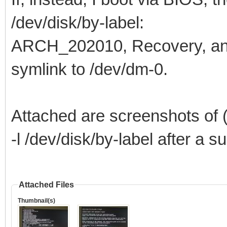
/dev/disk/by-label:
ARCH_202010, Recovery, a
symlink to /dev/dm-0.
Attached are screenshots of (
-l /dev/disk/by-label after a 
Attached Files
Thumbnail(s)