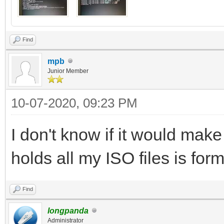
Find
mpb
Junior Member
10-07-2020, 09:23 PM
I don't know if it would make 
holds all my ISO files is for
Find
longpanda
Administrator