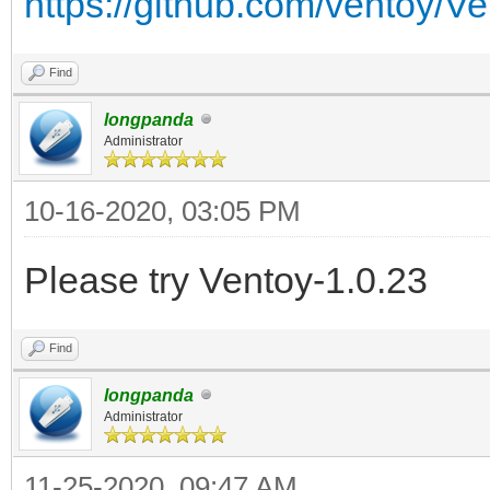
https://github.com/ventoy/V
Find
longpanda
Administrator
10-16-2020, 03:05 PM
Please try Ventoy-1.0.23
Find
longpanda
Administrator
11-25-2020, 09:47 AM