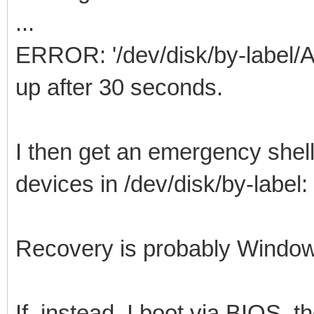
...
ERROR: '/dev/disk/by-label/
up after 30 seconds.
I then get an emergency shell
devices in /dev/disk/by-lab
Recovery is probably Window
If, instead, I boot via BIOS, t