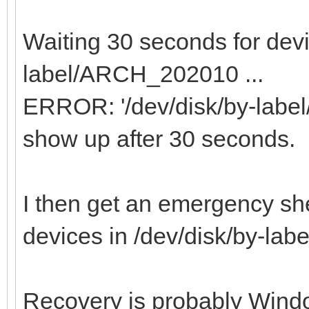
Waiting 30 seconds for devi
label/ARCH_202010 ...
ERROR: '/dev/disk/by-labe
show up after 30 seconds.
I then get an emergency she
devices in /dev/disk/by-l
Recovery is probably Windo