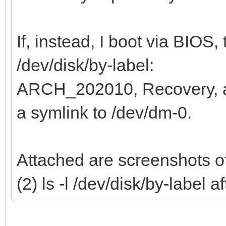
If, instead, I boot via BIOS, 
/dev/disk/by-label:
ARCH_202010, Recovery,
a symlink to /dev/dm-0.
Attached are screenshots of
(2) ls -l /dev/disk/by-label 