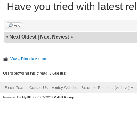
Have you tried with latest r
Find
«
Next Oldest
|
Next Newest
»
View a Printable Version
Users browsing this thread: 1 Guest(s)
Forum Team
Contact Us
Ventoy Website
Return to Top
Lite (Archive) Mo
Powered By
MyBB
, © 2002-2026
MyBB Group
.