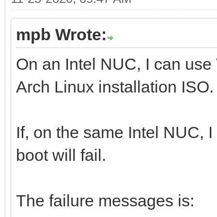
mpb Wrote:
On an Intel NUC, I can use
Arch Linux installation ISO.
If, on the same Intel NUC, 
boot will fail.
The failure messages is: