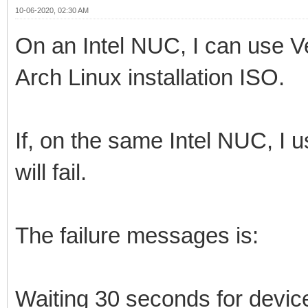
10-06-2020, 02:30 AM
On an Intel NUC, I can use V
Arch Linux installation ISO.
If, on the same Intel NUC, I
will fail.
The failure messages is:
Waiting 30 seconds for devi