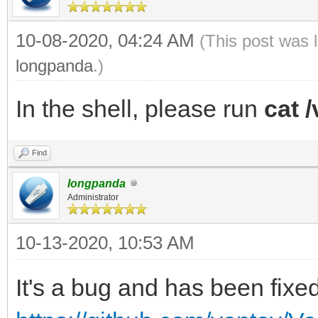
10-08-2020, 04:24 AM
(This post was 
longpanda
.)
In the shell, please run
cat /
Find
longpanda
Administrator
10-13-2020, 10:53 AM
It's a bug and has been fixed