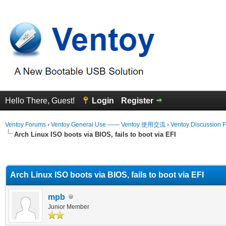
Hello There, Guest!
Login
Register
Ventoy Forums
›
Ventoy General Use —— Ventoy 使用交流
›
Ventoy Discussion 
Arch Linux ISO boots via BIOS, fails to boot via EFI
erage
Arch Linux ISO boots via BIOS, fails to boot via EFI
mpb
Junior Member