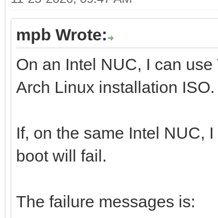
mpb Wrote:
On an Intel NUC, I can use
Arch Linux installation ISO.
If, on the same Intel NUC, 
boot will fail.
The failure messages is: