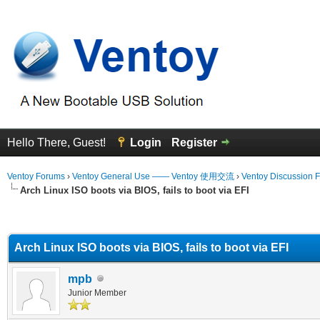
Hello There, Guest!
Login
Register
Ventoy Forums
›
Ventoy General Use —— Ventoy 使用交流
›
Ventoy Discussion 
Arch Linux ISO boots via BIOS, fails to boot via EFI
erage
Arch Linux ISO boots via BIOS, fails to boot via EFI
mpb
Junior Member