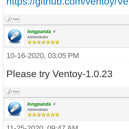
https://github.com/ventoy/V
Find
longpanda
Administrator
10-16-2020, 03:05 PM
Please try Ventoy-1.0.23
Find
longpanda
Administrator
11-25-2020, 09:47 AM