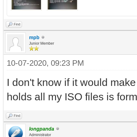
Find
mpb
Junior Member
10-07-2020, 09:23 PM
I don't know if it would make 
holds all my ISO files is for
Find
longpanda
Administrator