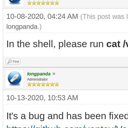
10-08-2020, 04:24 AM
(This post was 
longpanda
.)
In the shell, please run
cat /
Find
longpanda
Administrator
10-13-2020, 10:53 AM
It's a bug and has been fixed