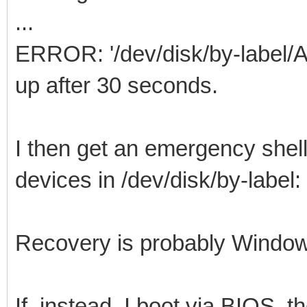
...
ERROR: '/dev/disk/by-label/
up after 30 seconds.
I then get an emergency shell
devices in /dev/disk/by-lab
Recovery is probably Window
If, instead, I boot via BIOS, t