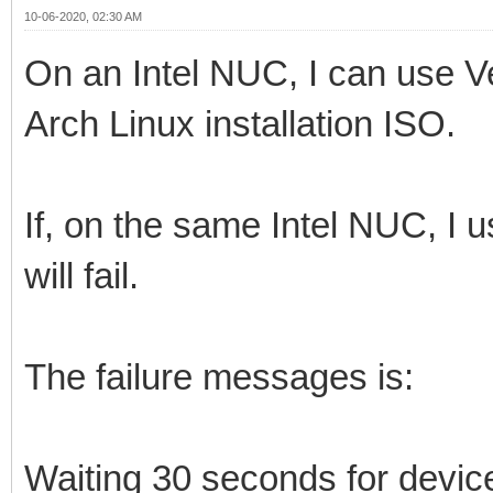
10-06-2020, 02:30 AM
On an Intel NUC, I can use V
Arch Linux installation ISO.
If, on the same Intel NUC, I
will fail.
The failure messages is:
Waiting 30 seconds for devi