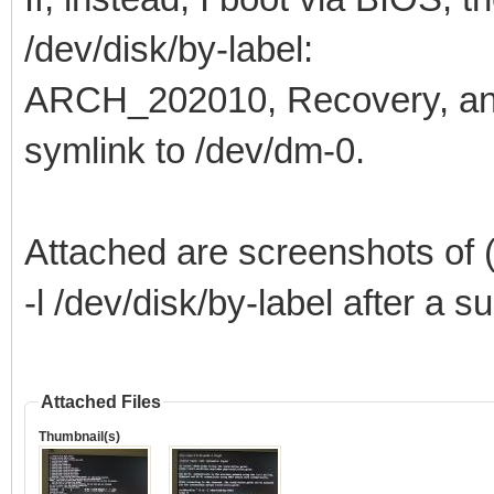
/dev/disk/by-label:
ARCH_202010, Recovery, a
symlink to /dev/dm-0.
Attached are screenshots of (
-l /dev/disk/by-label after a 
Attached Files
Thumbnail(s)