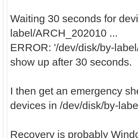
Waiting 30 seconds for devi
label/ARCH_202010 ...
ERROR: '/dev/disk/by-labe
show up after 30 seconds.
I then get an emergency she
devices in /dev/disk/by-l
Recovery is probably Windo