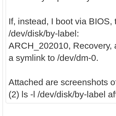
If, instead, I boot via BIOS, 
/dev/disk/by-label:
ARCH_202010, Recovery,
a symlink to /dev/dm-0.
Attached are screenshots of
(2) ls -l /dev/disk/by-label 