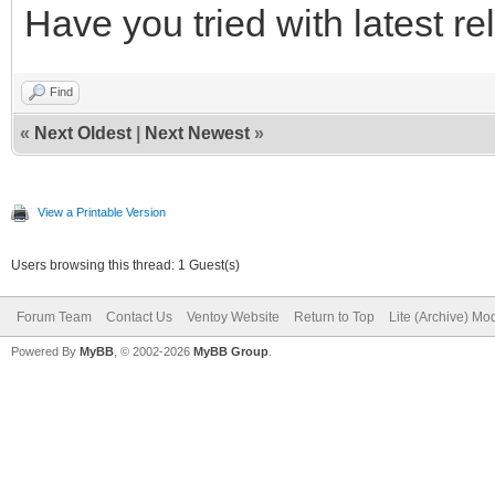
Have you tried with latest r
Find
«
Next Oldest
|
Next Newest
»
View a Printable Version
Users browsing this thread: 1 Guest(s)
Forum Team
Contact Us
Ventoy Website
Return to Top
Lite (Archive) Mo
Powered By
MyBB
, © 2002-2026
MyBB Group
.