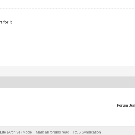
 for it
Forum Ju
Lite (Archive) Mode
Mark all forums read
RSS Syndication