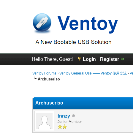
Hello There, Guest!
Login
Register
Ventoy Forums
›
Ventoy General Use —— Ventoy 使用交流
›
V
Archuseriso
0 Vote(s) - 0 Average
1
2
3
4
5
Archuseriso
tnnzy
Junior Member