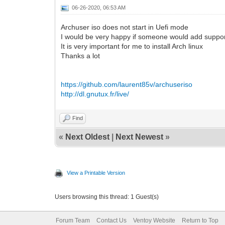
06-26-2020, 06:53 AM
Archuser iso does not start in Uefi mode
I would be very happy if someone would add support
It is very important for me to install Arch linux
Thanks a lot
https://github.com/laurent85v/archuseriso
http://dl.gnutux.fr/live/
Find
«
Next Oldest
|
Next Newest
»
View a Printable Version
Users browsing this thread: 1 Guest(s)
Forum Team
Contact Us
Ventoy Website
Return to Top