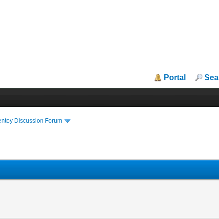
Portal
Sea
entoy Discussion Forum