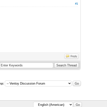
#1
Reply
mp: