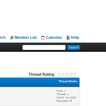
rch
Member List
Calendar
Help
Thread Rating:
Thread Modes
Posts: 1
Threads: 1
Joined: Jun 2020
Reputation:
0