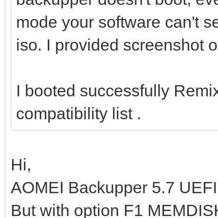
mode your software can't see
iso. I provided screenshot o
I booted successfully Remi
compatibility list .
Hi,
AOMEI Backupper 5.7 UEFI d
But with option F1 MEMDISK