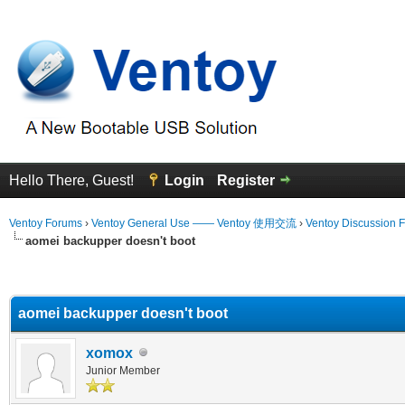
Hello There, Guest!
Login
Register
Ventoy Forums
›
Ventoy General Use —— Ventoy 使用交流
›
Ventoy Discussion 
aomei backupper doesn't boot
erage
aomei backupper doesn't boot
xomox
Junior Member