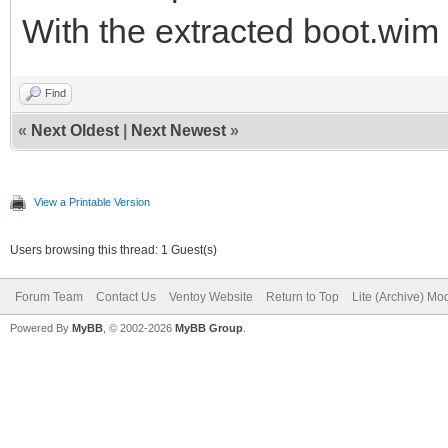
With the extracted boot.wim 
Find
«
Next Oldest
|
Next Newest
»
View a Printable Version
Users browsing this thread: 1 Guest(s)
Forum Team
Contact Us
Ventoy Website
Return to Top
Lite (Archive) Mo
Powered By
MyBB
, © 2002-2026
MyBB Group
.