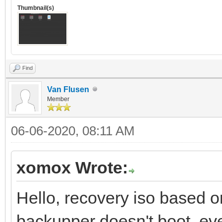
Thumbnail(s)
Find
Van Flusen
Member
06-06-2020, 08:11 AM
xomox Wrote:
Hello, recovery iso based 
backupper doesn't boot, eve