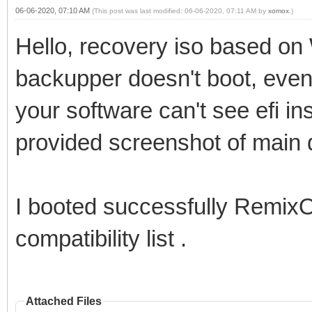
06-06-2020, 07:10 AM
(This post was last modified: 06-06-2020, 07:11 AM by
xomox
.)
Hello, recovery iso based on
backupper doesn't boot, even
your software can't see efi ins
provided screenshot of main d
I booted successfully RemixO
compatibility list .
Attached Files