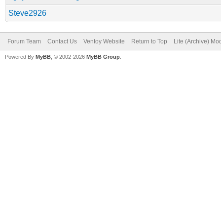
Steve2926
Forum Team
Contact Us
Ventoy Website
Return to Top
Lite (Archive) Mo
Powered By
MyBB
, © 2002-2026
MyBB Group
.