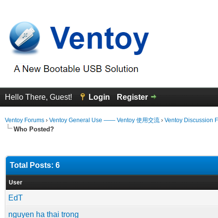
Hello There, Guest!
Login
Register
Ventoy Forums
›
Ventoy General Use —— Ventoy 使用交流
›
Ventoy Discussion 
Who Posted?
Total Posts: 6
User
EdT
nguyen ha thai trong