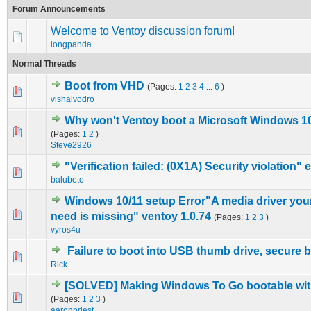
Forum Announcements
Welcome to Ventoy discussion forum!
longpanda
Normal Threads
Boot from VHD
(Pages:
1
2
3
4
...
6
)
3 Vote(s) - 4.67 out of 5 in Average
1
2
3
4
5
vishalvodro
Why won't Ventoy boot a Microsoft Windows 10 
0 Vote(s) - 0 out of 5 in Average
1
2
3
4
5
(Pages:
1
2
)
Steve2926
"Verification failed: (0X1A) Security violation" e
0 Vote(s) - 0 out of 5 in Average
1
2
3
4
5
balubeto
Windows 10/11 setup Error"A media driver yo
0 Vote(s) - 0 out of 5 in Average
1
2
3
4
5
need is missing" ventoy 1.0.74
(Pages:
1
2
3
)
vyros4u
Failure to boot into USB thumb drive, secure 
0 Vote(s) - 0 out of 5 in Average
1
2
3
4
5
Rick
[SOLVED] Making Windows To Go bootable wit
2 Vote(s) - 5 out of 5 in Average
1
2
3
4
5
(Pages:
1
2
3
)
aaronpriest