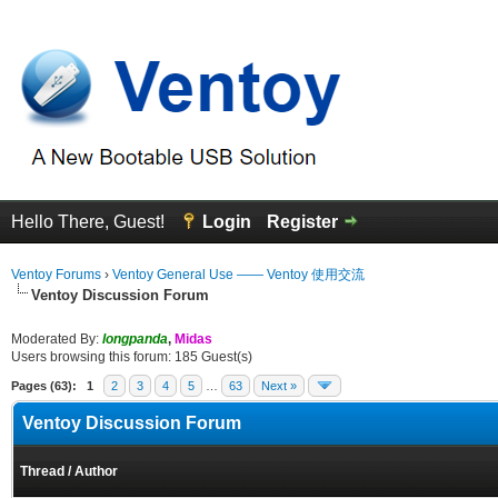
Hello There, Guest!
Login
Register
Ventoy Forums
›
Ventoy General Use —— Ventoy 使用交流
Ventoy Discussion Forum
Moderated By:
longpanda
,
Midas
Users browsing this forum: 185 Guest(s)
Pages (63):
1
2
3
4
5
…
63
Next »
Ventoy Discussion Forum
Thread
/
Author