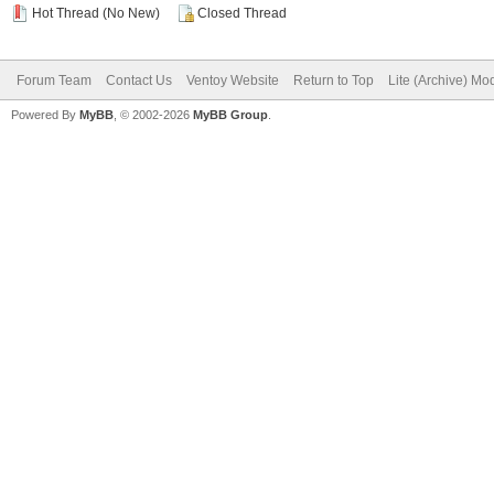
Hot Thread (No New)
Closed Thread
Forum Team
Contact Us
Ventoy Website
Return to Top
Lite (Archive) Mo
Powered By
MyBB
, © 2002-2026
MyBB Group
.