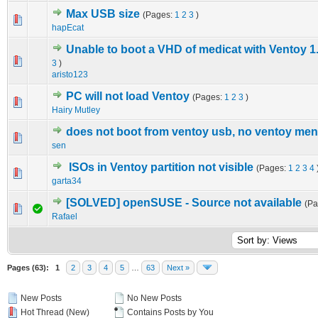
Max USB size
(Pages:
1
2
3
)
1 Vote(s) - 5 out of 5 in Average
1
2
3
4
5
hapEcat
Unable to boot a VHD of medicat with Ventoy 1
0 Vote(s) - 0 out of 5 in Average
1
2
3
4
5
3
)
aristo123
PC will not load Ventoy
(Pages:
1
2
3
)
0 Vote(s) - 0 out of 5 in Average
1
2
3
4
5
Hairy Mutley
does not boot from ventoy usb, no ventoy me
0 Vote(s) - 0 out of 5 in Average
1
2
3
4
5
sen
ISOs in Ventoy partition not visible
(Pages:
1
2
3
4
0 Vote(s) - 0 out of 5 in Average
1
2
3
4
5
garta34
[SOLVED] openSUSE - Source not available
(P
0 Vote(s) - 0 out of 5 in Average
1
2
3
4
5
Rafael
Pages (63):
1
2
3
4
5
…
63
Next »
New Posts
No New Posts
Hot Thread (New)
Contains Posts by You