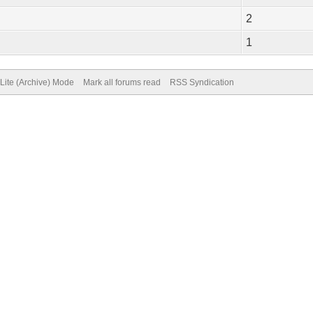
2
1
Lite (Archive) Mode
Mark all forums read
RSS Syndication