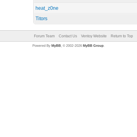
heat_z0ne
Titors
Forum Team
Contact Us
Ventoy Website
Return to Top
Powered By
MyBB
, © 2002-2026
MyBB Group
.