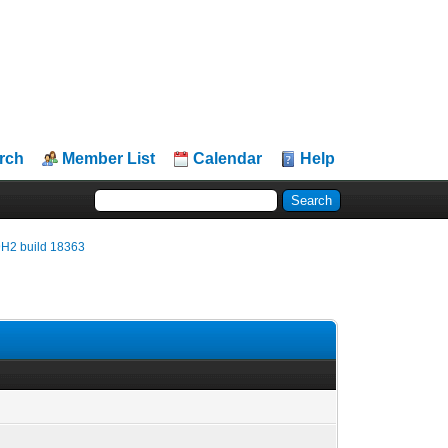
rch
Member List
Calendar
Help
9H2 build 18363