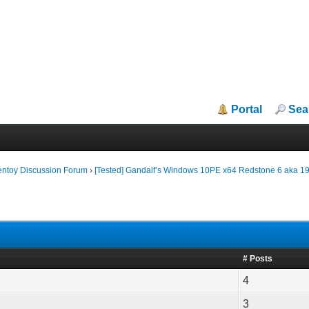
Portal
Sea
entoy Discussion Forum
›
[Tested] Gandalf’s Windows 10PE x64 Redstone 6 aka 1
# Posts
4
3