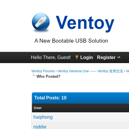
Hello There, Guest!
Login
Register
Ventoy Forums
›
Ventoy General Use —— Ventoy 使用交流
›
V
Who Posted?
Total Posts: 10
User
haiphong
roddie