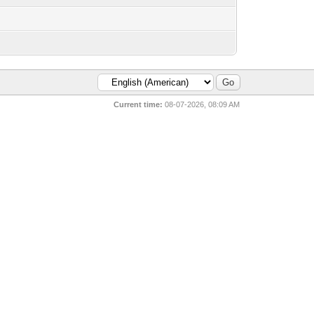
Current time:
08-07-2026, 08:09 AM