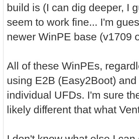
build is (I can dig deeper, I
seem to work fine... I'm gues
newer WinPE base (v1709 or
All of these WinPEs, regardl
using E2B (Easy2Boot) and 
individual UFDs. I'm sure th
likely different that what Ve
I don't know what else I can 