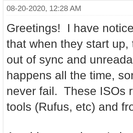
08-20-2020, 12:28 AM
Greetings! I have notic
that when they start up,
out of sync and unread
happens all the time, 
never fail. These ISOs 
tools (Rufus, etc) and 