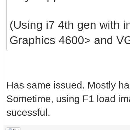
(Using i7 4th gen with i
Graphics 4600> and V
Has same issued. Mostly ha
Sometime, using F1 load ima
sucessful.