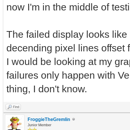
now I'm in the middle of te
The failed display looks like
decending pixel lines offset
I would be looking at my gr
failures only happen with Ve
thing, I don't know.
Find
FroggieTheGremlin
Junior Member