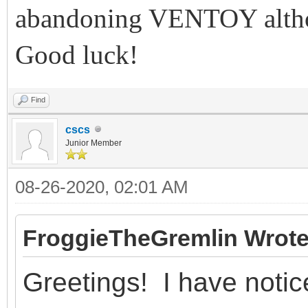
abandoning VENTOY althou
Good luck!
Find
cscs
Junior Member
08-26-2020, 02:01 AM
FroggieTheGremlin Wrote
Greetings! I have notic