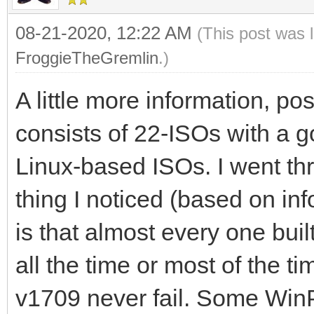
08-21-2020, 12:22 AM
(This post was 
FroggieTheGremlin
.)
A little more information, po
consists of 22-ISOs with a
Linux-based ISOs. I went thr
thing I noticed (based on inf
is that almost every one buil
all the time or most of the 
v1709 never fail. Some WinP