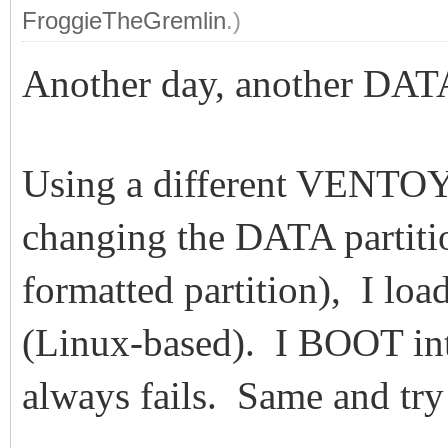
FroggieTheGremlin
.)
Another day, another DA
Using a different VENTO
changing the DATA partiti
formatted partition), I l
(Linux-based). I BOOT in
always fails. Same and tr