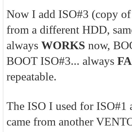
Now I add ISO#3 (copy of 
from a different HDD, sam
always
WORKS
now, BOO
BOOT ISO#3... always
FA
repeatable.
The ISO I used for ISO#1
came from another VENT