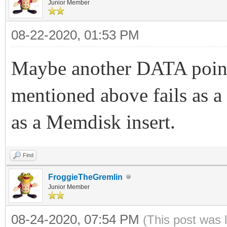
Junior Member
08-22-2020, 01:53 PM
Maybe another DATA point
mentioned above fails as a
as a Memdisk insert.
Find
FroggieTheGremlin
Junior Member
08-24-2020, 07:54 PM
(This post was 