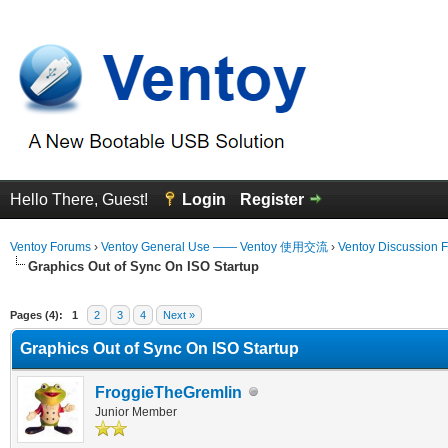
Hello There, Guest!
Login
Register
Ventoy Forums
›
Ventoy General Use —— Ventoy 使用交流
›
Ventoy Discussion 
Graphics Out of Sync On ISO Startup
erage
Pages (4):
1
2
3
4
Next »
Graphics Out of Sync On ISO Startup
FroggieTheGremlin
Junior Member