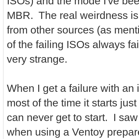
ISOs) and the mode I've bee
MBR. The real weirdness is 
from other sources (as men
of the failing ISOs always fail
very strange.
When I get a failure with an
most of the time it starts jus
can never get to start. I sa
when using a Ventoy prepar