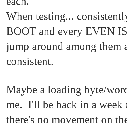
each.
When testing... consistent
BOOT and every EVEN ISO
jump around among them an
consistent.
Maybe a loading byte/word
me. I'll be back in a week
there's no movement on the