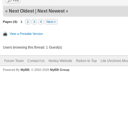
Find
«
Next Oldest
|
Next Newest
»
Pages (4):
1
2
3
4
Next »
View a Printable Version
Users browsing this thread: 1 Guest(s)
Forum Team
Contact Us
Ventoy Website
Return to Top
Lite (Archive) Mo
Powered By
MyBB
, © 2002-2026
MyBB Group
.