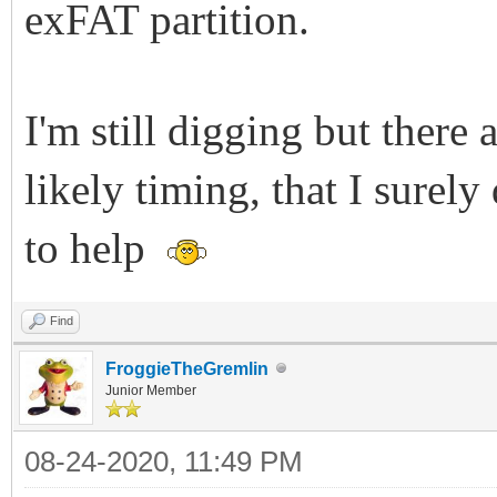
exFAT partition.
I'm still digging but there 
likely timing, that I surel
to help
Find
FroggieTheGremlin
Junior Member
08-24-2020, 11:49 PM