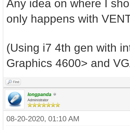
Any idea on where I shou
only happens with VENT
(Using i7 4th gen with i
Graphics 4600> and VG
Find
longpanda
Administrator
08-20-2020, 01:10 AM