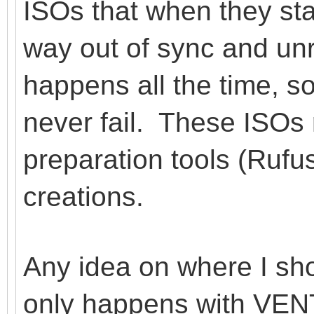
ISOs that when they star
way out of sync and un
happens all the time,
never fail. These ISOs
preparation tools (Ruf
creations.
Any idea on where I sho
only happens with VENT