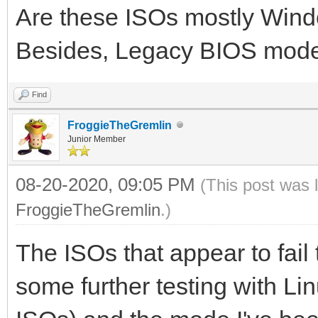
Are these ISOs mostly Win
Besides, Legacy BIOS mod
Find
FroggieTheGremlin
Junior Member
08-20-2020, 09:05 PM
(This post was 
FroggieTheGremlin
.)
The ISOs that appear to fail
some further testing with Li