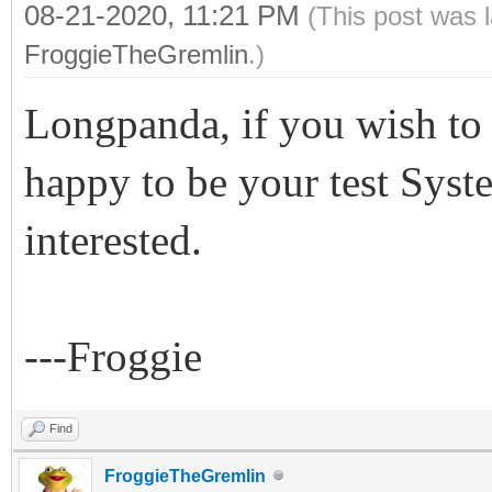
08-21-2020, 11:21 PM
(This post was 
FroggieTheGremlin
.)
Longpanda, if you wish to 
happy to be your test Syst
interested.
---Froggie
Find
FroggieTheGremlin