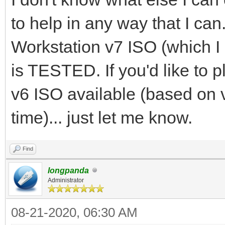
to help in any way that I can
Workstation v7 ISO (which 
is TESTED. If you'd like to 
v6 ISO available (based on 
time)... just let me know.
Find
longpanda
Administrator
08-21-2020, 06:30 AM