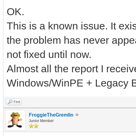
OK.
This is a known issue. It exi
the problem has never appea
not fixed until now.
Almost all the report I recei
Windows/WinPE + Legacy 
Find
FroggieTheGremlin
Junior Member