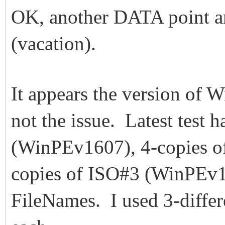
OK, another DATA point an
(vacation).
It appears the version of W
not the issue. Latest test 
(WinPEv1607), 4-copies o
copies of ISO#3 (WinPEv17
FileNames. I used 3-differ