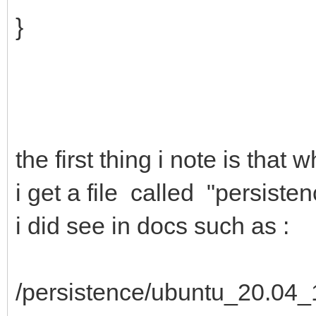
}
the first thing i note is tha
i get a file called "persiste
i did see in docs such as :
/persistence/ubuntu_20.04_1