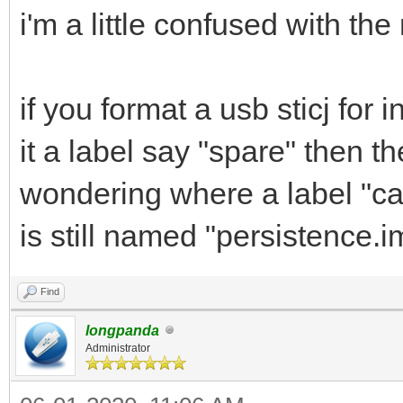
i'm a little confused with th
if you format a usb sticj for
it a label say "spare" then t
wondering where a label "cas
is still named "persistence.
Find
longpanda
Administrator