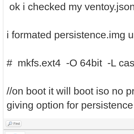
ok i checked my ventoy.json
i formated persistence.img u
# mkfs.ext4 -O 64bit -L cas
//on boot it will boot iso no
giving option for persistence
Find