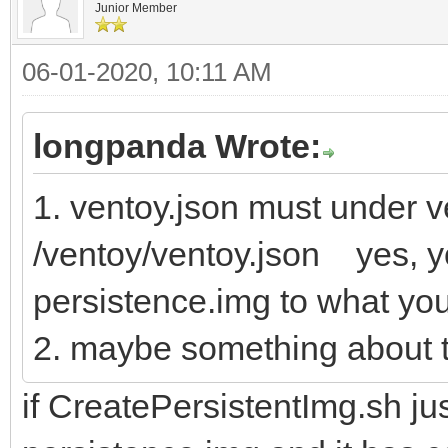
Junior Member
06-01-2020, 10:11 AM
longpanda Wrote:
1. ventoy.json must under ve
/ventoy/ventoy.json yes, y
persistence.img to what yo
2. maybe something about t
if CreatePersistentImg.sh jus