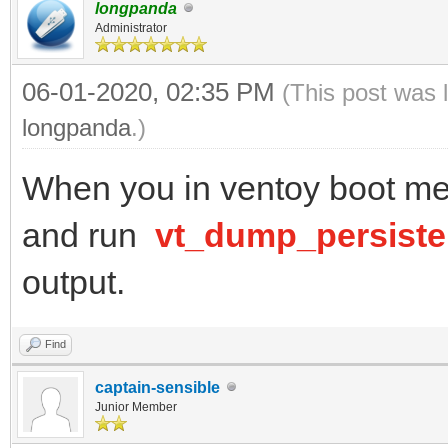
longpanda
Administrator
06-01-2020, 02:35 PM
(This post was 
longpanda
.)
When you in ventoy boot men
and run
vt_dump_persist
output.
Find
captain-sensible
Junior Member