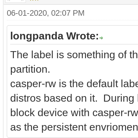
06-01-2020, 02:07 PM
longpanda Wrote:
The label is something of th
partition.
casper-rw is the default l
distros based on it. During 
block device with casper-rw l
as the persistent envriomen