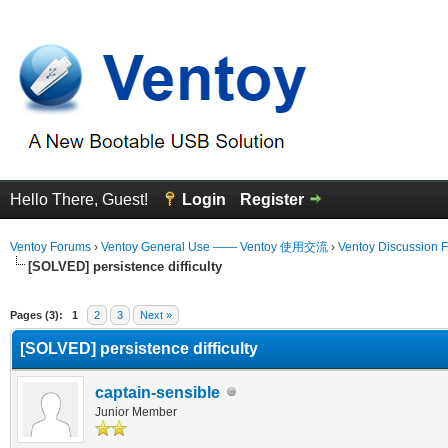
Hello There, Guest!
Login
Register
Ventoy Forums
›
Ventoy General Use —— Ventoy 使用交流
›
Ventoy Discussion 
[SOLVED] persistence difficulty
erage
Pages (3):
1
2
3
Next »
[SOLVED] persistence difficulty
captain-sensible
Junior Member