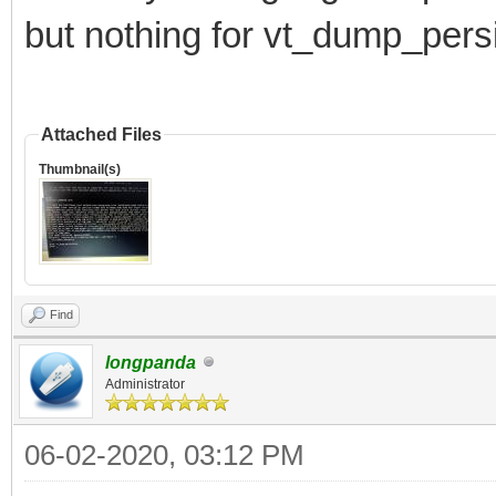
but nothing for vt_dump_pers
Attached Files
Thumbnail(s)
Find
longpanda
Administrator
06-02-2020, 03:12 PM