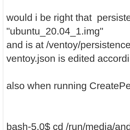
would i be right that persis
"ubuntu_20.04_1.img"
and is at /ventoy/persisten
ventoy.json is edited accord
also when running CreatePer
bash-5.0$ cd /run/media/an