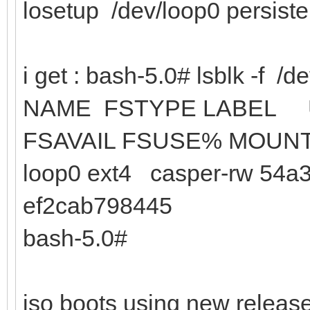
losetup /dev/loop0 persist
i get : bash-5.0# lsblk -f /d
NAME FSTYPE
FSAVAIL FSUSE% MOUN
loop0 ext4 casper-rw 54a3
ef2cab798445
bash-5.0#
iso boots using new release