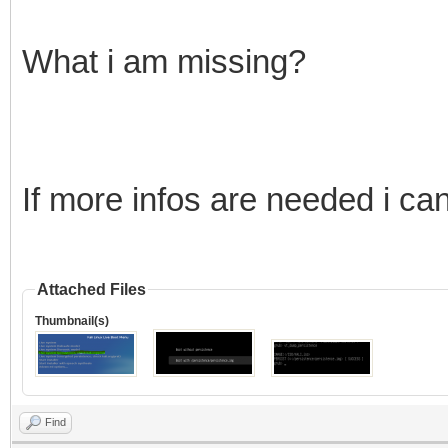
What i am missing?
If more infos are needed i ca
Attached Files
Thumbnail(s)
Find