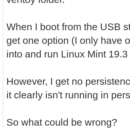
When I boot from the USB sti
get one option (I only have on
into and run Linux Mint 19.3 .
However, I get no persistenc
it clearly isn't running in 
So what could be wrong?