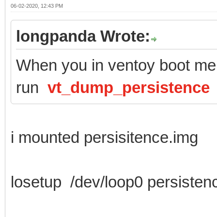
06-02-2020, 12:43 PM
longpanda Wrote:
When you in ventoy boot men
run
vt_dump_persistence
i mounted persisitence.img
losetup /dev/loop0 persisten