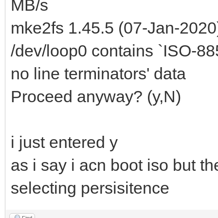
MB/s
mke2fs 1.45.5 (07-Jan-2020
/dev/loop0 contains `ISO-8859
no line terminators' data
Proceed anyway? (y,N)
i just entered y
as i say i acn boot iso but th
selecting persisitence
Find