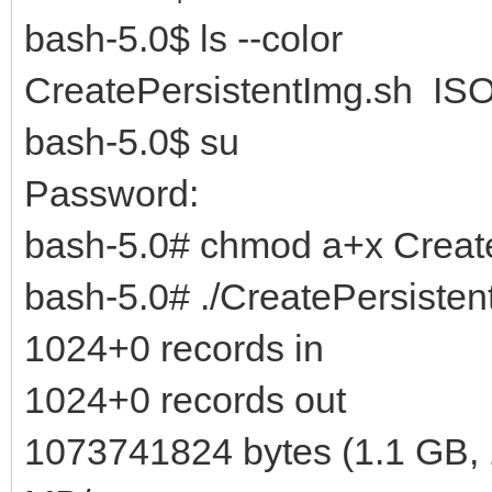
bash-5.0$ ls --color
CreatePersistentImg.sh ISO
bash-5.0$ su
Password:
bash-5.0# chmod a+x Creat
bash-5.0# ./CreatePersisten
1024+0 records in
1024+0 records out
1073741824 bytes (1.1 GB, 1