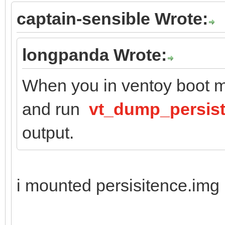
captain-sensible Wrote:
longpanda Wrote:
When you in ventoy boot m
and run
vt_dump_persis
output.
i mounted persisitence.img