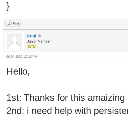
}
Find
ireal
Junior Member
06-04-2020, 12:13 PM
Hello,
1st: Thanks for this amaizing 
2nd: i need help with persiste