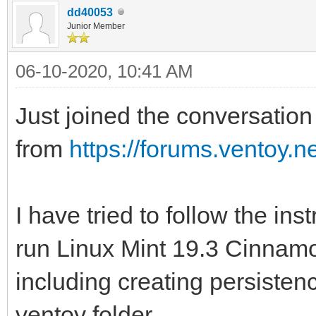
dd40053
Junior Member
06-10-2020, 10:41 AM
Just joined the conversation 
from
https://forums.ventoy.
I have tried to follow the ins
run Linux Mint 19.3 Cinnamon
including creating persistenc
ventoy folder.