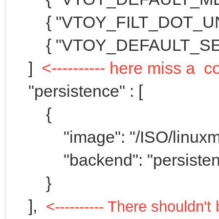
{ "VTOY_FILT_DOT_UNDE
{ "VTOY_DEFAULT_SEAR
]
<---------- here miss a
"persistence" : [
{
"image": "/ISO/linuxmint-
"backend": "persistenc
}
],
<---------- There shouldn