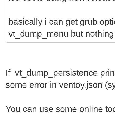
basically i can get grub opt
vt_dump_menu but nothing 
If vt_dump_persistence print
some error in ventoy.json (syn
You can use some online to