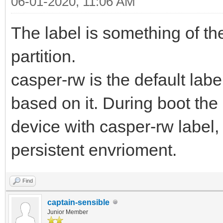
06-01-2020, 11:06 AM
The label is something of the
partition.
casper-rw is the default lab
based on it. During boot the 
device with casper-rw label, i
persistent envrioment.
Find
captain-sensible
Junior Member