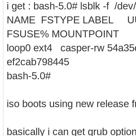
i get : bash-5.0# lsblk -f /dev
NAME FSTYPE LA
FSUSE% MOUNTPOINT
loop0 ext4 casper-rw 54a35
ef2cab798445
bash-5.0#
iso boots using new release f
basically i can get grub opt