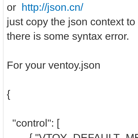
or
http://json.cn/
just copy the json context to
there is some syntax error.
For your ventoy.json
{
"control": [
{ "VTOY_DEFAULT_MENU