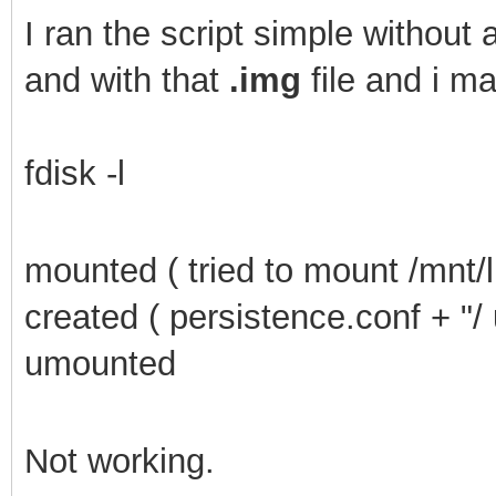
I
ran the script simple without a
and with that
.img
file and i m
fdisk -l
mounted ( tried to mount /mnt/l
created ( persistence.conf + "/
umounted
Not working.