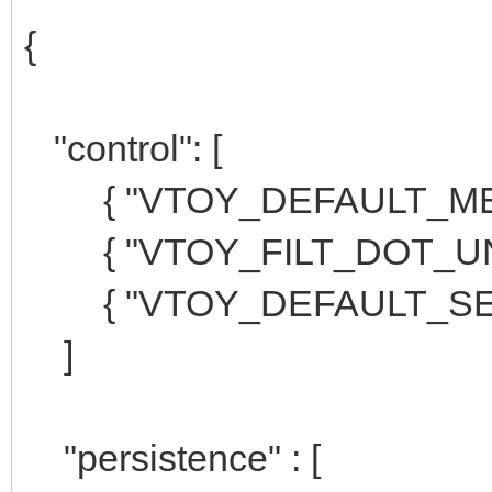
{
"control": [
{ "VTOY_DEFAULT_MENU
{ "VTOY_FILT_DOT_UNDE
{ "VTOY_DEFAULT_SEAR
]
"persistence" : [