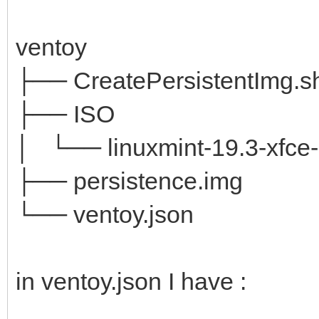
ventoy
├── CreatePersistentImg.s
├── ISO
│ └── linuxmint-19.3-xfce-6
├── persistence.img
└── ventoy.json
in ventoy.json I have :