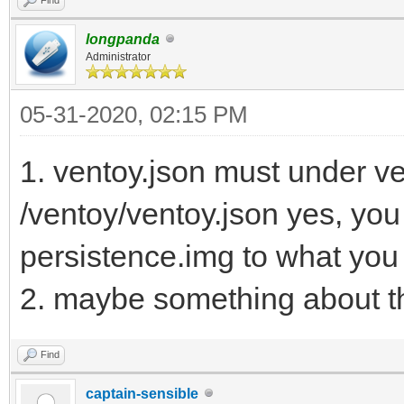
longpanda
Administrator
05-31-2020, 02:15 PM
1. ventoy.json must under ven
/ventoy/ventoy.json yes, yo
persistence.img to what you
2. maybe something about th
Find
captain-sensible