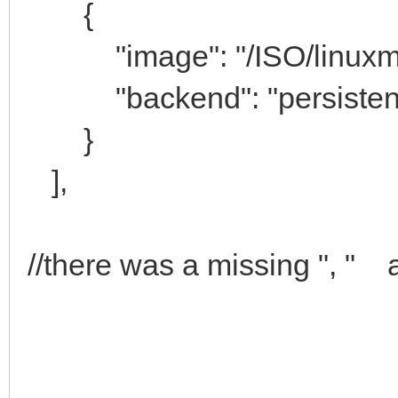
{
"image": "/ISO/linuxmint-
"backend": "persistenc
}
],
//there was a missing ", " a