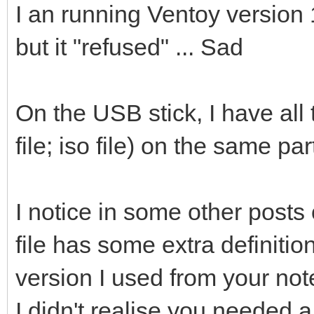
I an running Ventoy version 1
but it "refused" ... Sad
On the USB stick, I have all t
file; iso file) on the same par
I notice in some other posts 
file has some extra definition
version I used from your note
I didn't realise you needed a