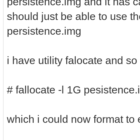
persistence.img and it has c
should just be able to use 
persistence.img
i have utility falocate and s
# fallocate -l 1G pesistence
which i could now format to 