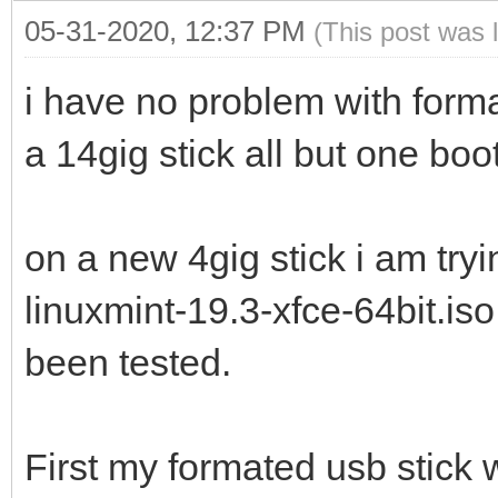
05-31-2020, 12:37 PM
(This post was 
i have no problem with forma
a 14gig stick all but one boo
on a new 4gig stick i am try
linuxmint-19.3-xfce-64bit.is
been tested.
First my formated usb stick 