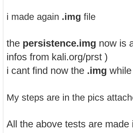
i made again
.img
file
the
persistence.img
now is a
infos from kali.org/prst )
i cant find now the
.img
while
My steps are in the pics attach
All the above tests are mad