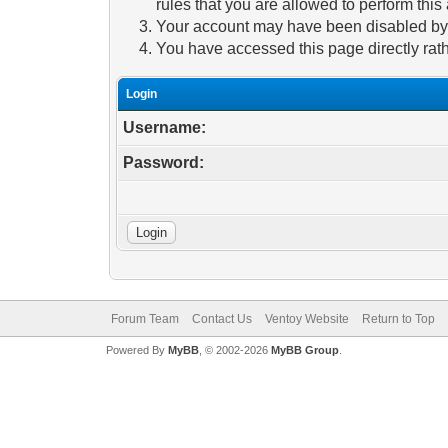
rules that you are allowed to perform this 
Your account may have been disabled by a
You have accessed this page directly rath
Login
Username:
Password:
Forum Team
Contact Us
Ventoy Website
Return to Top
Powered By
MyBB
, © 2002-2026
MyBB Group
.