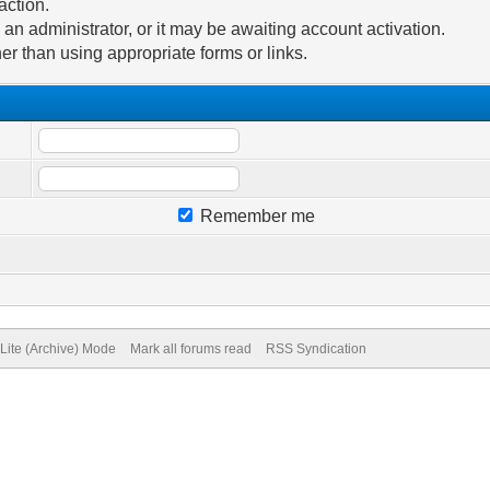
action.
n administrator, or it may be awaiting account activation.
er than using appropriate forms or links.
Remember me
Lite (Archive) Mode
Mark all forums read
RSS Syndication