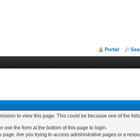
Portal
Sea
mission to view this page. This could be because one of the fol
e use the form at the bottom of this page to login.
 page. Are you trying to access administrative pages or a resou