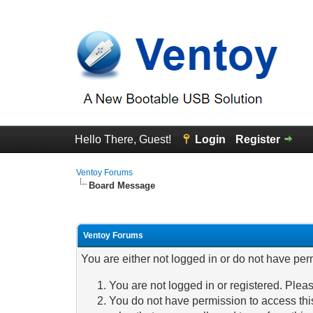
Hello There, Guest!
Login
Register
Ventoy Forums
Board Message
Ventoy Forums
You are either not logged in or do not have per
You are not logged in or registered. Pleas
You do not have permission to access this