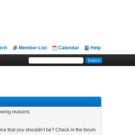
rch
Member List
Calendar
Help
lowing reasons:
rce that you shouldn't be? Check in the forum