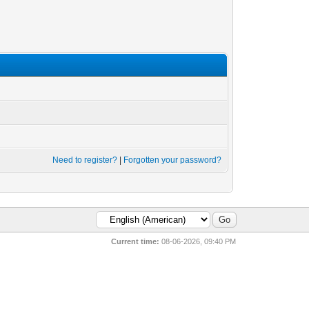
Need to register?
|
Forgotten your password?
Current time:
08-06-2026, 09:40 PM