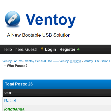
Hello There, Guest!
Login
Register
Ventoy Forums
›
Ventoy General Use —— Ventoy 使用交流
›
Ventoy Discussion 
Who Posted?
Total Posts: 26
User
Rafael
longpanda