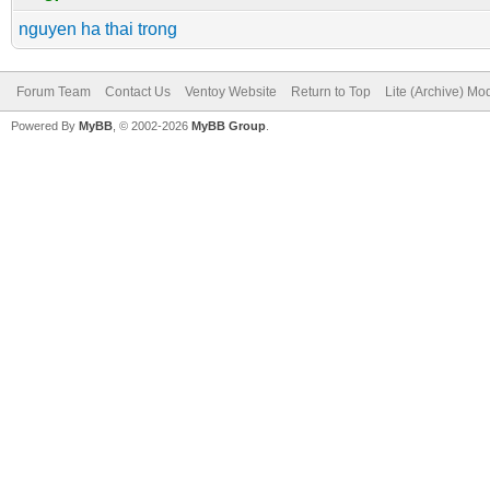
nguyen ha thai trong
Forum Team
Contact Us
Ventoy Website
Return to Top
Lite (Archive) Mo
Powered By
MyBB
, © 2002-2026
MyBB Group
.