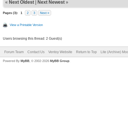
«
Next Oldest
|
Next Newest
»
Pages (3):
1
2
3
Next »
View a Printable Version
Users browsing this thread: 2 Guest(s)
Forum Team
Contact Us
Ventoy Website
Return to Top
Lite (Archive) Mo
Powered By
MyBB
, © 2002-2026
MyBB Group
.