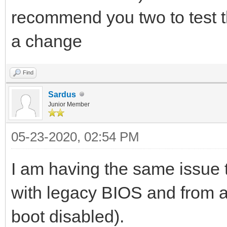
recommend you two to test th
a change
Find
Sardus
Junior Member
05-23-2020, 02:54 PM
I am having the same issue t
with legacy BIOS and from a
boot disabled).