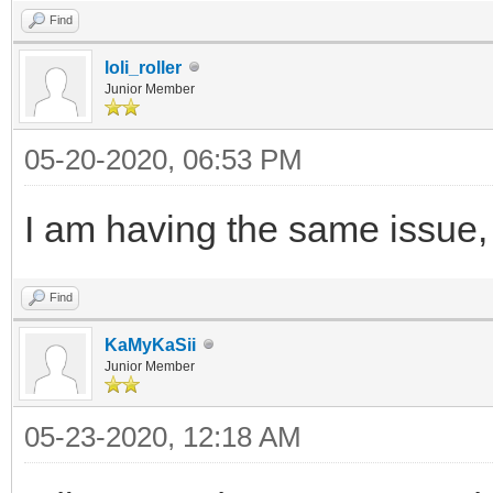
Find
loli_roller
Junior Member
05-20-2020, 06:53 PM
I am having the same issue,
Find
KaMyKaSii
Junior Member
05-23-2020, 12:18 AM