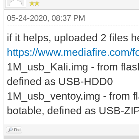
05-24-2020, 08:37 PM
if it helps, uploaded 2 files h
https://www.mediafire.com/f
1M_usb_Kali.img - from flash
defined as USB-HDD0
1M_usb_ventoy.img - from fla
botable, defined as USB-ZI
Find