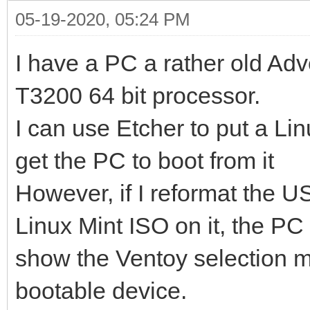
05-19-2020, 05:24 PM
I have a PC a rather old Adv
T3200 64 bit processor.
I can use Etcher to put a Li
get the PC to boot from it
However, if I reformat the U
Linux Mint ISO on it, the PC w
show the Ventoy selection me
bootable device.