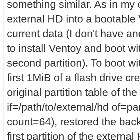
something similar. As in my
external HD into a bootable 
current data (I don't have an
to install Ventoy and boot wi
second partition). To boot w
first 1MiB of a flash drive c
original partition table of t
if=/path/to/external/hd of=p
count=64), restored the back
first partition of the externa