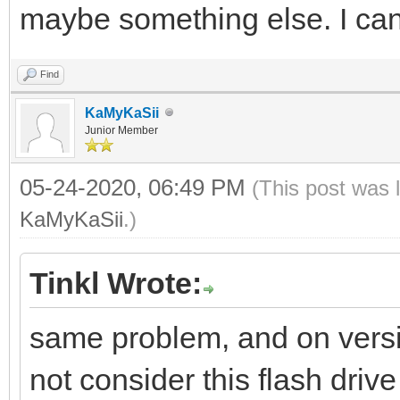
maybe something else. I can’
Find
KaMyKaSii
Junior Member
05-24-2020, 06:49 PM
(This post was 
KaMyKaSii
.)
Tinkl Wrote:
same problem, and on versi
not consider this flash driv