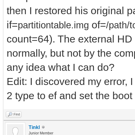
then I restored his original p
if=
of=
partitiontable.im
g
/path/t
count=64). The external HD
normally, but not by the co
any idea what I can do?
Edit: I discovered my error, I
2 type to ef and set the boot 
Find
Tinkl
Junior Member