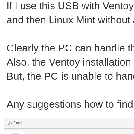
If I use this USB with Ventoy
and then Linux Mint without
Clearly the PC can handle t
Also, the Ventoy installation
But, the PC is unable to ha
Any suggestions how to find
Find