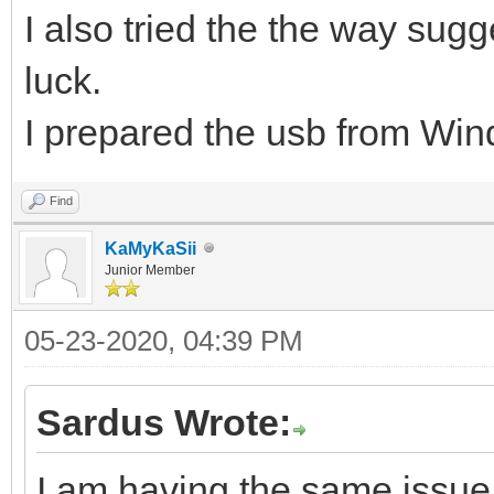
I also tried the the way su
luck.
I prepared the usb from Wind
Find
KaMyKaSii
Junior Member
05-23-2020, 04:39 PM
Sardus Wrote:
I am having the same issue 