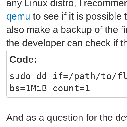
any Linux distro, I recommen
qemu
to see if it is possible
also make a backup of the fi
the developer can check if t
Code:
sudo dd if=/path/to/f
bs=1MiB count=1
And as a question for the de