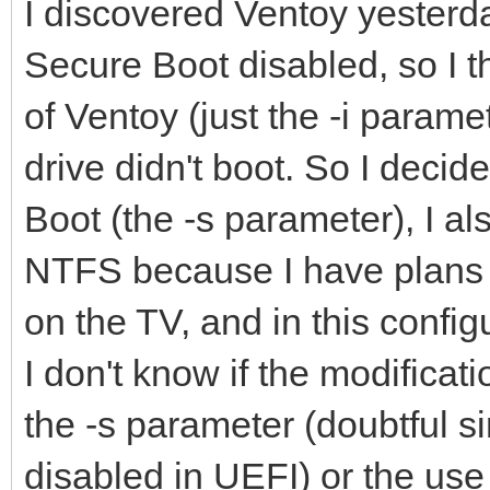
I discovered Ventoy yesterd
Secure Boot disabled, so I th
of Ventoy (just the -i param
drive didn't boot. So I decid
Boot (the -s parameter), I als
NTFS because I have plans t
on the TV, and in this confi
I don't know if the modificat
the -s parameter (doubtful s
disabled in UEFI) or the use