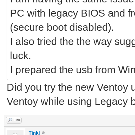
PC with legacy BIOS and f
(secure boot disabled).
I also tried the the way s
luck.
I prepared the usb from Win
Did you try the new Ventoy 
Ventoy while using Legacy boo
Find
Tinkl