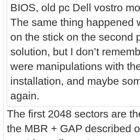
BIOS, old pc Dell vostro 
The same thing happened whe
on the stick on the second p
solution, but I don’t remem
were manipulations with the 
installation, and maybe some
again.
The first 2048 sectors are th
the MBR + GAP described o