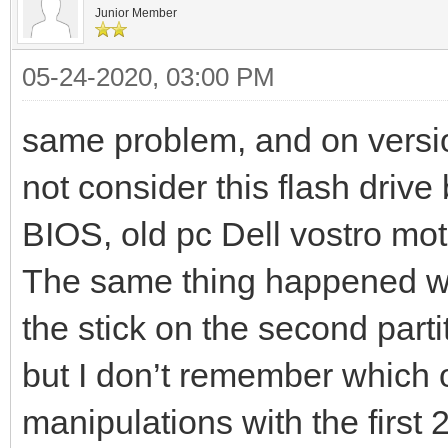
Junior Member
05-24-2020, 03:00 PM
same problem, and on versi
not consider this flash drive
BIOS, old pc Dell vostro m
The same thing happened whe
the stick on the second parti
but I don’t remember which 
manipulations with the first 