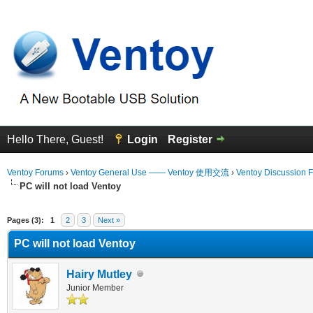
Hello There, Guest!
Login
Register
Ventoy Forums
›
Ventoy General Use —— Ventoy 使用交流
›
Ventoy Discussion 
PC will not load Ventoy
erage
Pages (3):
1
2
3
Next »
PC will not load Ventoy
Hairy Mutley
Junior Member