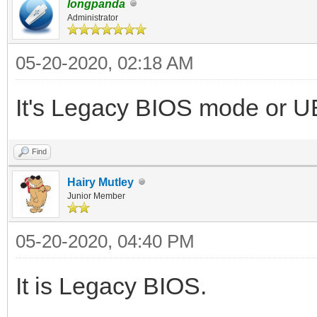
longpanda
Administrator
05-20-2020, 02:18 AM
It's Legacy BIOS mode or 
Find
Hairy Mutley
Junior Member
05-20-2020, 04:40 PM
It is Legacy BIOS.