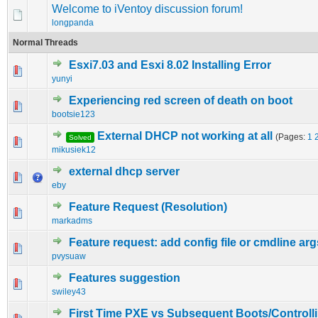
Welcome to iVentoy discussion forum!
longpanda
Normal Threads
Esxi7.03 and Esxi 8.02 Installing Error
0 Vote(s) - 0 out of 5 in Average
1
2
3
4
5
yunyi
Experiencing red screen of death on boot
0 Vote(s) - 0 out of 5 in Average
1
2
3
4
5
bootsie123
External DHCP not working at all
(Pages:
1
Solved
0 Vote(s) - 0 out of 5 in Average
1
2
3
4
5
mikusiek12
external dhcp server
0 Vote(s) - 0 out of 5 in Average
1
2
3
4
5
eby
Feature Request (Resolution)
0 Vote(s) - 0 out of 5 in Average
1
2
3
4
5
markadms
Feature request: add config file or cmdline arg
0 Vote(s) - 0 out of 5 in Average
1
2
3
4
5
pvysuaw
Features suggestion
0 Vote(s) - 0 out of 5 in Average
1
2
3
4
5
swiley43
First Time PXE vs Subsequent Boots/Controll