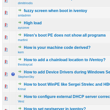
0 Vote(s) - 0 out of 5 in Average
1
2
3
4
5
dimitrirodis
fuzzy screen when boot in iventoy
0 Vote(s) - 0 out of 5 in Average
1
2
3
4
5
smtadmin
High load
0 Vote(s) - 0 out of 5 in Average
1
2
3
4
5
ayozeve
Hiren's boot PE does not show all programs
0 Vote(s) - 0 out of 5 in Average
1
2
3
4
5
martinii
How is your machine code derived?
0 Vote(s) - 0 out of 5 in Average
1
2
3
4
5
kern
How to add a chainload location to iVentoy?
0 Vote(s) - 0 out of 5 in Average
1
2
3
4
5
thestraycat
How to add Device Drivers during Windows S
0 Vote(s) - 0 out of 5 in Average
1
2
3
4
5
StephenSky
How to boot WinPE like Sergei Strelec and H
0 Vote(s) - 0 out of 5 in Average
1
2
3
4
5
Krinal
How to configure external DHCP server correc
0 Vote(s) - 0 out of 5 in Average
1
2
3
4
5
Vexz
How to set nextserver in iventoy?