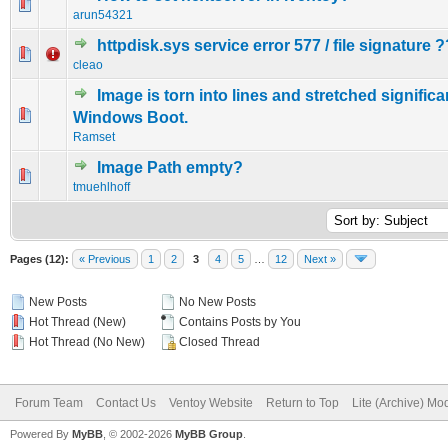
0 Vote(s) - 0 out of 5 in Average
1
2
3
4
5
arun54321
httpdisk.sys service error 577 / file signature ?
0 Vote(s) - 0 out of 5 in Average
1
2
3
4
5
cleao
Image is torn into lines and stretched significa
0 Vote(s) - 0 out of 5 in Average
1
2
3
4
5
Windows Boot.
Ramset
Image Path empty?
0 Vote(s) - 0 out of 5 in Average
1
2
3
4
5
tmuehlhoff
Pages (12):
« Previous
1
2
3
4
5
…
12
Next »
New Posts
No New Posts
Hot Thread (New)
Contains Posts by You
Hot Thread (No New)
Closed Thread
Forum Team
Contact Us
Ventoy Website
Return to Top
Lite (Archive) Mo
Powered By
MyBB
, © 2002-2026
MyBB Group
.