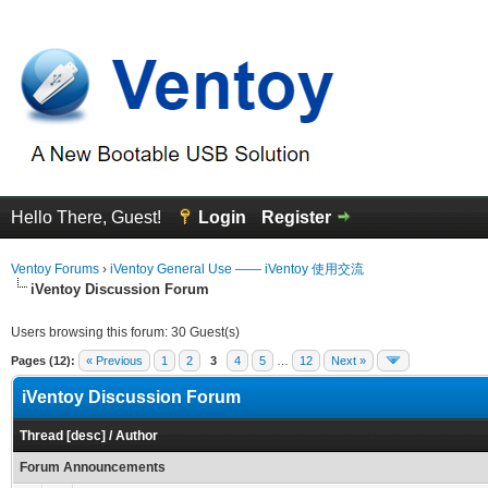
Hello There, Guest!
Login
Register
Ventoy Forums
›
iVentoy General Use —— iVentoy 使用交流
iVentoy Discussion Forum
Users browsing this forum: 30 Guest(s)
Pages (12):
« Previous
1
2
3
4
5
…
12
Next »
iVentoy Discussion Forum
Thread
[
desc
]
/
Author
Forum Announcements