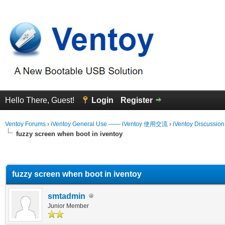
Hello There, Guest!
Login
Register
Ventoy Forums
›
iVentoy General Use —— iVentoy 使用交流
›
iVentoy Discussio
fuzzy screen when boot in iventoy
erage
fuzzy screen when boot in iventoy
smtadmin
Junior Member