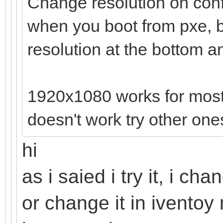
Change resolution on confi
when you boot from pxe, b
resolution at the bottom an
1920x1080 works for most la
doesn't work try other one
hi
as i saied i try it, i c
or change it in ivento