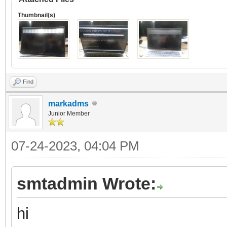
Thumbnail(s)
Find
markadms
Junior Member
07-24-2023, 04:04 PM
smtadmin Wrote:
hi