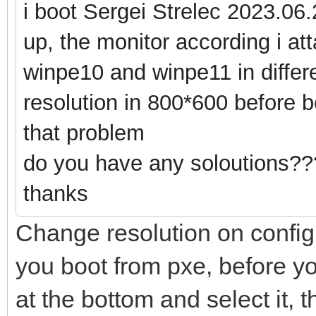
i boot Sergei Strelec 2023.06.
up, the monitor according i att
winpe10 and winpe11 in diffe
resolution in 800*600 before bo
that problem
do you have any soloutions??
thanks
Change resolution on configu
you boot from pxe, before yo
at the bottom and select it, 