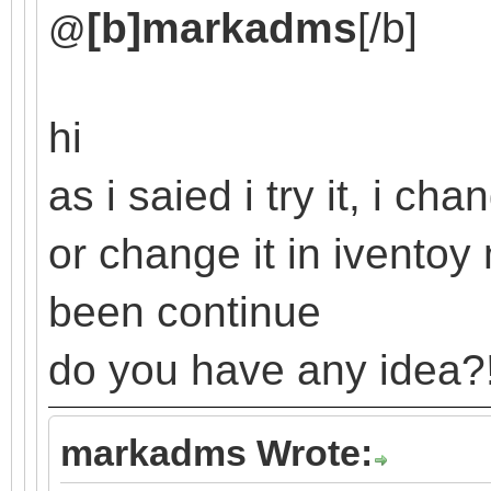
[b]markadms
[/b]
@
hi
as i saied i try it, i c
or change it in ivento
been continue
do you have any idea?
markadms Wrote: