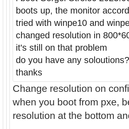
boots up, the monitor accordi
tried with winpe10 and winpe
changed resolution in 800*6
it's still on that problem
do you have any soloutions
thanks
Change resolution on config
when you boot from pxe, be
resolution at the bottom and