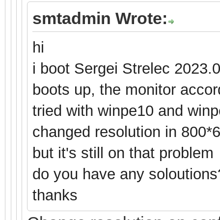
smtadmin Wrote:
hi
i boot Sergei Strelec 2023.
boots up, the monitor accord
tried with winpe10 and winp
changed resolution in 800*
but it's still on that problem
do you have any soloution
thanks