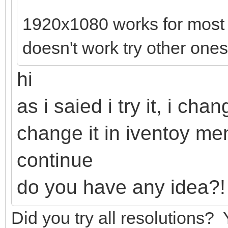
1920x1080 works for most lap
doesn't work try other ones
hi
as i saied i try it, i ch
change it in iventoy m
continue
do you have any idea?!
Did you try all resolutions?