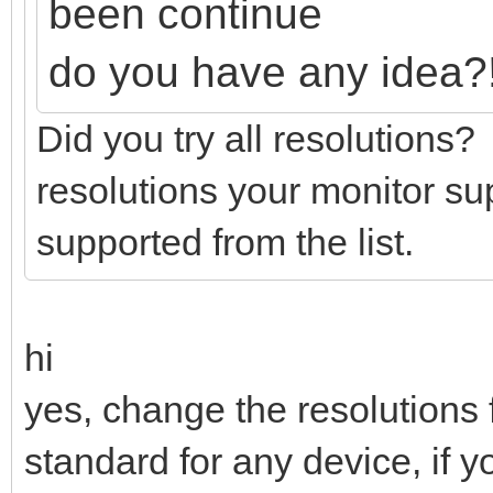
been continue
do you have any idea?
Did you try all resolutions
resolutions your monitor su
supported from the list.
hi
yes, change the resolutions f
standard for any device, if 