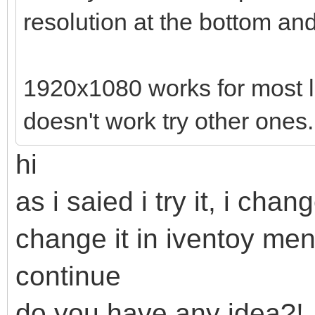
resolution at the bottom and 
1920x1080 works for most lapt
doesn't work try other ones.
hi
as i saied i try it, i cha
change it in iventoy me
continue
do you have any idea?!