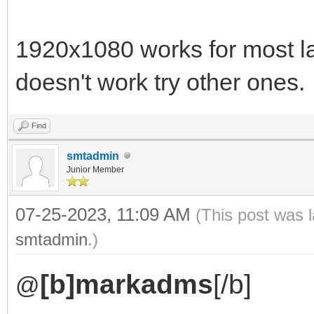
1920x1080 works for most lapto
doesn't work try other ones.
Find
smtadmin
Junior Member
07-25-2023, 11:09 AM
(This post was 
smtadmin
.)
[b]markadms
[/b]
@