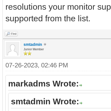
resolutions your monitor sup
supported from the list.
Find
smtadmin
Junior Member
07-26-2023, 02:46 PM
markadms Wrote:
smtadmin Wrote: