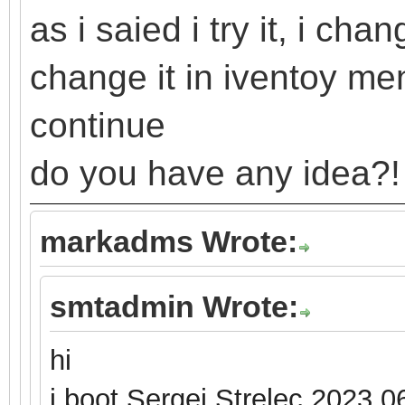
as i saied i try it, i ch
change it in iventoy m
continue
do you have any idea?!
markadms Wrote:
smtadmin Wrote:
hi
i boot Sergei Strelec 2023.0