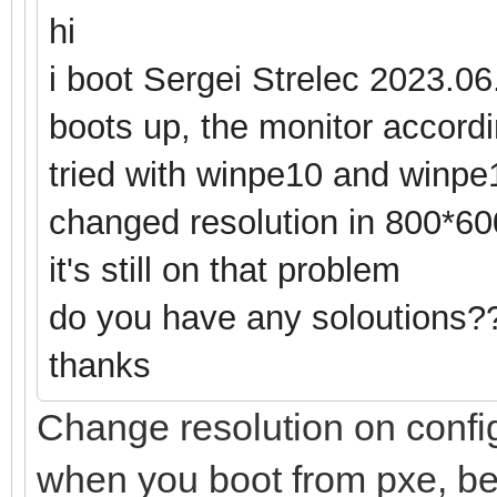
hi
i boot Sergei Strelec 2023.06
boots up, the monitor accordin
tried with winpe10 and winpe1
changed resolution in 800*60
it's still on that problem
do you have any soloutions?
thanks
Change resolution on config
when you boot from pxe, bef