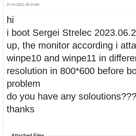
07-24-2023, 08:33 AM
hi
i boot Sergei Strelec 2023.06.
up, the monitor according i atta
winpe10 and winpe11 in differ
resolution in 800*600 before boo
problem
do you have any soloutions??
thanks
Attached Files