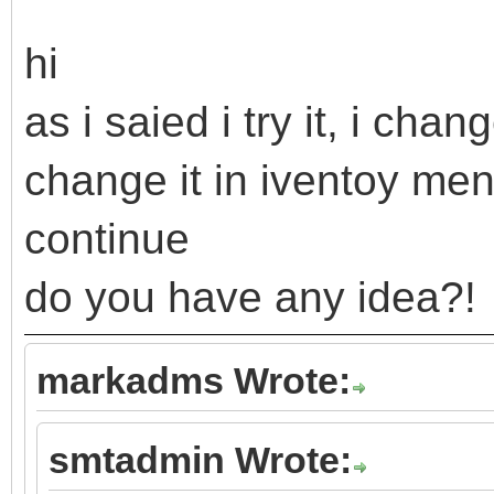
hi
as i saied i try it, i cha
change it in iventoy me
continue
do you have any idea?!
markadms Wrote:
smtadmin Wrote: