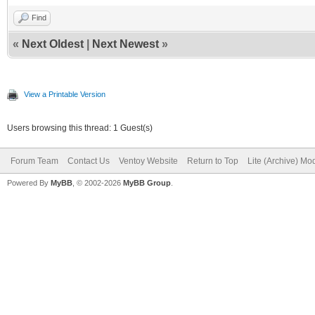
Find
«
Next Oldest
|
Next Newest
»
View a Printable Version
Users browsing this thread: 1 Guest(s)
Forum Team
Contact Us
Ventoy Website
Return to Top
Lite (Archive) Mo
Powered By
MyBB
, © 2002-2026
MyBB Group
.