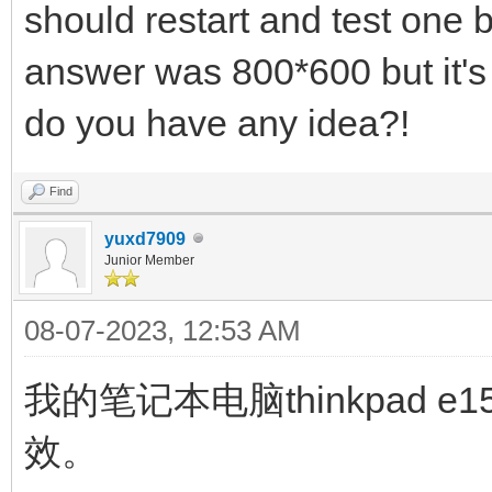
should restart and test one 
answer was 800*600 but it's 
do you have any idea?!
Find
yuxd7909
Junior Member
08-07-2023, 12:53 AM
我的笔记本电脑thinkpad
效。