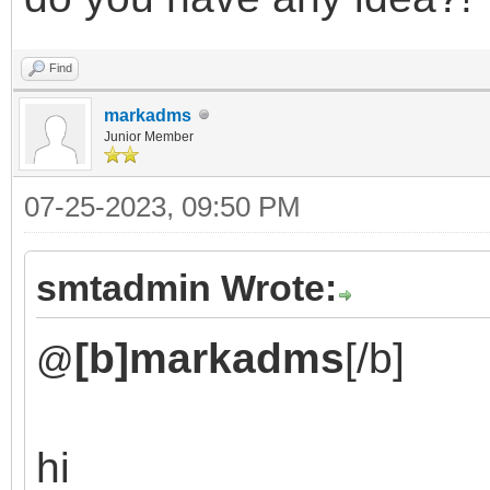
Find
markadms
Junior Member
07-25-2023, 09:50 PM
smtadmin Wrote:
[b]markadms
[/b]
@
hi