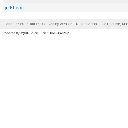
jeffshead
Forum Team
Contact Us
Ventoy Website
Return to Top
Lite (Archive) Mo
Powered By
MyBB
, © 2002-2026
MyBB Group
.