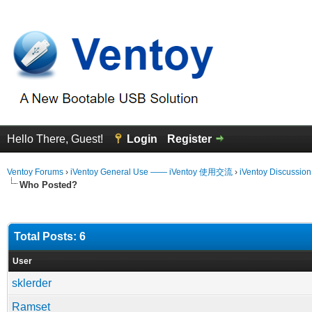
Hello There, Guest!
Login
Register
Ventoy Forums
›
iVentoy General Use —— iVentoy 使用交流
›
iVentoy Discussio
Who Posted?
Total Posts: 6
User
sklerder
Ramset