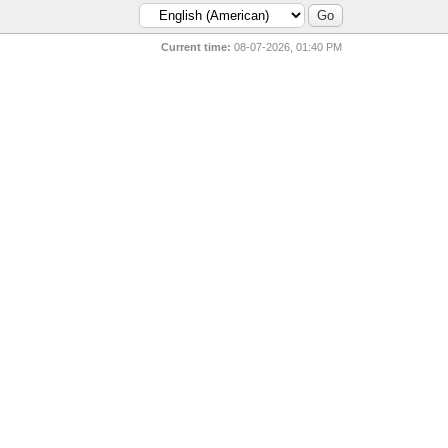
Current time:
08-07-2026, 01:40 PM