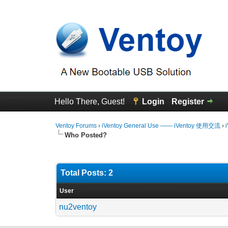
Hello There, Guest!
Login
Register
Ventoy Forums
›
iVentoy General Use —— iVentoy 使用交流
›
Who Posted?
Total Posts: 2
User
nu2ventoy