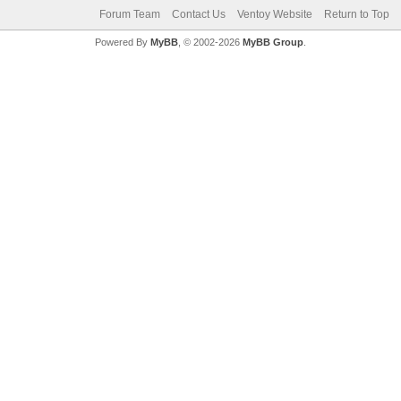
Forum Team
Contact Us
Ventoy Website
Return to Top
Powered By
MyBB
, © 2002-2026
MyBB Group
.