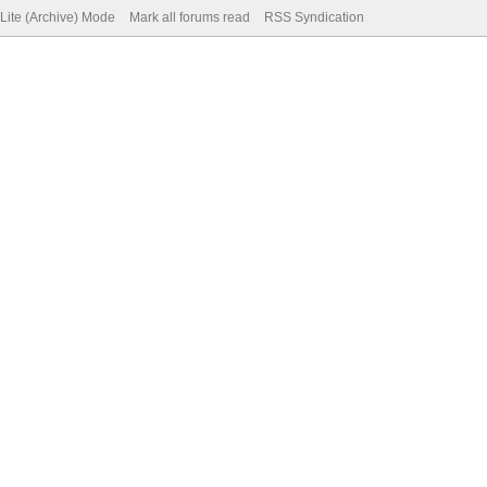
Lite (Archive) Mode
Mark all forums read
RSS Syndication