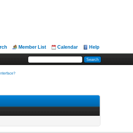
rch
Member List
Calendar
Help
 interface?