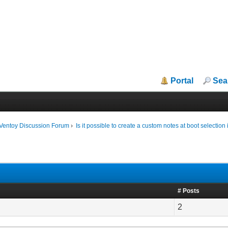
Portal
Sea
iVentoy Discussion Forum
›
Is it possible to create a custom notes at boot selection
# Posts
2