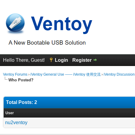
Hello There, Guest!
Login
Register
Ventoy Forums
›
iVentoy General Use —— iVentoy 使用交流
›
iVentoy Discussio
Who Posted?
Total Posts: 2
User
nu2ventoy