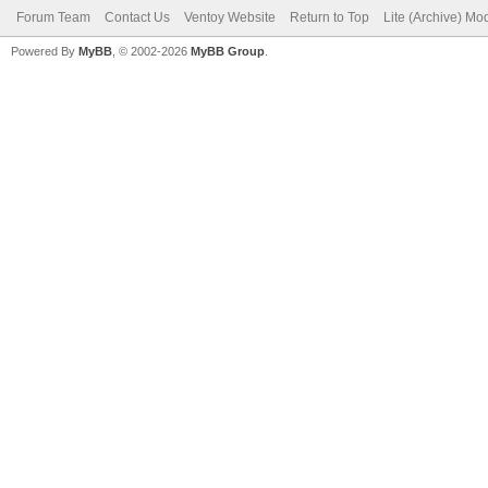
Forum Team
Contact Us
Ventoy Website
Return to Top
Lite (Archive) Mo
Powered By
MyBB
, © 2002-2026
MyBB Group
.