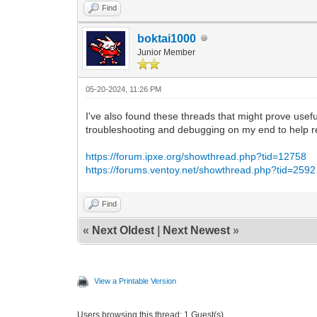
Find
boktai1000
Junior Member
05-20-2024, 11:26 PM
I've also found these threads that might prove usefu
troubleshooting and debugging on my end to help res
https://forum.ipxe.org/showthread.php?tid=12758
https://forums.ventoy.net/showthread.php?tid=2592
Find
«
Next Oldest
|
Next Newest
»
View a Printable Version
Users browsing this thread: 1 Guest(s)