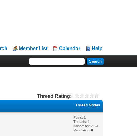
rch
Member List
Calendar
Help
Thread Rating:
Thread Modes
Posts: 2
Threads: 1
Joined: Apr 2024
Reputation:
0