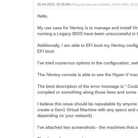
05-04-2024, 05:28 AM
(This post was last modified: 05-04-2024, 05:
Hello,
My use case for iVentoy is to manage and install Vi
running a Legacy BIOS have been unsuccessful in boot
Additionally, I am able to EFI boot my iVentoy con
EFI boot.
I've tried numerous options in the configuration, sw
The iVentoy console is able to see the Hyper-V mach
The best description of the error message is " Could
compiled or something along those lines and some o
I believe this issue should be repeatable by anyon
create a Gen1 Virtual Machine with any specs and a
depending on your network).
I've attached two screenshots - the machines that 