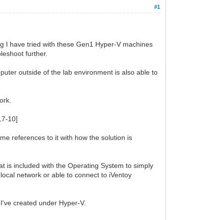
#1
ing I have tried with these Gen1 Hyper-V machines
leshoot further.
ter outside of the lab environment is also able to
ork.
17-10]
me references to it with how the solution is
t is included with the Operating System to simply
ocal network or able to connect to iVentoy
 I've created under Hyper-V.