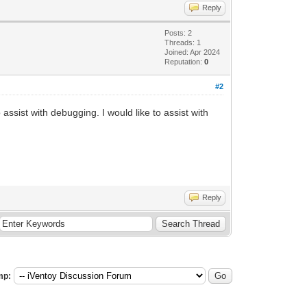
Reply
Posts: 2
Threads: 1
Joined: Apr 2024
Reputation:
0
#2
ssist with debugging. I would like to assist with
Reply
mp: