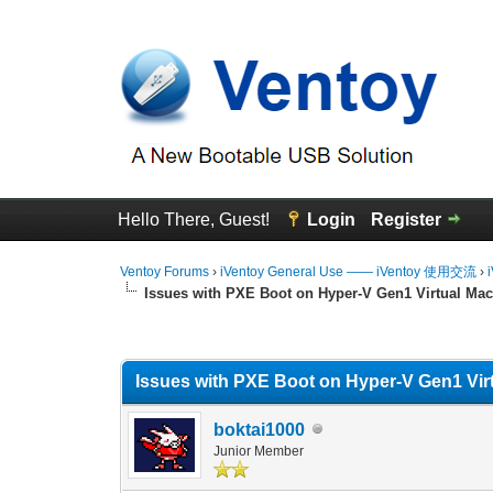
Hello There, Guest!
Login
Register
Ventoy Forums
›
iVentoy General Use —— iVentoy 使用交流
›
Issues with PXE Boot on Hyper-V Gen1 Virtual Ma
0 Vote(s) - 0 Average
1
2
3
4
5
Issues with PXE Boot on Hyper-V Gen1 Vir
boktai1000
Junior Member