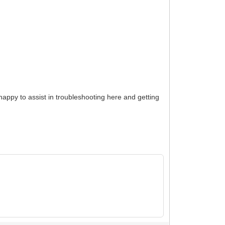
happy to assist in troubleshooting here and getting