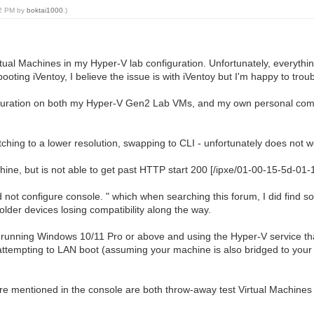
02 PM by
boktai1000
.)
rtual Machines in my Hyper-V lab configuration. Unfortunately, everyth
ing iVentoy, I believe the issue is with iVentoy but I'm happy to troub
figuration on both my Hyper-V Gen2 Lab VMs, and my own personal compu
itching to a lower resolution, swapping to CLI - unfortunately does not w
ine, but is not able to get past HTTP start 200 [/ipxe/01-00-15-5d-01-
 not configure console. " which when searching this forum, I did find so
lder devices losing compatibility along the way.
e running Windows 10/11 Pro or above and using the Hyper-V service tha
ttempting to LAN boot (assuming your machine is also bridged to your l
are mentioned in the console are both throw-away test Virtual Machines