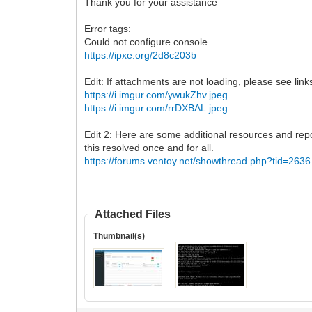
Thank you for your assistance
Error tags:
Could not configure console.
https://ipxe.org/2d8c203b
Edit: If attachments are not loading, please see lin
https://i.imgur.com/ywukZhv.jpeg
https://i.imgur.com/rrDXBAL.jpeg
Edit 2: Here are some additional resources and repor
this resolved once and for all.
https://forums.ventoy.net/showthread.php?tid=2636
Attached Files
Thumbnail(s)