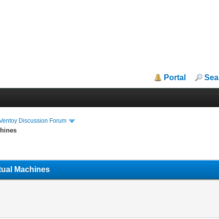
Portal
Sea
iVentoy Discussion Forum
chines
tual Machines