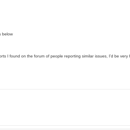
ks below
ts I found on the forum of people reporting similar issues, I'd be very 