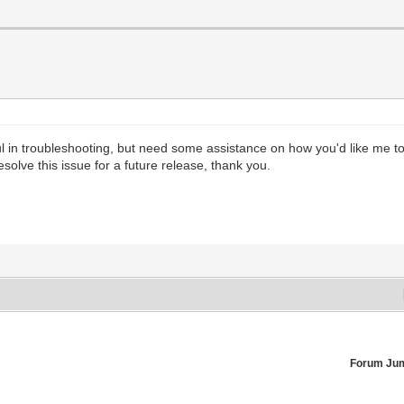
l in troubleshooting, but need some assistance on how you'd like me to a
olve this issue for a future release, thank you.
Forum Ju