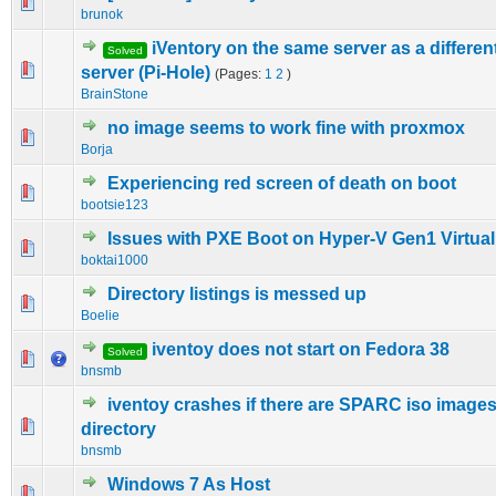
0 Vote(s) - 0 out of 5 in Average
1
2
3
4
5
brunok
iVentory on the same server as a differe
Solved
0 Vote(s) - 0 out of 5 in Average
1
2
3
4
5
server (Pi-Hole)
(Pages:
1
2
)
BrainStone
no image seems to work fine with proxmox
0 Vote(s) - 0 out of 5 in Average
1
2
3
4
5
Borja
Experiencing red screen of death on boot
0 Vote(s) - 0 out of 5 in Average
1
2
3
4
5
bootsie123
Issues with PXE Boot on Hyper-V Gen1 Virtua
0 Vote(s) - 0 out of 5 in Average
1
2
3
4
5
boktai1000
Directory listings is messed up
0 Vote(s) - 0 out of 5 in Average
1
2
3
4
5
Boelie
iventoy does not start on Fedora 38
Solved
0 Vote(s) - 0 out of 5 in Average
1
2
3
4
5
bnsmb
iventoy crashes if there are SPARC iso images 
0 Vote(s) - 0 out of 5 in Average
1
2
3
4
5
directory
bnsmb
Windows 7 As Host
0 Vote(s) - 0 out of 5 in Average
1
2
3
4
5