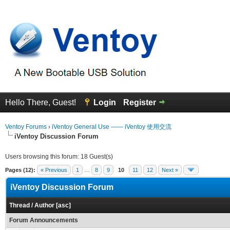
Hello There, Guest!
Login
Register
Ventoy Forums
›
iVentoy General Use —— iVentoy 使用交流
iVentoy Discussion Forum
Users browsing this forum: 18 Guest(s)
Pages (12):
« Previous
1
…
8
9
10
11
12
Next »
iVentoy Discussion Forum
Thread
/
Author
[
asc
]
Forum Announcements