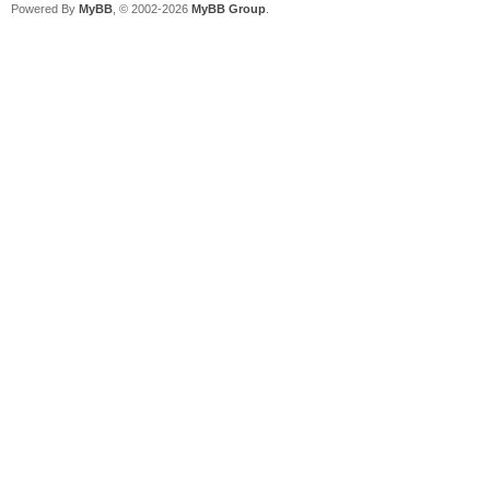
Powered By
MyBB
, © 2002-2026
MyBB Group
.