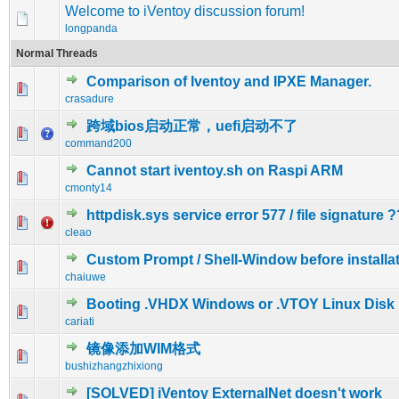
Welcome to iVentoy discussion forum!
longpanda
Normal Threads
Comparison of Iventoy and IPXE Manager.
0 Vote(s) - 0 out of 5 in Average
1
2
3
4
5
crasadure
跨域bios启动正常，uefi启动不了
0 Vote(s) - 0 out of 5 in Average
1
2
3
4
5
command200
Cannot start iventoy.sh on Raspi ARM
0 Vote(s) - 0 out of 5 in Average
1
2
3
4
5
cmonty14
httpdisk.sys service error 577 / file signature ?
0 Vote(s) - 0 out of 5 in Average
1
2
3
4
5
cleao
Custom Prompt / Shell-Window before installat
0 Vote(s) - 0 out of 5 in Average
1
2
3
4
5
chaiuwe
Booting .VHDX Windows or .VTOY Linux Disk
0 Vote(s) - 0 out of 5 in Average
1
2
3
4
5
cariati
镜像添加WIM格式
0 Vote(s) - 0 out of 5 in Average
1
2
3
4
5
bushizhangzhixiong
[SOLVED] iVentoy ExternalNet doesn't work