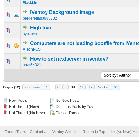
Blackbird
iVentoy Background Image
0 Vote(s) - 0 out of 5 in Average
1
2
3
4
5
bergerelias3983232
High load
0 Vote(s) - 0 out of 5 in Average
1
2
3
4
5
ayozeve
Computers are not loading bootfile from iVent
0 Vote(s) - 0 out of 5 in Average
1
2
3
4
5
ATechPCS
How to set nextserver in iventoy?
0 Vote(s) - 0 out of 5 in Average
1
2
3
4
5
arun54321
Pages (12):
« Previous
1
…
8
9
10
11
12
Next »
New Posts
No New Posts
Hot Thread (New)
Contains Posts by You
Hot Thread (No New)
Closed Thread
Forum Team
Contact Us
Ventoy Website
Return to Top
Lite (Archive) Mo